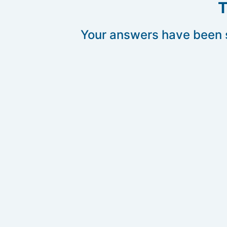
T
Your answers have been s