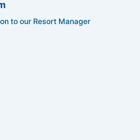
rm
 on to our Resort Manager