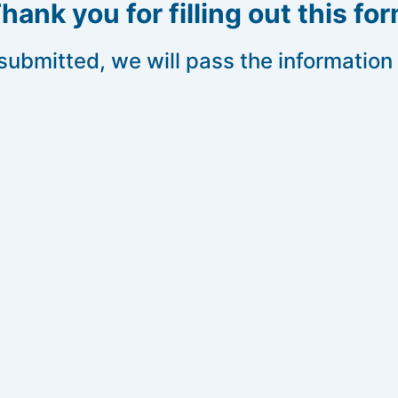
hank you for filling out this fo
ubmitted, we will pass the information