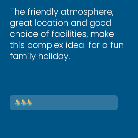
The friendly atmosphere,
great location and good
choice of facilities, make
this complex ideal for a fun
family holiday.