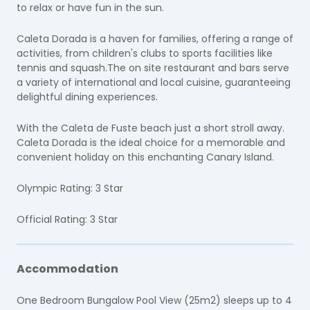
to relax or have fun in the sun.
Caleta Dorada is a haven for families, offering a range of
activities, from children's clubs to sports facilities like
tennis and squash.The on site restaurant and bars serve
a variety of international and local cuisine, guaranteeing
delightful dining experiences.
With the Caleta de Fuste beach just a short stroll away.
Caleta Dorada is the ideal choice for a memorable and
convenient holiday on this enchanting Canary Island.
Olympic Rating: 3 Star
Official Rating: 3 Star
Accommodation
One Bedroom Bungalow Pool View (25m2) sleeps up to 4