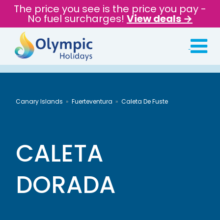
The price you see is the price you pay -
No fuel surcharges!
View deals →
Canary Islands
Fuerteventura
Caleta De Fuste
CALETA
DORADA