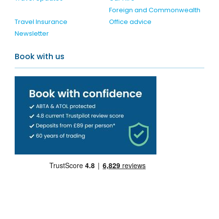
Foreign and Commonwealth
Travel Insurance
Office advice
Newsletter
Book with us