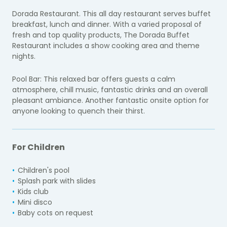
Dorada Restaurant. This all day restaurant serves buffet
breakfast, lunch and dinner. With a varied proposal of
fresh and top quality products, The Dorada Buffet
Restaurant includes a show cooking area and theme
nights.
Pool Bar: This relaxed bar offers guests a calm
atmosphere, chill music, fantastic drinks and an overall
pleasant ambiance. Another fantastic onsite option for
anyone looking to quench their thirst.
For Children
Children's pool
Splash park with slides
Kids club
Mini disco
Baby cots on request