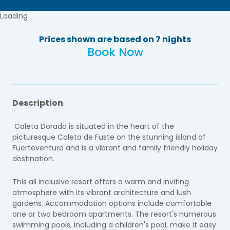
Loading
Prices shown are based on 7 nights
Book Now
Description
Caleta Dorada is situated in the heart of the
picturesque Caleta de Fuste on the stunning island of
Fuerteventura and is a vibrant and family friendly holiday
destination.
This all inclusive resort offers a warm and inviting
atmosphere with its vibrant architecture and lush
gardens. Accommodation options include comfortable
one or two bedroom apartments. The resort's numerous
swimming pools, including a children's pool, make it easy