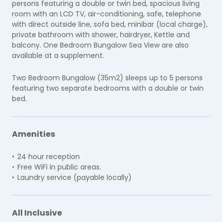
persons featuring a double or twin bed, spacious living
room with an LCD TV, air-conditioning, safe, telephone
with direct outside line, sofa bed, minibar (local charge),
private bathroom with shower, hairdryer, Kettle and
balcony. One Bedroom Bungalow Sea View are also
available at a supplement.
Two Bedroom Bungalow (35m2) sleeps up to 5 persons
featuring two separate bedrooms with a double or twin
bed.
Amenities
24 hour reception
Free WiFi in public areas.
Laundry service (payable locally)
All Inclusive