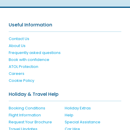
Useful Information
Contact Us
About Us
Frequently asked questions
Book with confidence
ATOL Protection
Careers
Cookie Policy
Holiday & Travel Help
Booking Conditions
Holiday Extras
Flight Information
Help
Request Your Brochure
Special Assistance
Travel Updates
Car Hire