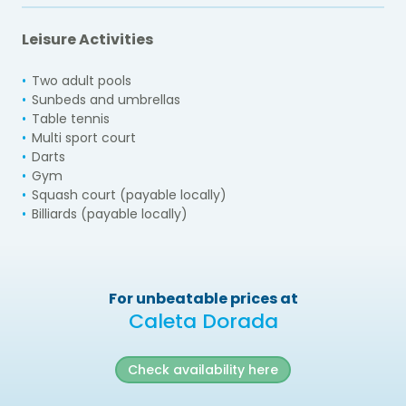
Leisure Activities
Two adult pools
Sunbeds and umbrellas
Table tennis
Multi sport court
Darts
Gym
Squash court (payable locally)
Billiards (payable locally)
For unbeatable prices at
Caleta Dorada
Check availability here