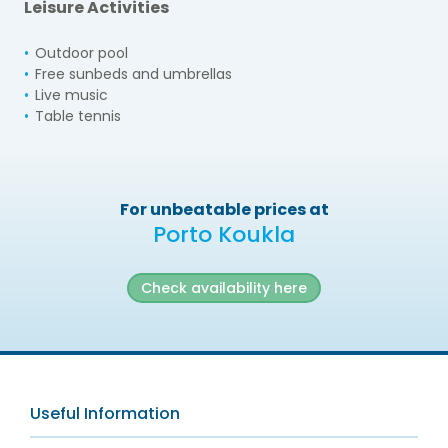
Leisure Activities
Outdoor pool
Free sunbeds and umbrellas
Live music
Table tennis
For unbeatable prices at
Porto Koukla
Check availability here
Useful Information