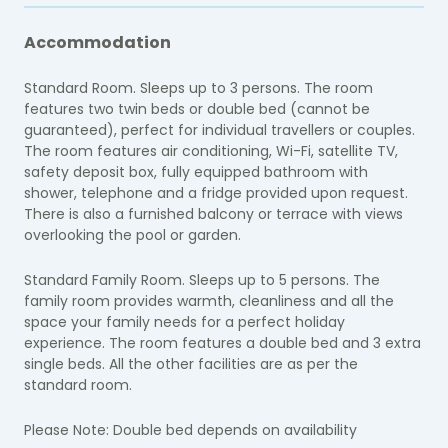
Accommodation
Standard Room. Sleeps up to 3 persons. The room
features two twin beds or double bed (cannot be
guaranteed), perfect for individual travellers or couples.
The room features air conditioning, Wi-Fi, satellite TV,
safety deposit box, fully equipped bathroom with
shower, telephone and a fridge provided upon request.
There is also a furnished balcony or terrace with views
overlooking the pool or garden.
Standard Family Room. Sleeps up to 5 persons. The
family room provides warmth, cleanliness and all the
space your family needs for a perfect holiday
experience. The room features a double bed and 3 extra
single beds. All the other facilities are as per the
standard room.
Please Note: Double bed depends on availability