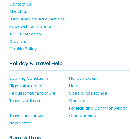
Contact Us
About Us
Frequently asked questions
Book with confidence
ATOL Protection
Careers
Cookie Policy
Holiday & Travel Help
Booking Conditions
Holiday Extras
Flight Information
Help
Request Your Brochure
Special Assistance
Travel Updates
Car Hire
Foreign and Commonwealth
Travel Insurance
Office advice
Newsletter
Book with us