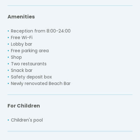
Amenities
Reception from 8:00-24:00
Free Wi-Fi
Lobby bar
Free parking area
Shop
Two restaurants
Snack bar
Safety deposit box
Newly renovated Beach Bar
For Children
Children's pool