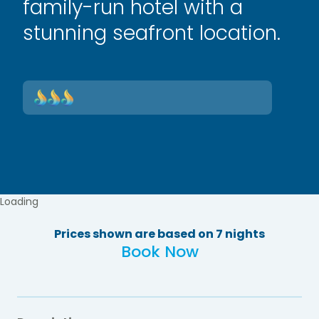
family-run hotel with a
stunning seafront location.
Loading
Prices shown are based on 7 nights
Book Now