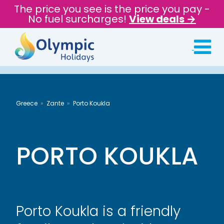
The price you see is the price you pay -
No fuel surcharges!
View deals →
Greece
Zante
Porto Koukla
PORTO KOUKLA
Porto Koukla is a friendly