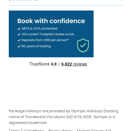
Package holidays are provided by Olympic Holidays (trading
name of Travelworld Vacations Ltd) ATOL 4108. Olympic is a
registered trademark.
Terms & Conditions
Privacy Policy
Modern Slavery Act