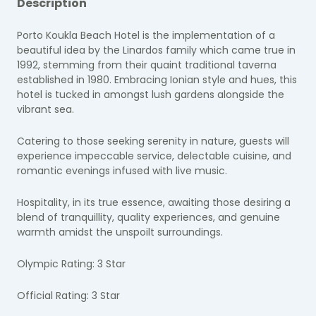
Description
Porto Koukla Beach Hotel
is the implementation of a
beautiful idea by the Linardos family which came true in
1992, stemming from their quaint traditional taverna
established in 1980.
Embracing Ionian style and hues, this
hotel is tucked in amongst lush gardens alongside the
vibrant sea.
Catering to those seeking serenity in nature, guests will
experience impeccable service, delectable cuisine, and
romantic evenings infused with live music.
Hospitality, in its true essence, awaiting those desiring a
blend of tranquillity, quality experiences, and genuine
warmth amidst the unspoilt surroundings.
Olympic Rating: 3 Star
Official Rating: 3 Star