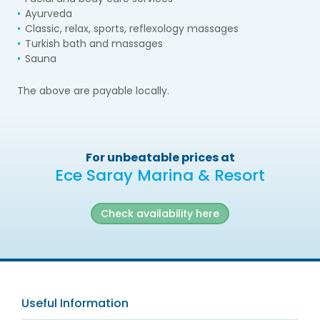
Ayurveda
Classic, relax, sports, reflexology massages
Turkish bath and massages
Sauna
The above are payable locally.
For unbeatable prices at
Ece Saray Marina & Resort
Check availability here
Useful Information