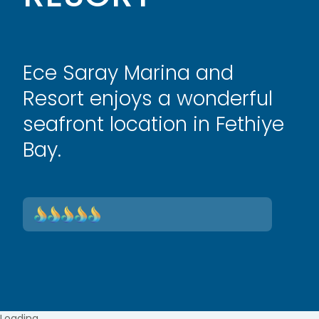
Ece Saray Marina and
Resort enjoys a wonderful
seafront location in Fethiye
Bay.
Loading