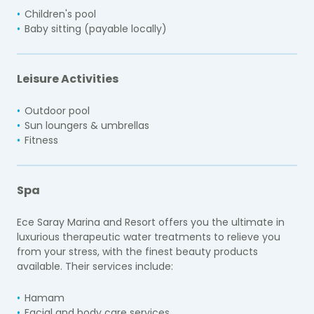
Children's pool
Baby sitting (payable locally)
Leisure Activities
Outdoor pool
Sun loungers & umbrellas
Fitness
Spa
Ece Saray Marina and Resort offers you the ultimate in
luxurious therapeutic water treatments to relieve you
from your stress, with the finest beauty products
available. Their services include:
Hamam
Facial and body care services