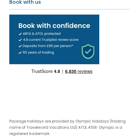
Book with us
Package holidays are provided by Olympic Holidays (trading
name of Travelworld Vacations Ltd) ATOL 4108. Olympic is a
registered trademark.