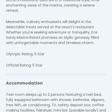
enchanting views of the marina, creating a serene
retreat.
Meanwhile, culinary enthusiasts will delight in the
delectable treats served at the resort's restaurant.
Whether you're seeking adventure or tranquility, Ece
Saray Marina Resort promises an idyllic getaway filled
with unforgettable moments and timeless charm.
Olympic Rating: 5 Star
Official Rating: 5 Star
Accommodation
Twin room sleeps up to 2 persons featuring a twin bed,
fully equipped bathroom with shower, bathrobe, slippers,
free WiFi, air conditioning, TV, safety deposit box, coffee
making facilities, hairdryer, mini bar (payable locally) and