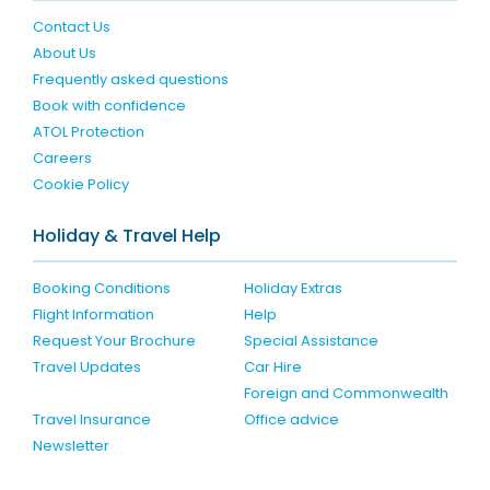
Contact Us
About Us
Frequently asked questions
Book with confidence
ATOL Protection
Careers
Cookie Policy
Holiday & Travel Help
Booking Conditions
Holiday Extras
Flight Information
Help
Request Your Brochure
Special Assistance
Travel Updates
Car Hire
Foreign and Commonwealth
Travel Insurance
Office advice
Newsletter