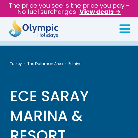
The price you see is the price you pay -
No fuel surcharges!
View deals →
Turkey
The Dalaman Area
Fethiye
ECE SARAY
MARINA &
RESORT