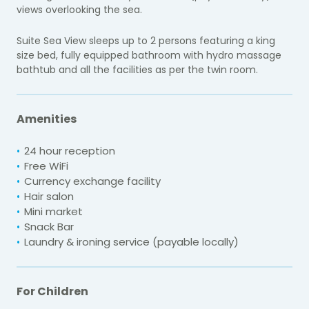
views overlooking the sea.
Suite Sea View sleeps up to 2 persons featuring a king
size bed, fully equipped bathroom with hydro massage
bathtub and all the facilities as per the twin room.
Amenities
24 hour reception
Free WiFi
Currency exchange facility
Hair salon
Mini market
Snack Bar
Laundry & ironing service (payable locally)
For Children