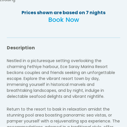
Prices shown are based on 7 nights
Book Now
Description
Nestled in a picturesque setting overlooking the
charming Fethiye harbour, Ece Saray Marina Resort
beckons couples and friends seeking an unforgettable
escape. Explore the vibrant resort town by day,
immersing yourself in historical marvels and
breathtaking landscapes, and by night, indulge in
delectable seafood delights and vibrant nightlife.
Return to the resort to bask in relaxation amidst the
stunning pool area boasting panoramic sea vistas, or
pamper yourself with a rejuvenating spa experience. The
accommodations, adorned in a traditional style, offer