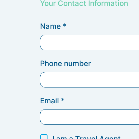
Your Contact Information
Name
*
Phone number
Email
*
I am a Travel Agent