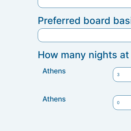
Preferred board bas
How many nights at 
Athens
Athens