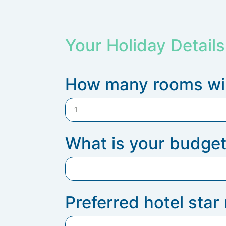
Your Holiday Details
How many rooms wil
What is your budget
Preferred hotel star