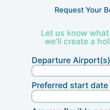
Request Your B
Let us know what 
we’ll create a hol
Departure Airport(s
Preferred start dat