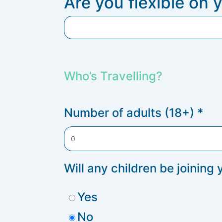
Are you flexible on 
Who’s Travelling?
Number of adults (18+)
*
Will any children be joining
Yes
No