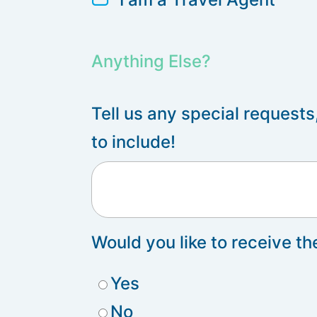
Anything Else?
Tell us any special requests
to include!
Would you like to receive t
Yes
No