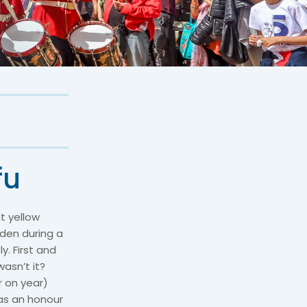
fu
t yellow
rden during a
y. First and
asn’t it?
r on year)
 as an honour