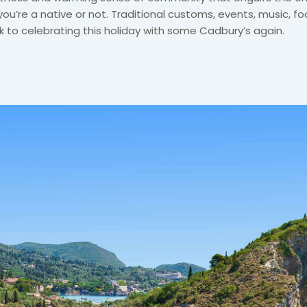
you’re a native or not. Traditional customs, events, music, fo
 to celebrating this holiday with some Cadbury’s again.