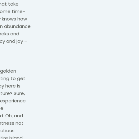
hat take
 come time-
ly knows how
l in abundance
reeks and
ncy and joy –
 golden
ting to get
ay here is
ture? Sure,
 experience
le
nd. Oh, and
ghtness not
ectious
ire island