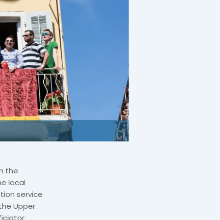
m the
e local
tion service
 the Upper
iciator