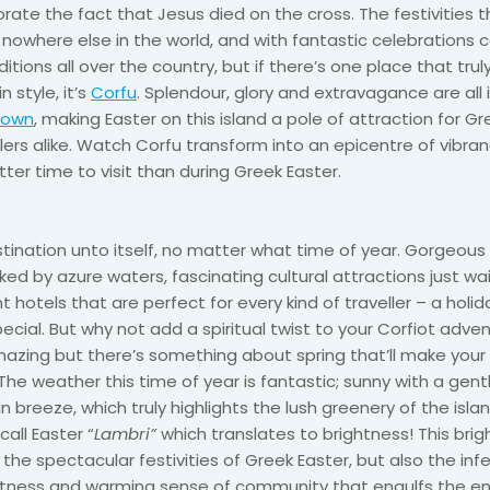
te the fact that Jesus died on the cross. The festivities t
e nowhere else in the world, and with fantastic celebrations
itions all over the country, but if there’s one place that tru
n style, it’s
Corfu
. Splendour, glory and extravagance are al
Town
, making Easter on this island a pole of attraction for G
llers alike. Watch Corfu transform into an epicentre of vibra
tter time to visit than during Greek Easter.
stination unto itself, no matter what time of year. Gorgeous
d by azure waters, fascinating cultural attractions just wai
nt hotels that are perfect for every kind of traveller – a holid
cial. But why not add a spiritual twist to your Corfiot adven
azing but there’s something about spring that’ll make your
The weather this time of year is fantastic; sunny with a gent
 breeze, which truly highlights the lush greenery of the isla
call Easter “
Lambri”
which translates to brightness! This bri
o the spectacular festivities of Greek Easter, but also the inf
ghtness and warming sense of community that engulfs the ent