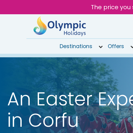
The price you 
Destinations
Offers
020
8492
6868
Open 9AM
An Easter Exp
to 7PM
Tomorrow
in Corfu