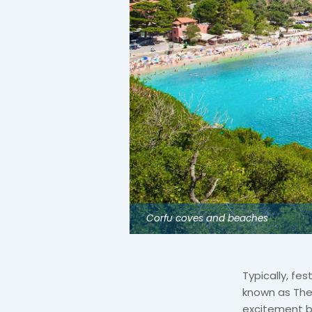
Corfu coves and beaches
Typically, fe
known as The
excitement b