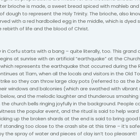
ter brioche is made, a sweet bread spiced with mahleb and
of dough to represent the Holy Trinity. The brioche, also kno
erved with a red hardboiled egg in the middle, which is dyed 
 rebirth of life and the blood of Christ.
in Corfu starts with a bang – quite literally, too. This grand
egins at sunrise with an artificial “earthquake” at the Churc
 which represents the earthquake that occurred during the R
ntinues at 11am, when all the locals and visitors in the Old T
strike so they can throw large clay pots (referred to as the
b
eir windows and balconies (which are swathed with vibrant 
 below, and the melodic laughter and thunderous smashing i
the church bells ringing joyfully in the background. People 
itness the popular event, and the ritual is said to help ward
picking up the broken shards at the end is said to bring good 
f standing too close to the crash site at this time – it’s saf
by the spray of water and pieces of clay isn’t too pleasant!