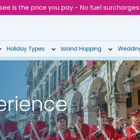
see is the price you pay - No fuel surcharges
Holiday Types
Island Hopping
Weddin
erience