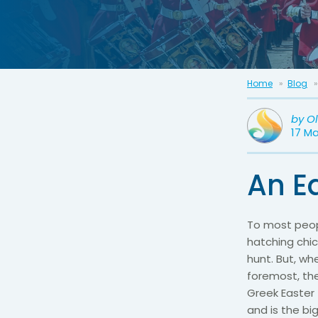
Home
Blog
by
O
17 M
An Ea
To most peop
hatching chic
hunt. But, w
foremost, the
Greek Easter 
and is the bi