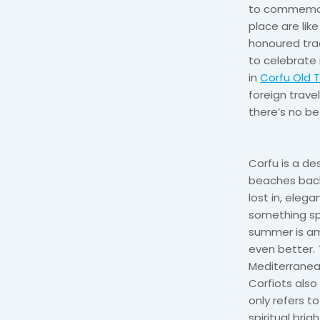
to commemora
place are lik
honoured trad
to celebrate i
in
Corfu Old 
foreign trave
there’s no be
Corfu is a de
beaches backe
lost in, elega
something spe
summer is am
even better. 
Mediterranean
Corfiots also 
only refers t
spiritual bri