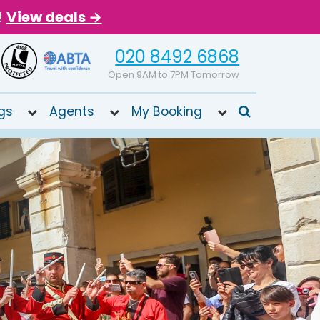
!
View deals →
020 8492 6868
Open 9AM to 7PM Tomorrow
gs
Agents
My Booking