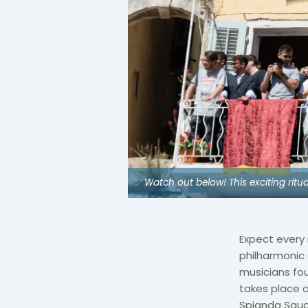
Watch out below! This exciting ritu
Expect every 
philharmonic
musicians fou
takes place 
Spianda Squar