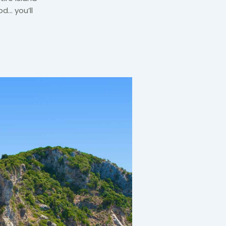
od… you’ll