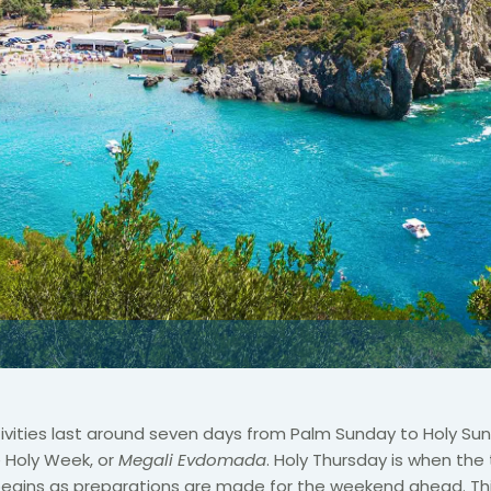
stivities last around seven days from Palm Sunday to Holy Sun
 Holy Week, or
Megali Evdomada
. Holy Thursday is when the 
egins as preparations are made for the weekend ahead. This