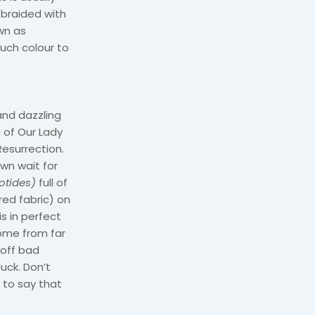
 braided with
wn as
such colour to
 and dazzling
h of Our Lady
esurrection.
own wait for
otides)
full of
red fabric) on
s in perfect
come from far
 off bad
luck. Don’t
e to say that