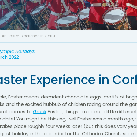
An Easter Experience in Corfu
lympic Holidays
arch 2022
ster Experience in Cor
le, Easter means decadent chocolate eggs, motifs of brigh
ks and the excited hubbub of children racing around the ga
hen it comes to
Greek
Easter, things are done a little differentl
 date! You might be thinking, well Easter was a month ago, w
takes place roughly four weeks later (but this does vary yea
ggest holiday in the calendar for the Orthodox Church, seen