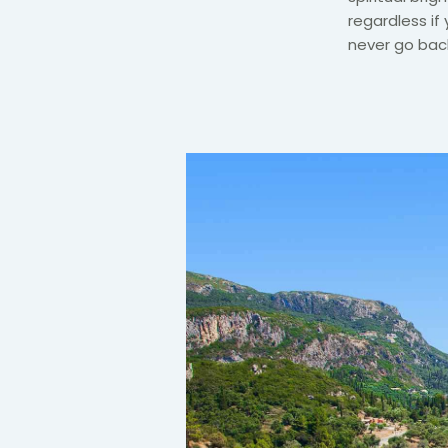
regardless if 
never go back