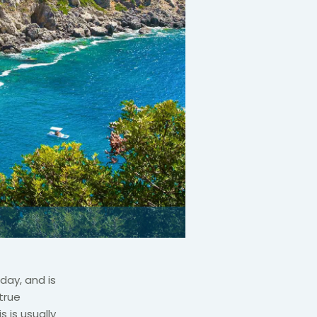
day, and is
true
 is usually