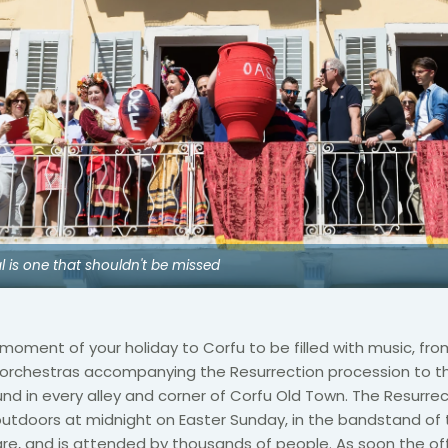
al is one that shouldn't be missed
moment of your holiday to Corfu to be filled with music, fro
 orchestras accompanying the Resurrection procession to th
nd in every alley and corner of Corfu Old Town. The Resurrec
outdoors at midnight on Easter Sunday, in the bandstand of
e, and is attended by thousands of people. As soon the off