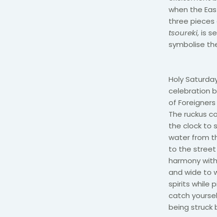
when the Eas
three pieces 
tsoureki,
is s
symbolise the
Holy Saturday 
celebration b
of Foreigners
The ruckus co
the clock to 
water from th
to the street
harmony with 
and wide to w
spirits while 
catch yoursel
being struck 