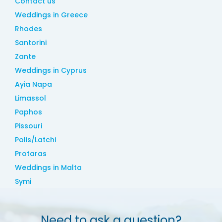
Contact us
Weddings in Greece
Rhodes
Santorini
Zante
Weddings in Cyprus
Ayia Napa
Limassol
Paphos
Pissouri
Polis/Latchi
Protaras
Weddings in Malta
Symi
Need to ask a question?