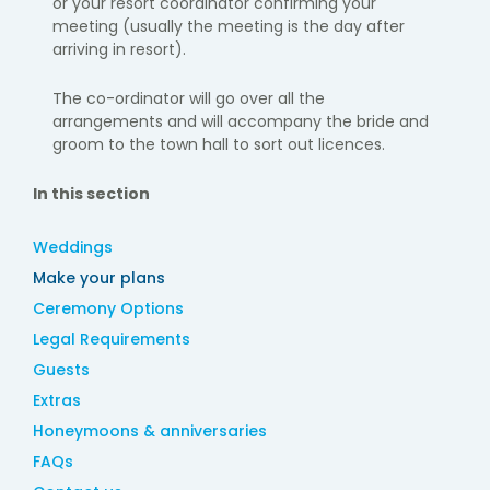
or your resort coordinator confirming your
meeting
(usually the meeting is the day after
arriving in resort).
The co-ordinator will go over all the
arrangements and will accompany the bride and
groom to the town hall to sort out licences.
In this section
Weddings
Make your plans
Ceremony Options
Legal Requirements
Guests
Extras
Honeymoons & anniversaries
FAQs