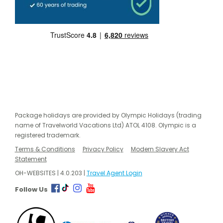
Package holidays are provided by Olympic Holidays (trading
name of Travelworld Vacations Ltd) ATOL 4108. Olympic is a
registered trademark.
Terms & Conditions
Privacy Policy
Modern Slavery Act
Statement
OH-WEBSITES | 4.0.203 |
Travel Agent Login
Follow Us