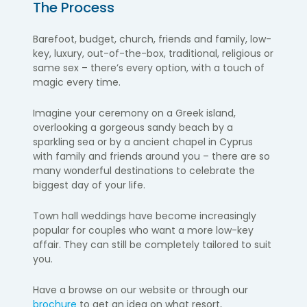
The Process
Barefoot, budget, church, friends and family, low-
key, luxury, out-of-the-box, traditional, religious or
same sex – there’s every option, with a touch of
magic every time.
Imagine your ceremony on a Greek island,
overlooking a gorgeous sandy beach by a
sparkling sea or by a ancient chapel in Cyprus
with family and friends around you – there are so
many wonderful destinations to celebrate the
biggest day of your life.
Town hall weddings have become increasingly
popular for couples who want a more low-key
affair. They can still be completely tailored to suit
you.
Have a browse on our website or through our
brochure
to get an idea on what resort,