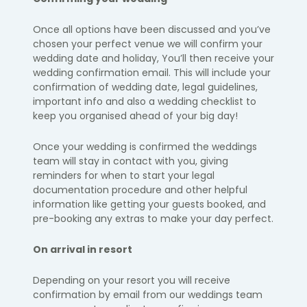
Once all options have been discussed and you’ve
chosen your perfect venue we will confirm your
wedding date and holiday, You’ll then receive your
wedding confirmation email. This will include your
confirmation of wedding date, legal guidelines,
important info and also a wedding checklist to
keep you organised ahead of your big day!
Once your wedding is confirmed the weddings
team will stay in contact with you, giving
reminders for when to start your legal
documentation procedure and other helpful
information like getting your guests booked, and
pre-booking any extras to make your day perfect.
On arrival in resort
Depending on your resort you will receive
confirmation by email from our weddings team