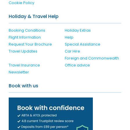
Cookie Policy
Holiday & Travel Help
Booking Conditions
Holiday Extras
Flight Information
Help
Request Your Brochure
Special Assistance
Travel Updates
Car Hire
Foreign and Commonwealth
Travel Insurance
Office advice
Newsletter
Book with us