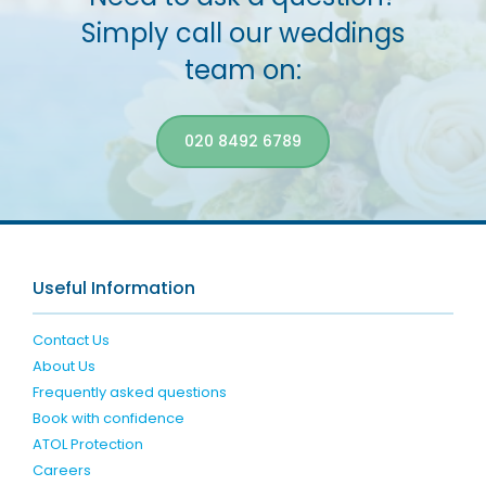
Simply call our weddings
team on:
020 8492 6789
Useful Information
Contact Us
About Us
Frequently asked questions
Book with confidence
ATOL Protection
Careers