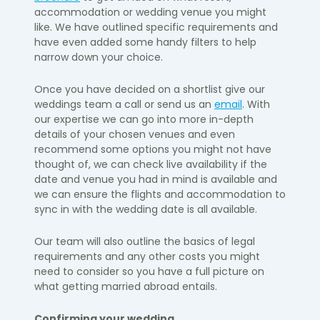
accommodation or wedding venue you might
like. We have outlined specific requirements and
have even added some handy filters to help
narrow down your choice.
Once you have decided on a shortlist give our
weddings team a call or send us
an
email
. With
our expertise we can go into more in-depth
details of your chosen venues and even
recommend some options you might not have
thought of
, we can check live availability if
the
date and venue you had in mind is available and
we can ensure the flights and accommodation to
sync in with the wedding date is all available.
Our team will also outline the basics of legal
requirements and any other costs you might
need to consider
so you have a full picture on
what getting married abroad entails.
Confirming your wedding