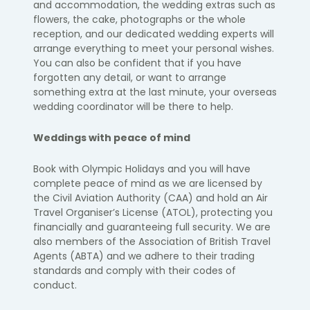
and accommodation, the wedding extras such as
flowers, the cake, photographs or the whole
reception, and our dedicated wedding experts will
arrange everything to meet your personal wishes.
You can also be confident that if you have
forgotten any
detail, or
want to arrange
something extra at the last minute, your overseas
wedding coordinator will be there to help.
Weddings with peace of mind
Book with Olympic Holidays and you will have
complete peace of mind as we are licensed by
the Civil Aviation Authority (CAA) and hold an Air
Travel Organiser’s License (ATOL), protecting you
financially and guaranteeing full security. We are
also members of the Association of British Travel
Agents (ABTA) and we adhere to their trading
standards and comply with their codes of
conduct.