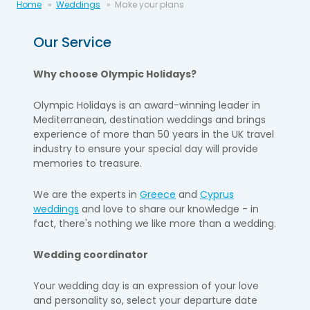
Home
Weddings
Make your plans
Our Service
Why choose Olympic Holidays?
Olympic Holidays is an award-winning leader in
Mediterranean, destination weddings and brings
experience of more than 50 years in the UK travel
industry to ensure your special day will provide
memories to treasure.
We are the experts in
Greece
and
Cyprus
weddings
and love to share our knowledge - in
fact, there's nothing we like more than a wedding
.
Wedding coordinator
Your wedding day is an expression of your love
and personality so, select your departure date