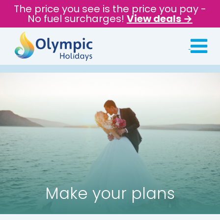
The price you see is the price you pay -
No fuel surcharges!
View deals →
Make your plans