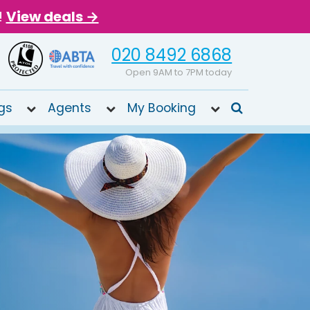
!
View deals →
020 8492 6868
Open 9AM to 7PM today
gs
Agents
My Booking