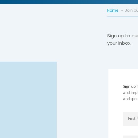
Home
Join ou
Sign up to ou
your inbox.