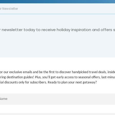
r Newsletter
r newsletter today to receive holiday inspiration and offers s