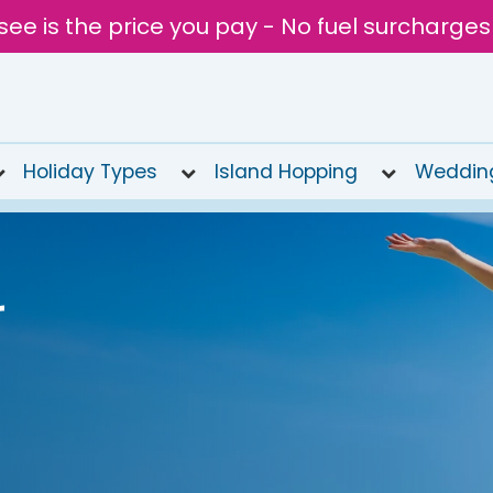
see is the price you pay - No fuel surcharges
Holiday Types
Island Hopping
Weddin
r