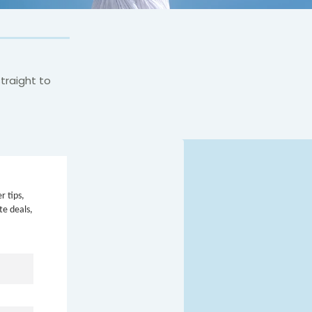
traight to