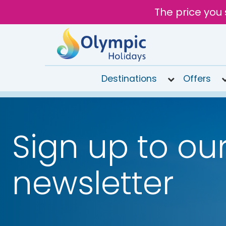
The price you 
Destinations
Offers
020
8492
6868
Sign up to ou
Open
9AM to
7PM
newsletter
today