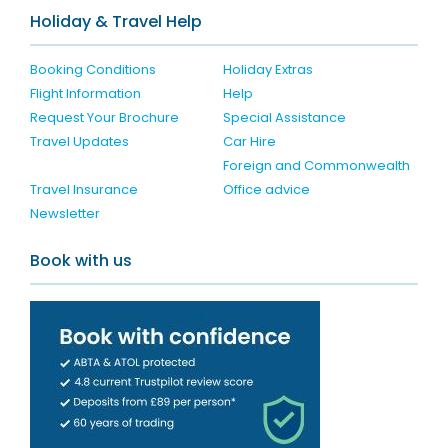
Holiday & Travel Help
Booking Conditions
Holiday Extras
Flight Information
Help
Request Your Brochure
Special Assistance
Travel Updates
Car Hire
Foreign and Commonwealth
Travel Insurance
Office advice
Newsletter
Book with us