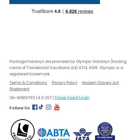
Package holidays are provided by Olympic Holidays (trading
name of Travelworld Vacations Ltd) ATOL 4108. Olympic is a
registered trademark.
Terms & Conditions
Privacy Policy
Modern Slavery Act
Statement
OH-WEBSITES | 4.0.207 |
Travel Agent Login
Follow Us