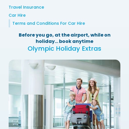
Travel Insurance
Car Hire
Terms and Conditions For Car Hire
Before you go, at the airport, while on
holiday... book anytime
Olympic Holiday Extras