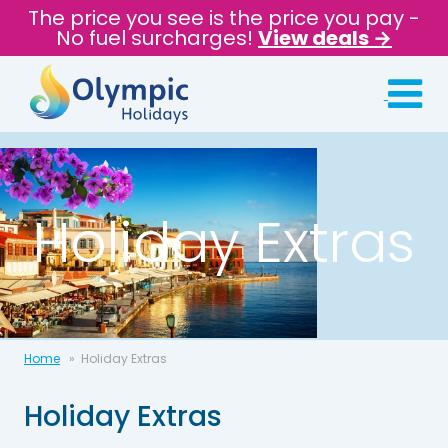
The price you see is the price you pay -
No fuel surcharges!
View deals →
Holiday Extras
Home
Holiday Extras
Holiday Extras