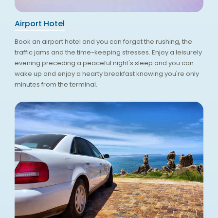
Airport Hotel
Book an airport hotel and you can forget the rushing, the
traffic jams and the time-keeping stresses. Enjoy a leisurely
evening preceding a peaceful night's sleep and you can
wake up and enjoy a hearty breakfast knowing you're only
minutes from the terminal.