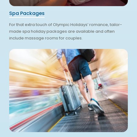
Spa Packages
For that extra touch of Olympic Holidays’ romance, tailor-
made spa holiday packages are available and often
include massage rooms for couples.