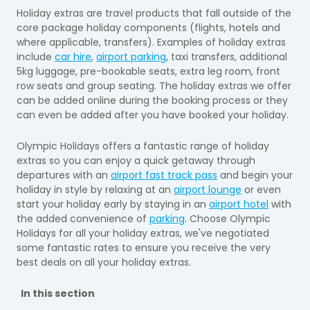
Holiday extras are travel products that fall outside of the
core package holiday components (flights, hotels and
where applicable, transfers). Examples of holiday extras
include
car hire
,
airport parking
, taxi transfers, additional
5kg luggage, pre-bookable seats, extra leg room, front
row seats and group seating. The holiday extras we offer
can be added online during the booking process or they
can even be added after you have booked your holiday.
Olympic Holidays offers a fantastic range of holiday
extras so you can enjoy a quick getaway through
departures with an
airport fast track pass
and begin your
holiday in style by relaxing at an
airport lounge
or even
start your holiday early by staying in an
airport hotel
with
the added convenience of
parking
. Choose Olympic
Holidays for all your holiday extras, we've negotiated
some fantastic rates to ensure you receive the very
best deals on all your holiday extras.
In this section