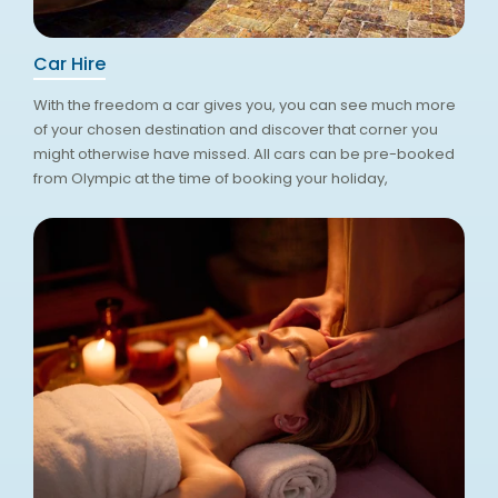
Car Hire
With the freedom a car gives you, you can see much more
of your chosen destination and discover that corner you
might otherwise have missed. All cars can be pre-booked
from Olympic at the time of booking your holiday,