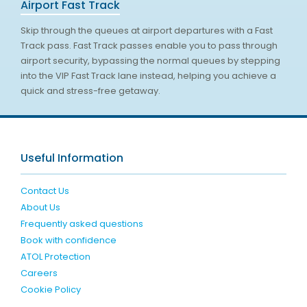
Airport Fast Track
Skip through the queues at airport departures with a Fast
Track pass. Fast Track passes enable you to pass through
airport security, bypassing the normal queues by stepping
into the VIP Fast Track lane instead, helping you achieve a
quick and stress-free getaway.
Useful Information
Contact Us
About Us
Frequently asked questions
Book with confidence
ATOL Protection
Careers
Cookie Policy