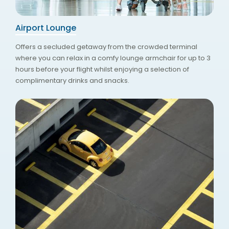
Airport Lounge
Offers a secluded getaway from the crowded terminal
where you can relax in a comfy lounge armchair for up to 3
hours before your flight whilst enjoying a selection of
complimentary drinks and snacks.