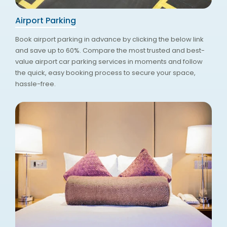
Airport Parking
Book airport parking in advance by clicking the below link
and save up to 60%. Compare the most trusted and best-
value airport car parking services in moments and follow
the quick, easy booking process to secure your space,
hassle-free.