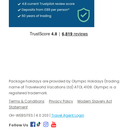
Package holidays are provided by Olympic Holidays (trading
name of Travelworld Vacations Ltd) ATOL 4108. Olympic is a
registered trademark.
Terms & Conditions
Privacy Policy
Modern Slavery Act
Statement
OH-WEBSITES | 4.0.203 |
Travel Agent Login
Follow Us