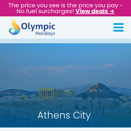
The price you see is the price you pay -
No fuel surcharges!
View deals →
Athens City