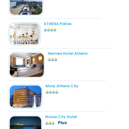
ATHENA Pallas
Hermes Hotel Athens
Moxy Athens City
Novus City Hotel
Plus