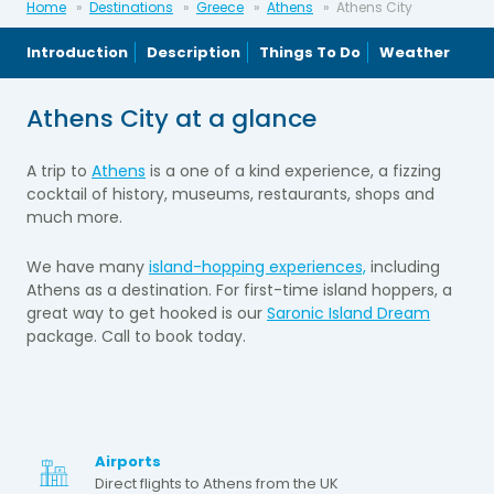
Home
Destinations
Greece
Athens
Athens City
Introduction
Description
Things To Do
Weather
Athens City at a glance
A trip to
Athens
is a one of a kind experience, a fizzing
cocktail of history, museums, restaurants, shops and
much more.
We have many
island-hopping experiences,
including
Athens as a destination. For first-time island hoppers, a
great way to get hooked is our
Saronic Island Dream
package. Call to book today.
Airports
Direct flights to Athens from the UK