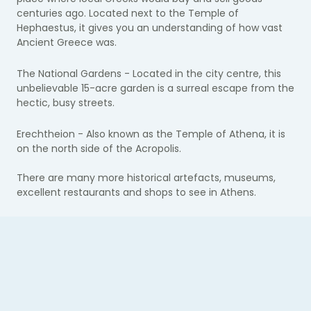
centuries​​ ago. Located next to the Temple of
Hephaestus, it gives you an understanding of how vast
Ancient Greece was.
The National Gardens - Located in the city centre, this
unbelievable 15-acre garden is a surreal escape from the
hectic, busy streets.
Erechtheion - Also known as the Temple of Athena, it is
on the north side of the Acropolis.
There are many more historical artefacts, museums,
excellent restaurants and shops to see in Athens.