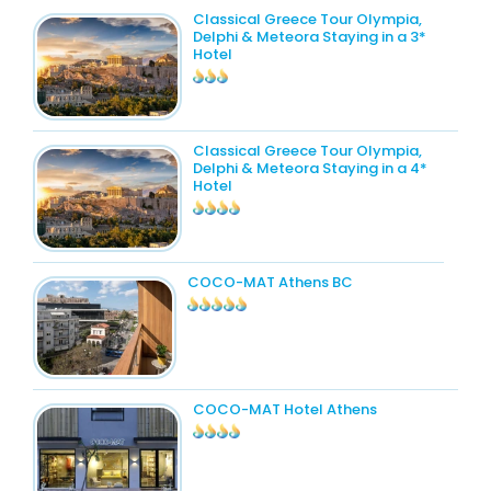
Classical Greece Tour Olympia,
Delphi & Meteora Staying in a 3*
Hotel
Classical Greece Tour Olympia,
Delphi & Meteora Staying in a 4*
Hotel
COCO-MAT Athens BC
COCO-MAT Hotel Athens