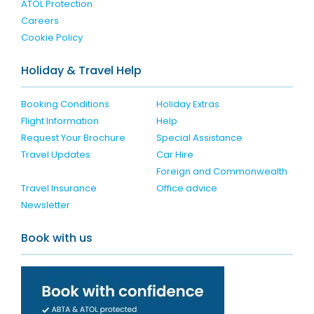
ATOL Protection
Careers
Cookie Policy
Holiday & Travel Help
Booking Conditions
Holiday Extras
Flight Information
Help
Request Your Brochure
Special Assistance
Travel Updates
Car Hire
Foreign and Commonwealth
Travel Insurance
Office advice
Newsletter
Book with us