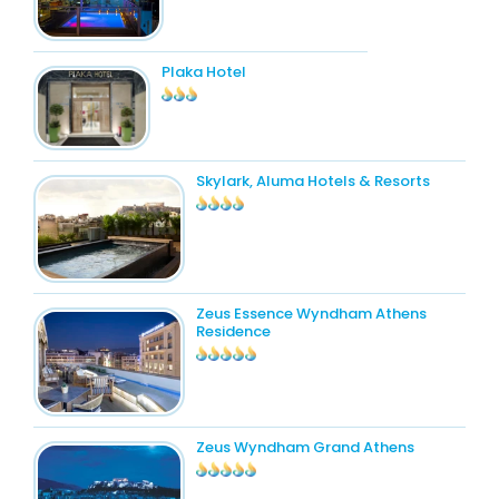
Plaka Hotel
Skylark, Aluma Hotels & Resorts
Zeus Essence Wyndham Athens
Residence
Zeus Wyndham Grand Athens