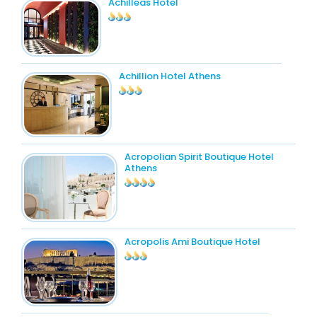
Achilleas Hotel
Achillion Hotel Athens
Acropolian Spirit Boutique Hotel
Athens
Acropolis Ami Boutique Hotel