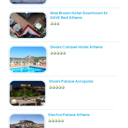
Max Brown Hotel Downtown Ex
DAVE Red Athens
Divani Caravel Hotel Athens
Divani Palace Acropolis
Electra Palace Athens