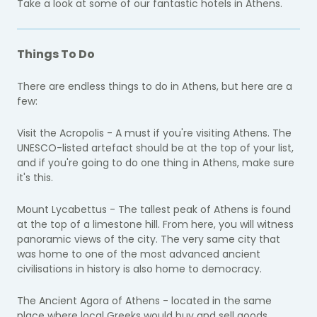
Take a look at some of our fantastic hotels in Athens.
Things To Do
There are endless things to do in Athens, but here are a
few:
Visit the Acropolis - A must if you're visiting Athens. The
UNESCO-listed artefact should be at the top of your list,
and if you're going to do one thing in Athens, make sure
it's this.
Mount Lycabettus - The tallest peak of Athens is found
at the top of a limestone hill. From here, you will witness
panoramic views of the city. The very same city that
was home to one of the most advanced ancient
civilisations in history is also home to democracy.
​The Ancient Agora of Athens - located in the same
place where local Greeks would buy and sell goods