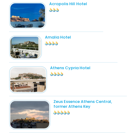
Acropolis Hill Hotel
Amalia Hotel
Athens Cypria Hotel
Zeus Essence Athens Central,
former Athens Key