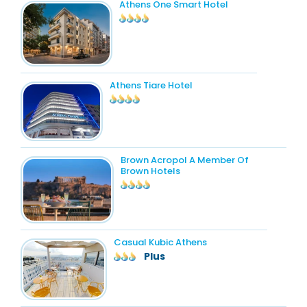
Athens One Smart Hotel
Athens Tiare Hotel
Brown Acropol A Member Of
Brown Hotels
Casual Kubic Athens
Plus