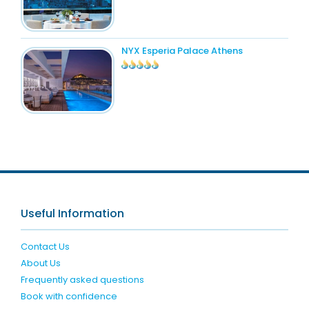
NYX Esperia Palace Athens
Useful Information
Contact Us
About Us
Frequently asked questions
Book with confidence