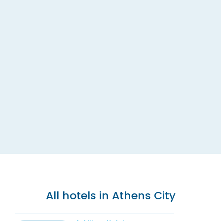
All hotels in Athens City