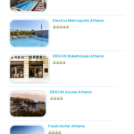
Electra Metropolis Athens
ERGON Bakehouse Athens
ERGON House Athens
Fresh Hotel Athens