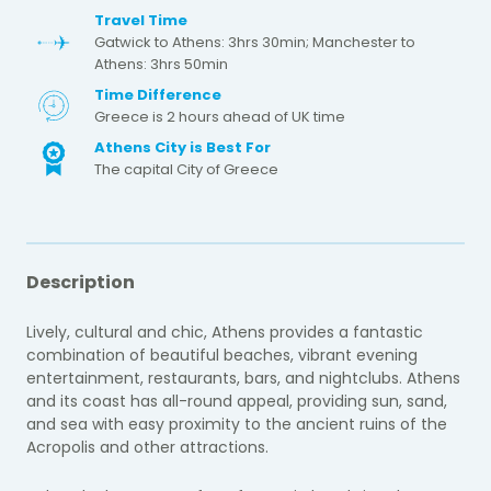
Travel Time
Gatwick to Athens: 3hrs 30min; Manchester to
Athens: 3hrs 50min
Time Difference
Greece is 2 hours ahead of UK time
Athens City is Best For
The capital City of Greece
Description
Lively, cultural and chic, Athens provides a fantastic
combination of beautiful beaches, vibrant evening
entertainment, restaurants, bars, and nightclubs. Athens
and its coast has all-round appeal, providing sun, sand,
and sea with easy proximity to the ancient ruins of the
Acropolis and other attractions.