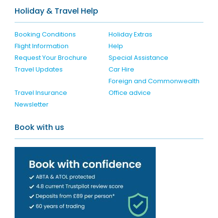
Holiday & Travel Help
Booking Conditions
Holiday Extras
Flight Information
Help
Request Your Brochure
Special Assistance
Travel Updates
Car Hire
Foreign and Commonwealth
Travel Insurance
Office advice
Newsletter
Book with us