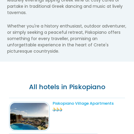
leisurely evenings sipping Greek wine at cosy cafes or
partake in traditional Greek dancing and music at lively
tavernas.
Whether you're a history enthusiast, outdoor adventurer,
or simply seeking a peaceful retreat, Piskopiano offers
something for every traveller, promising an
unforgettable experience in the heart of Crete's
picturesque countryside.
All hotels in Piskopiano
Piskopiano Village Apartments