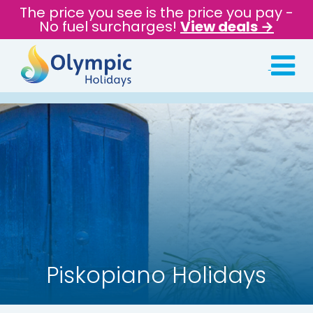
The price you see is the price you pay -
No fuel surcharges!
View deals →
Piskopiano Holidays