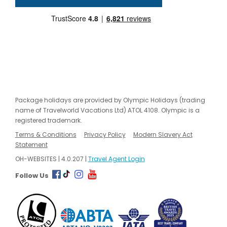
Package holidays are provided by Olympic Holidays (trading
name of Travelworld Vacations Ltd) ATOL 4108. Olympic is a
registered trademark.
Terms & Conditions
Privacy Policy
Modern Slavery Act
Statement
OH-WEBSITES | 4.0.207 |
Travel Agent Login
Follow Us