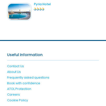
Pyria Hotel
Useful Information
Contact Us
About Us
Frequently asked questions
Book with confidence
ATOL Protection
Careers
Cookie Policy