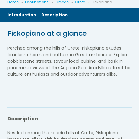
Home
Destinations
Greece
Crete
Piskopiano
Introduction
Description
Piskopiano at a glance
Perched among the hills of Crete, Piskopiano exudes
timeless charm and authentic Greek ambiance. Explore
cobblestone streets, savour local cuisine, and bask in
panoramic views of the Aegean Sea. An idyllic retreat for
culture enthusiasts and outdoor adventurers alike.
Description
Nestled among the scenic hills of Crete, Piskopiano