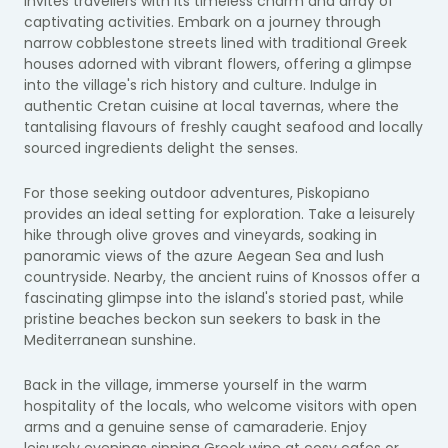
invites travellers with its timeless charm and array of
captivating activities. Embark on a journey through
narrow cobblestone streets lined with traditional Greek
houses adorned with vibrant flowers, offering a glimpse
into the village's rich history and culture. Indulge in
authentic Cretan cuisine at local tavernas, where the
tantalising flavours of freshly caught seafood and locally
sourced ingredients delight the senses.
For those seeking outdoor adventures, Piskopiano
provides an ideal setting for exploration. Take a leisurely
hike through olive groves and vineyards, soaking in
panoramic views of the azure Aegean Sea and lush
countryside. Nearby, the ancient ruins of Knossos offer a
fascinating glimpse into the island's storied past, while
pristine beaches beckon sun seekers to bask in the
Mediterranean sunshine.
Back in the village, immerse yourself in the warm
hospitality of the locals, who welcome visitors with open
arms and a genuine sense of camaraderie. Enjoy