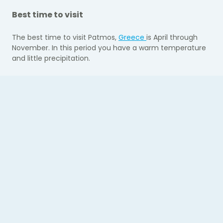
Best time to visit
The best time to visit Patmos,
Greece
is April through
November. In this period you have a warm temperature
and little precipitation.