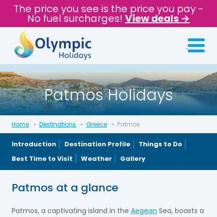
The price you see is the price you pay -
No fuel surcharges!
View deals →
Patmos Holidays
Home
Destinations
Greece
Patmos
Introduction
Destination Profile
Things to Do
Best Time to Visit
Weather
Gallery
Patmos at a glance
Patmos, a captivating island in the
Aegean
Sea, boasts a