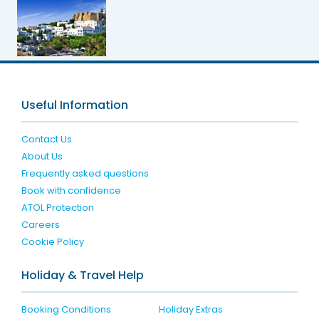
Useful Information
Contact Us
About Us
Frequently asked questions
Book with confidence
ATOL Protection
Careers
Cookie Policy
Holiday & Travel Help
Booking Conditions
Holiday Extras