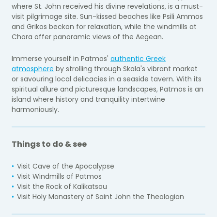
where St. John received his divine revelations, is a must-
visit pilgrimage site. Sun-kissed beaches like Psili Ammos
and Grikos beckon for relaxation, while the windmills at
Chora offer panoramic views of the Aegean.
Immerse yourself in Patmos'
authentic Greek
atmosphere
by strolling through Skala's vibrant market
or savouring local delicacies in a seaside tavern. With its
spiritual allure and picturesque landscapes, Patmos is an
island where history and tranquility intertwine
harmoniously.
Things to do & see
Visit Cave of the Apocalypse
Visit Windmills of Patmos
Visit the Rock of Kalikatsou
Visit Holy Monastery of Saint John the Theologian