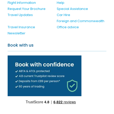
Flight Information
Help
Request Your Brochure
Special Assistance
Travel Updates
Car Hire
Foreign and Commonwealth
Travel Insurance
Office advice
Newsletter
Book with us