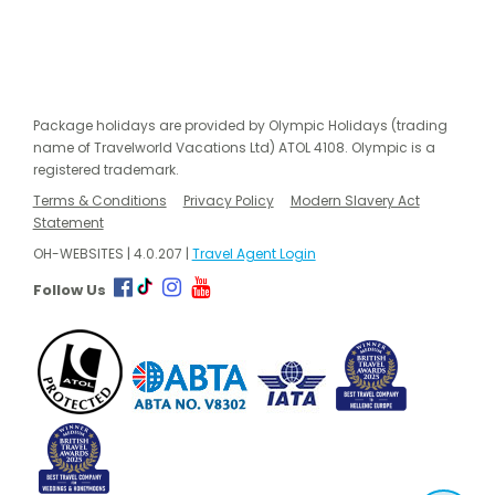
Package holidays are provided by Olympic Holidays (trading
name of Travelworld Vacations Ltd) ATOL 4108. Olympic is a
registered trademark.
Terms & Conditions
Privacy Policy
Modern Slavery Act
Statement
OH-WEBSITES | 4.0.207 |
Travel Agent Login
Follow Us