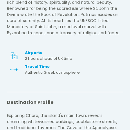
rich blend of history, spirituality, and natural beauty.
Renowned for being the sacred isle where St. John the
Divine wrote the Book of Revelation, Patmos exudes an
aura of serenity. At its heart lies the UNESCO listed
Monastery of Saint John, a medieval marvel with
Byzantine frescoes and a treasury of religious artifacts.
Airports
2 hours ahead of UK time
Travel Time
Authentic Greek atmosphere
Destination Profile
Exploring Chora, the island's main town, reveals
charming whitewashed buildings, cobblestone streets,
and traditional tavernas. The Cave of the Apocalypse,