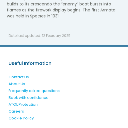
builds to its crescendo the “enemy” boat bursts into
flames as the firework display begins. The first Armata
was held in Spetses in 1931.
Date last updated:
12 February 2025
Useful Information
Contact Us
About Us
Frequently asked questions
Book with confidence
ATOL Protection
Careers
Cookie Policy