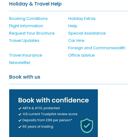
Holiday & Travel Help
Booking Conditions
Holiday Extras
Flight Information
Help
Request Your Brochure
Special Assistance
Travel Updates
Car Hire
Foreign and Commonwealth
Travel Insurance
Office advice
Newsletter
Book with us