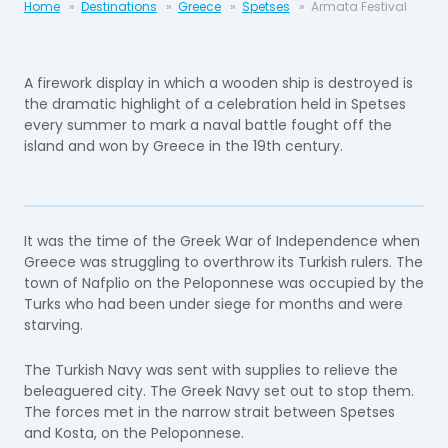
Home
Destinations
Greece
Spetses
Armata Festival
A firework display in which a wooden ship is destroyed is
the dramatic highlight of a celebration held in Spetses
every summer to mark a naval battle fought off the
island and won by Greece in the 19th century.
It was the time of the Greek War of Independence when
Greece was struggling to overthrow its Turkish rulers. The
town of Nafplio on the Peloponnese was occupied by the
Turks who had been under siege for months and were
starving.
The Turkish Navy was sent with supplies to relieve the
beleaguered city. The Greek Navy set out to stop them.
The forces met in the narrow strait between Spetses
and Kosta, on the Peloponnese.