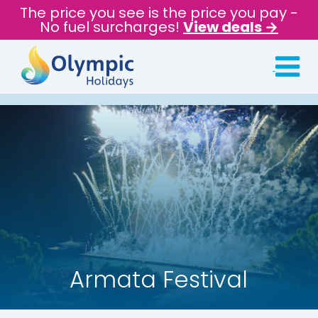
The price you see is the price you pay -
No fuel surcharges!
View deals →
Armata Festival