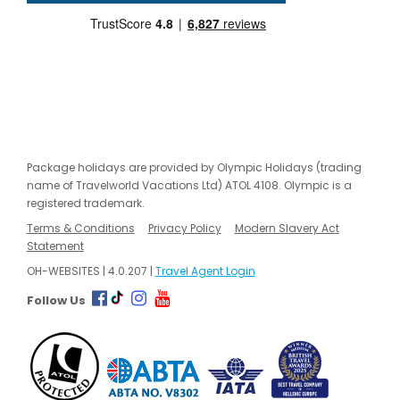
Package holidays are provided by Olympic Holidays (trading
name of Travelworld Vacations Ltd) ATOL 4108. Olympic is a
registered trademark.
Terms & Conditions
Privacy Policy
Modern Slavery Act
Statement
OH-WEBSITES | 4.0.207 |
Travel Agent Login
Follow Us