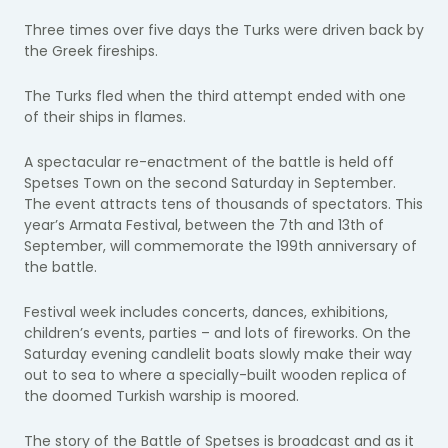
Three times over five days the Turks were driven back by
the Greek fireships.
The Turks fled when the third attempt ended with one
of their ships in flames.
A spectacular re-enactment of the battle is held off
Spetses Town on the second Saturday in September.
The event attracts tens of thousands of spectators. This
year’s Armata Festival, between the 7th and 13th of
September, will commemorate the 199th anniversary of
the battle.
Festival week includes concerts, dances, exhibitions,
children’s events, parties – and lots of fireworks. On the
Saturday evening candlelit boats slowly make their way
out to sea to where a specially-built wooden replica of
the doomed Turkish warship is moored.
The story of the Battle of Spetses is broadcast and as it