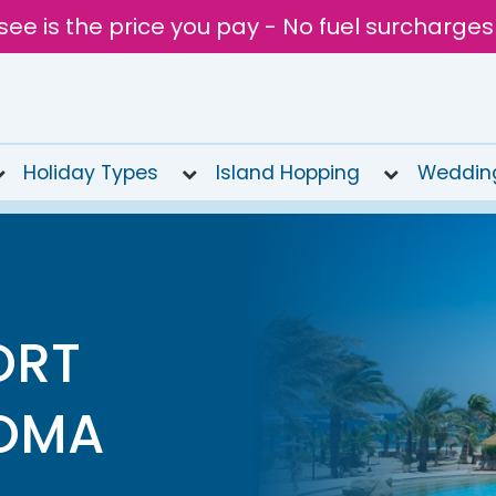
see is the price you pay - No fuel surcharges
Holiday Types
Island Hopping
Weddin
ORT
SOMA