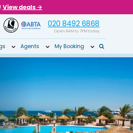
!
View deals →
020 8492 6868
Open 9AM to 7PM today
gs
Agents
My Booking