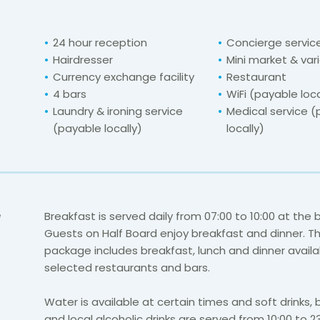
24 hour reception
Concierge servic
Hairdresser
Mini market & var
Currency exchange facility
Restaurant
4 bars
WiFi (payable loca
Laundry & ironing service
Medical service 
(payable locally)
locally)
e
Breakfast is served daily from 07:00 to 10:00 at the 
Guests on Half Board enjoy breakfast and dinner. The
package includes breakfast, lunch and dinner availa
selected restaurants and bars.
Water is available at certain times and soft drinks, 
and local alcoholic drinks are served from 10:00 to 23