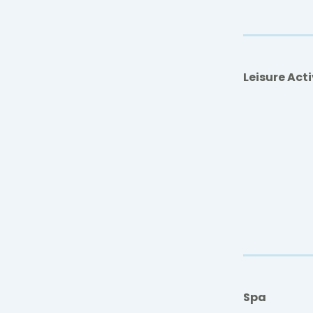
Leisure Acti
Spa