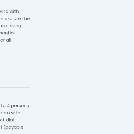
wind with
or explore the
ate diving
sential
r all.
 to 4 persons
room with
ct dial
iFi (payable