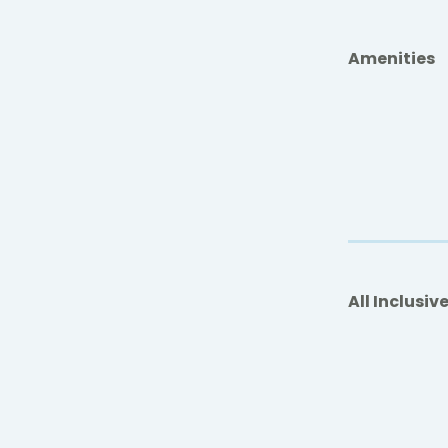
Amenities
All Inclusiv