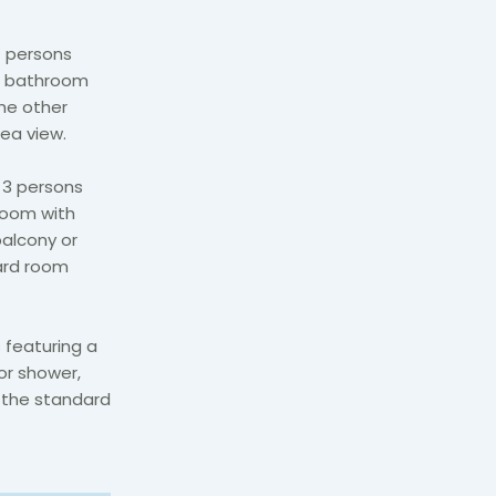
 persons
ed bathroom
the other
sea view.
 3 persons
room with
balcony or
dard room
featuring a
or shower,
r the standard