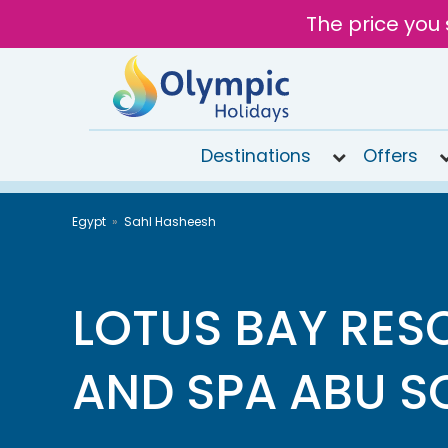
The price you 
Destinations
Offers
020
Egypt
Sahl Hasheesh
8492
6868
Open
9AM to
LOTUS BAY RES
7PM
today
AND SPA ABU 