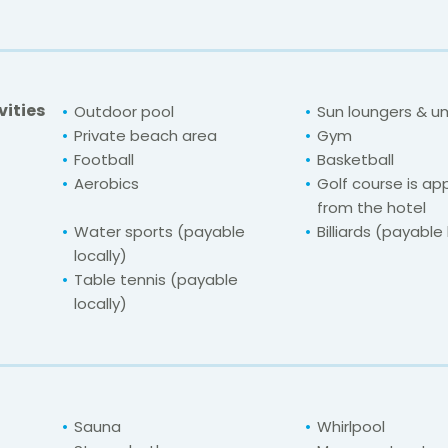
vities
Outdoor pool
Sun loungers & u
Private beach area
Gym
Football
Basketball
Aerobics
Golf course is ap
from the hotel
Water sports (payable
Billiards (payable 
locally)
Table tennis (payable
locally)
Sauna
Whirlpool