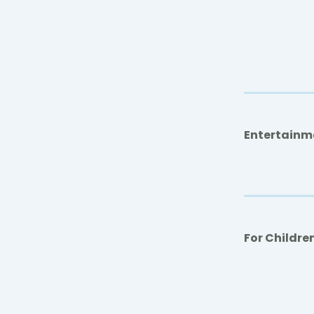
Entertainm
For Childre