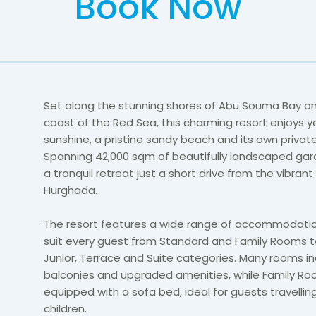
Book Now
Set along the stunning shores of Abu Souma Bay o
coast of the Red Sea, this charming resort enjoys y
sunshine, a pristine sandy beach and its own privat
Spanning 42,000 sqm of beautifully landscaped gard
a tranquil retreat just a short drive from the vibrant
Hurghada.
The resort features a wide range of accommodatio
suit every guest from Standard and Family Rooms t
Junior, Terrace and Suite categories. Many rooms in
balconies and upgraded amenities, while Family Ro
equipped with a sofa bed, ideal for guests travellin
children.