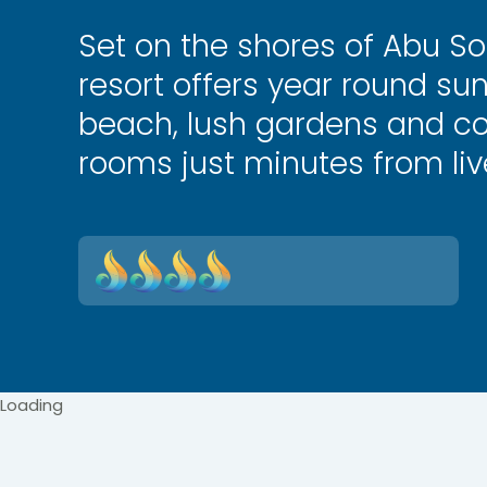
Set on the shores of Abu So
resort offers year round sun
beach, lush gardens and c
rooms just minutes from li
Loading