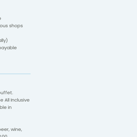
e
ious shops
lly)
(payable
buffet.
 All Inclusive
ble in
beer, wine,
:00.