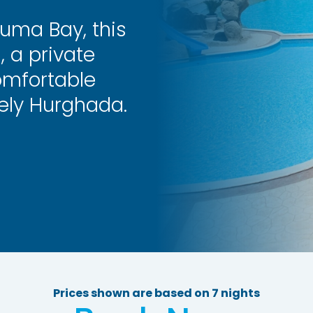
uma Bay, this
, a private
omfortable
vely Hurghada.
Prices shown are based on 7 nights