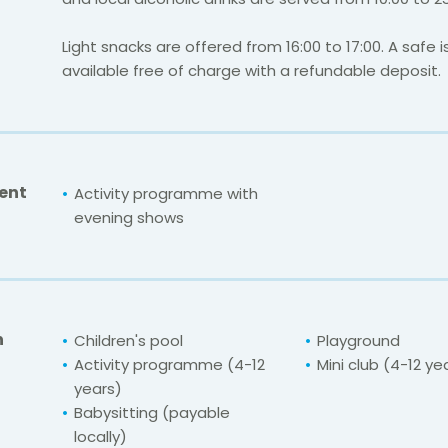
Light snacks are offered from 16:00 to 17:00. A safe i
available free of charge with a refundable deposit.
ent
Activity programme with
evening shows
n
Children's pool
Playground
Activity programme (4-12
Mini club (4-12 ye
years)
Babysitting (payable
locally)