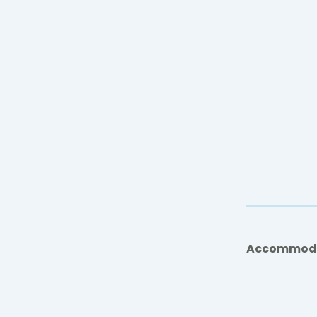
Accommod