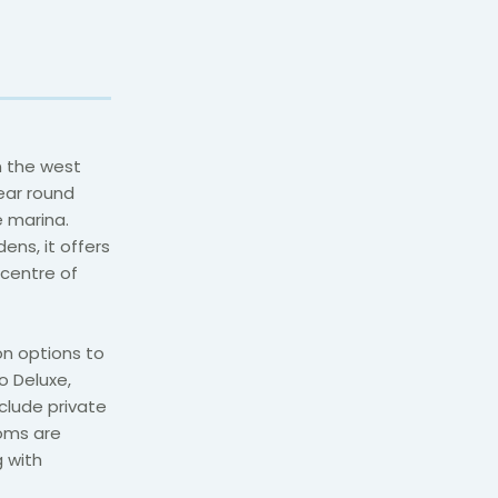
n the west
ear round
e marina.
ens, it offers
 centre of
n options to
o Deluxe,
clude private
oms are
g with