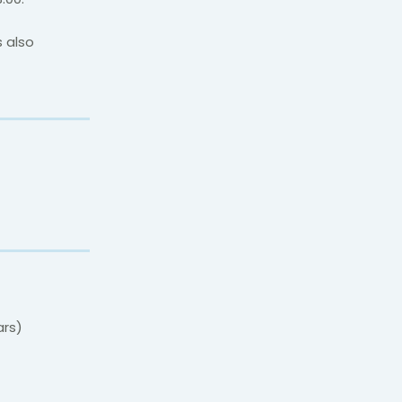
s also
ars)