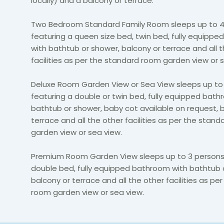
locally) and a balcony or terrace.
Two Bedroom Standard Family Room sleeps up to 4
featuring a queen size bed, twin bed, fully equipp
with bathtub or shower, balcony or terrace and all 
facilities as per the standard room garden view or 
Deluxe Room Garden View or Sea View sleeps up to
featuring a double or twin bed, fully equipped bath
bathtub or shower, baby cot available on request, 
terrace and all the other facilities as per the stan
garden view or sea view.
Premium Room Garden View sleeps up to 3 persons 
double bed, fully equipped bathroom with bathtub 
balcony or terrace and all the other facilities as pe
room garden view or sea view.