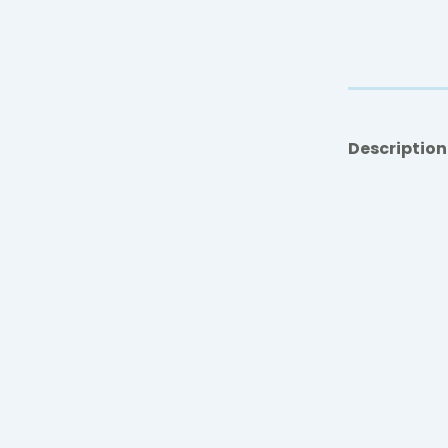
Description