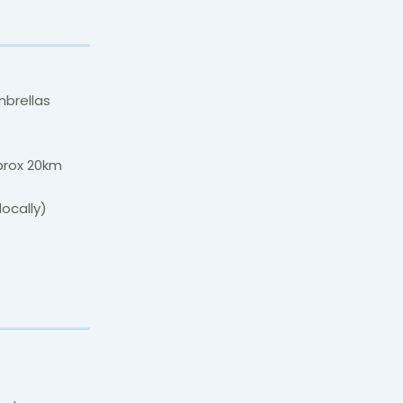
mbrellas
prox 20km
locally)