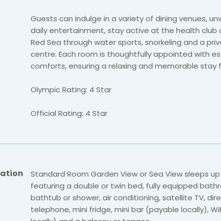
Guests can indulge in a variety of dining venues, un
daily entertainment, stay active at the health club 
Red Sea through water sports, snorkeling and a priv
centre. Each room is thoughtfully appointed with es
comforts, ensuring a relaxing and memorable stay fo
Olympic Rating: 4 Star
Official Rating: 4 Star
ation
Standard Room Garden View or Sea View sleeps up
featuring a double or twin bed, fully equipped bath
bathtub or shower, air conditioning, satellite TV, dire
telephone, mini fridge, mini bar (payable locally), W