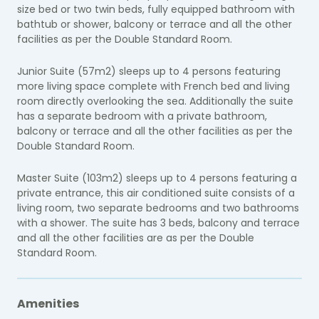
size bed or two twin beds, fully equipped bathroom with
bathtub or shower, balcony or terrace and all the other
facilities as per the Double Standard Room.
Junior Suite (57m2) sleeps up to 4 persons featuring
more living space complete with French bed and living
room directly overlooking the sea. Additionally the suite
has a separate bedroom with a private bathroom,
balcony or terrace and all the other facilities as per the
Double Standard Room.
Master Suite (103m2) sleeps up to 4 persons featuring a
private entrance, this air conditioned suite consists of a
living room, two separate bedrooms and two bathrooms
with a shower. The suite has 3 beds, balcony and terrace
and all the other facilities are as per the Double
Standard Room.
Amenities