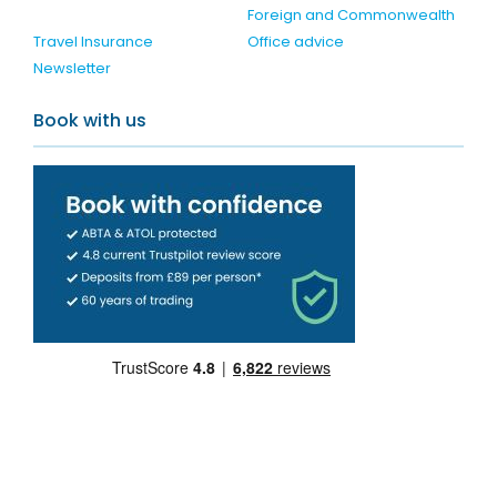
Foreign and Commonwealth
Travel Insurance
Office advice
Newsletter
Book with us