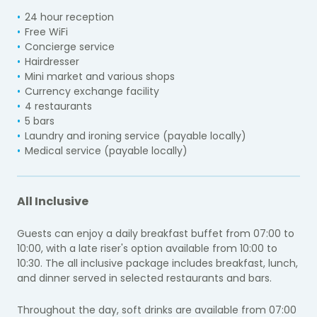
24 hour reception
Free WiFi
Concierge service
Hairdresser
Mini market and various shops
Currency exchange facility
4 restaurants
5 bars
Laundry and ironing service (payable locally)
Medical service (payable locally)
All Inclusive
Guests can enjoy a daily breakfast buffet from 07:00 to
10:00, with a late riser's option available from 10:00 to
10:30. The all inclusive package includes breakfast, lunch,
and dinner served in selected restaurants and bars.
Throughout the day, soft drinks are available from 07:00