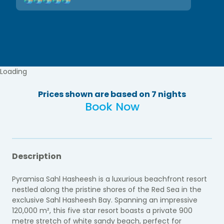
Loading
Prices shown are based on 7 nights
Book Now
Description
Pyramisa Sahl Hasheesh is a luxurious beachfront resort
nestled along the pristine shores of the Red Sea in the
exclusive Sahl Hasheesh Bay. Spanning an impressive
120,000 m², this five star resort boasts a private 900
metre stretch of white sandy beach, perfect for