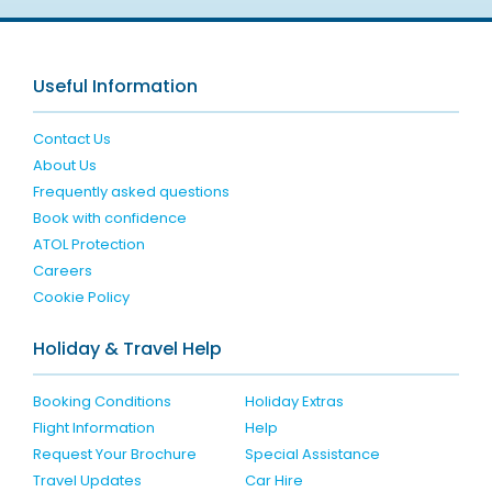
Useful Information
Contact Us
About Us
Frequently asked questions
Book with confidence
ATOL Protection
Careers
Cookie Policy
Holiday & Travel Help
Booking Conditions
Holiday Extras
Flight Information
Help
Request Your Brochure
Special Assistance
Travel Updates
Car Hire