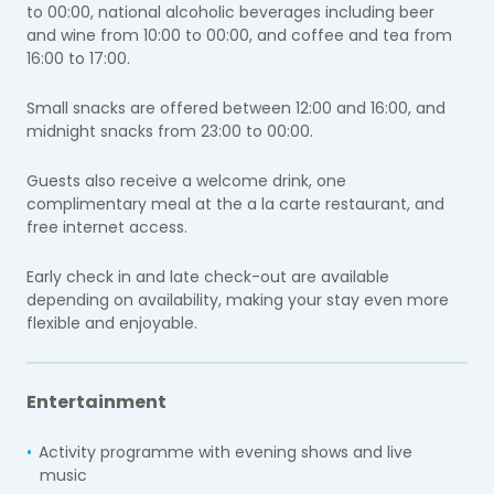
to 00:00, national alcoholic beverages including beer
and wine from 10:00 to 00:00, and coffee and tea from
16:00 to 17:00.
Small snacks are offered between 12:00 and 16:00, and
midnight snacks from 23:00 to 00:00.
Guests also receive a welcome drink, one
complimentary meal at the a la carte restaurant, and
free internet access.
Early check in and late check-out are available
depending on availability, making your stay even more
flexible and enjoyable.
Entertainment
Activity programme with evening shows and live
music