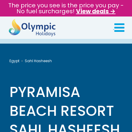
The price you see is the price you pay -
No fuel surcharges!
View deals →
Egypt
Sahl Hasheesh
PYRAMISA
BEACH RESORT
SAHL HASHEESH