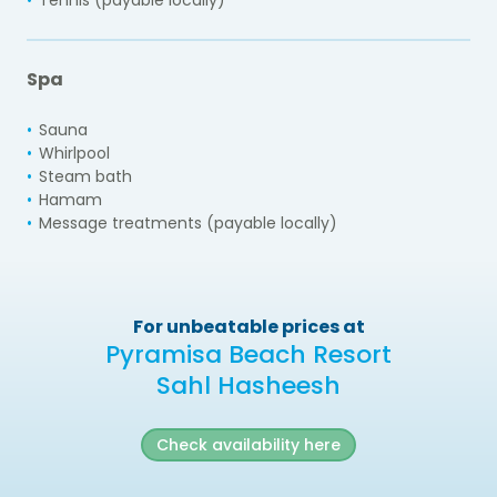
Spa
Sauna
Whirlpool
Steam bath
Hamam
Message treatments (payable locally)
For unbeatable prices at
Pyramisa Beach Resort
Sahl Hasheesh
Check availability here