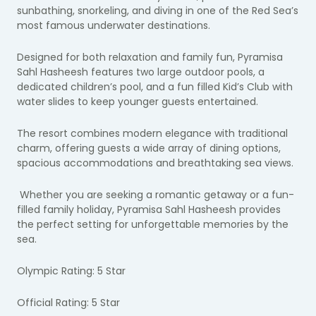
sunbathing, snorkeling, and diving in one of the Red Sea’s
most famous underwater destinations.
Designed for both relaxation and family fun, Pyramisa
Sahl Hasheesh features two large outdoor pools, a
dedicated children’s pool, and a fun filled Kid’s Club with
water slides to keep younger guests entertained.
The resort combines modern elegance with traditional
charm, offering guests a wide array of dining options,
spacious accommodations and breathtaking sea views.
Whether you are seeking a romantic getaway or a fun-
filled family holiday, Pyramisa Sahl Hasheesh provides
the perfect setting for unforgettable memories by the
sea.
Olympic Rating: 5 Star
Official Rating: 5 Star