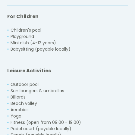
For Children
Children's pool
Playground
Mini club (4-12 years)
Babysitting (payable locally)
Leisure Activities
Outdoor pool
Sun loungers & umbrellas
Billiards
Beach volley
Aerobics
Yoga
Fitness (open from 09:00 - 19:00)
Padel court (payable locally)
Tennis (payable locally)