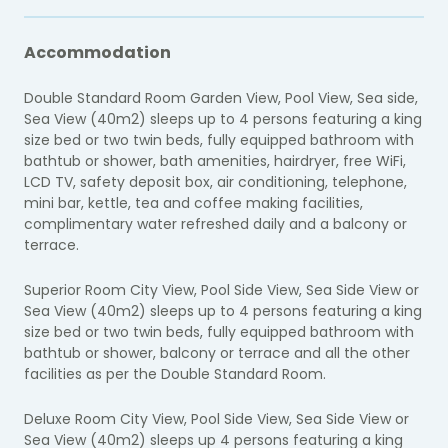
Accommodation
Double Standard Room Garden View, Pool View, Sea side,
Sea View (40m2) sleeps up to 4 persons featuring a king
size bed or two twin beds, fully equipped bathroom with
bathtub or shower, bath amenities, hairdryer, free WiFi,
LCD TV, safety deposit box, air conditioning, telephone,
mini bar, kettle, tea and coffee making facilities,
complimentary water refreshed daily and a balcony or
terrace.
Superior Room City View, Pool Side View, Sea Side View or
Sea View (40m2) sleeps up to 4 persons featuring a king
size bed or two twin beds, fully equipped bathroom with
bathtub or shower, balcony or terrace and all the other
facilities as per the Double Standard Room.
Deluxe Room City View, Pool Side View, Sea Side View or
Sea View (40m2) sleeps up 4 persons featuring a king