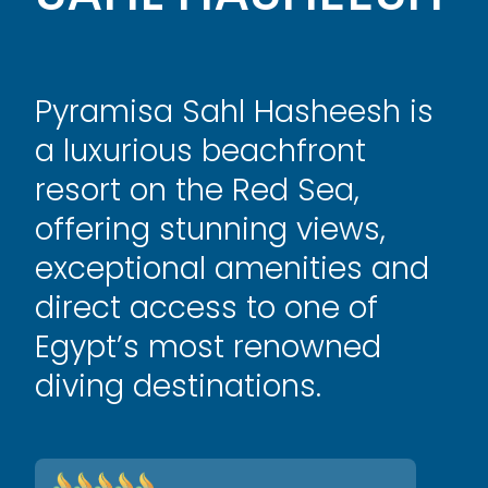
Pyramisa Sahl Hasheesh is
a luxurious beachfront
resort on the Red Sea,
offering stunning views,
exceptional amenities and
direct access to one of
Egypt’s most renowned
diving destinations.