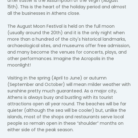
after Easter is the Assumption of the Virgin (August
15th). This is the heart of the holiday period and almost
all the businesses in Athens close.
The August Moon Festival is held on the full moon
(usually around the 20th) and it is the only night when
more than a hundred of the city's historical landmarks,
archaeological sites, and museums offer free admission,
and many become the venues for concerts, plays, and
other performances. Imagine the Acropolis in the
moonlight!
Visiting in the spring (April to June) or autumn
(September and October) will mean milder weather with
sunshine pretty much guaranteed. As a major city,
Athens is always busy and bustling with its tourist
attractions open all year round. The beaches will be far
quieter (although the sea will be cooler) but, unlike the
islands, most of the shops and restaurants serve local
people so remain open in these “shoulder” months on
either side of the peak season.