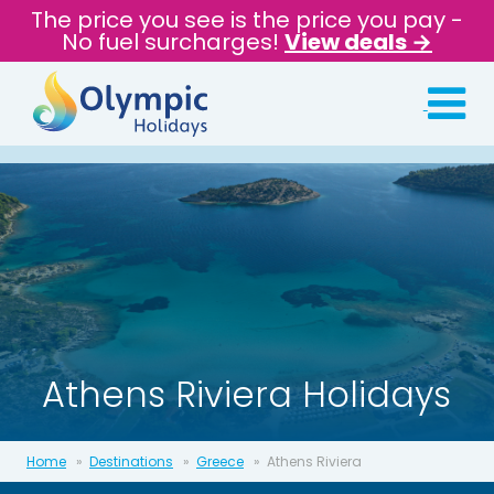
The price you see is the price you pay -
No fuel surcharges!
View deals →
Athens Riviera Holidays
Home
Destinations
Greece
Athens Riviera