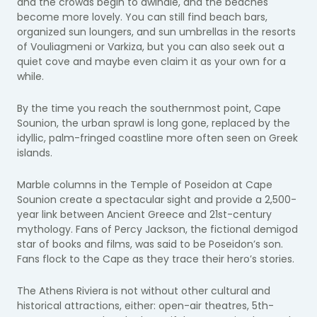
and the crowds begin to dwindle, and the beaches
become more lovely. You can still find beach bars,
organized sun loungers, and sun umbrellas in the resorts
of Vouliagmeni or Varkiza, but you can also seek out a
quiet cove and maybe even claim it as your own for a
while.
By the time you reach the southernmost point, Cape
Sounion, the urban sprawl is long gone, replaced by the
idyllic, palm-fringed coastline more often seen on Greek
islands.
Marble columns in the Temple of Poseidon at Cape
Sounion create a spectacular sight and provide a 2,500-
year link between Ancient Greece and 21st-century
mythology. Fans of Percy Jackson, the fictional demigod
star of books and films, was said to be Poseidon’s son.
Fans flock to the Cape as they trace their hero’s stories.
The Athens Riviera is not without other cultural and
historical attractions, either: open-air theatres, 5th-