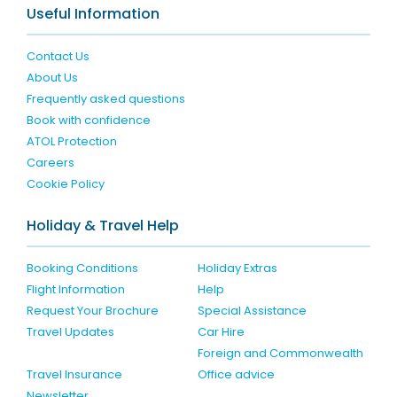
Useful Information
Contact Us
About Us
Frequently asked questions
Book with confidence
ATOL Protection
Careers
Cookie Policy
Holiday & Travel Help
Booking Conditions
Holiday Extras
Flight Information
Help
Request Your Brochure
Special Assistance
Travel Updates
Car Hire
Foreign and Commonwealth
Travel Insurance
Office advice
Newsletter