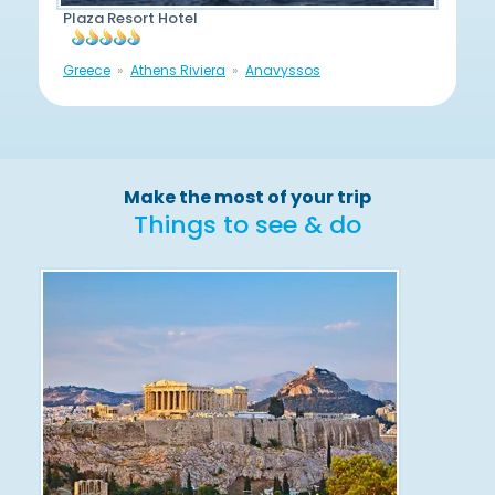
Plaza Resort Hotel
Greece
Athens Riviera
Anavyssos
Make the most of your trip
Things to see & do