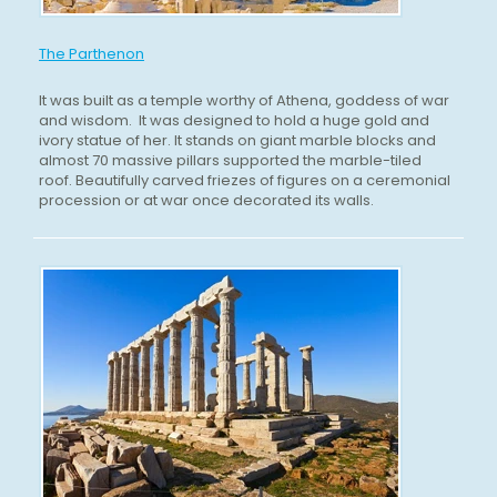
The Parthenon
It was built as a temple worthy of Athena, goddess of war
and wisdom. It was designed to hold a huge gold and
ivory statue of her. It stands on giant marble blocks and
almost 70 massive pillars supported the marble-tiled
roof. Beautifully carved friezes of figures on a ceremonial
procession or at war once decorated its walls.