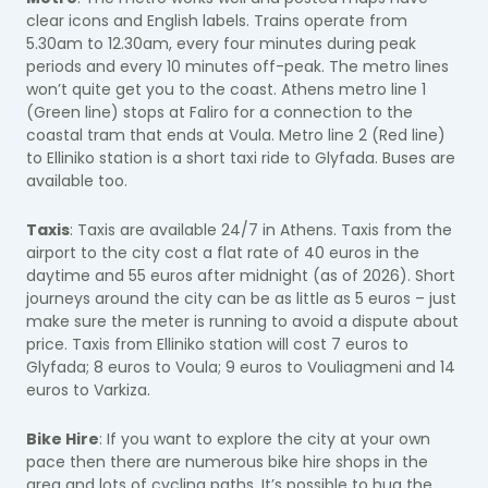
clear icons and English labels. Trains operate from
5.30am to 12.30am, every four minutes during peak
periods and every 10 minutes off-peak. The metro lines
won’t quite get you to the coast. Athens metro line 1
(Green line) stops at Faliro for a connection to the
coastal tram that ends at Voula. Metro line 2 (Red line)
to Elliniko station is a short taxi ride to Glyfada. Buses are
available too.
Taxis
: Taxis are available 24/7 in Athens. Taxis from the
airport to the city cost a flat rate of 40 euros in the
daytime and 55 euros after midnight (as of 2026). Short
journeys around the city can be as little as 5 euros – just
make sure the meter is running to avoid a dispute about
price. Taxis from Elliniko station will cost 7 euros to
Glyfada; 8 euros to Voula; 9 euros to Vouliagmeni and 14
euros to Varkiza.
Bike Hire
: If you want to explore the city at your own
pace then there are numerous bike hire shops in the
area and lots of cycling paths. It’s possible to hug the