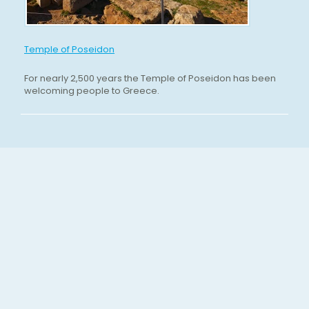
Temple of Poseidon
For nearly 2,500 years the Temple of Poseidon has been
welcoming people to Greece.