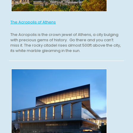
The Acropolis of Athens
The Acropolis is the crown jewel of Athens, a city bulging
with precious gems of history. Go there and you can’t
miss it. The rocky citadel rises almost 500ft above the city,
its white marble gleaming in the sun.