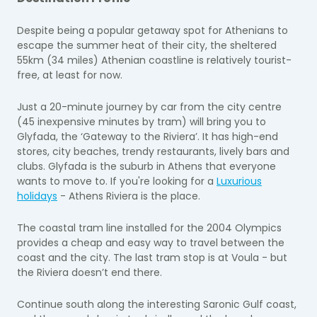
Despite being a popular getaway spot for Athenians to
escape the summer heat of their city, the sheltered
55km (34 miles) Athenian coastline is relatively tourist-
free, at least for now.
Just a 20-minute journey by car from the city centre
(45 inexpensive minutes by tram) will bring you to
Glyfada, the ‘Gateway to the Riviera’. It has high-end
stores, city beaches, trendy restaurants, lively bars and
clubs. Glyfada is the suburb in Athens that everyone
wants to move to. If you're looking for a
Luxurious
holidays
- Athens Riviera is the place.
The coastal tram line installed for the 2004 Olympics
provides a cheap and easy way to travel between the
coast and the city. The last tram stop is at Voula - but
the Riviera doesn’t end there.
Continue south along the interesting Saronic Gulf coast,