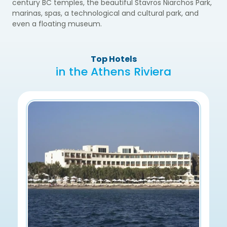
century BC temples, the beautiful Stavros Niarchos Park,
marinas, spas, a technological and cultural park, and
even a floating museum.
Top Hotels
in the Athens Riviera