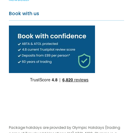
Book with us
Package holidays are provided by Olympic Holidays (trading