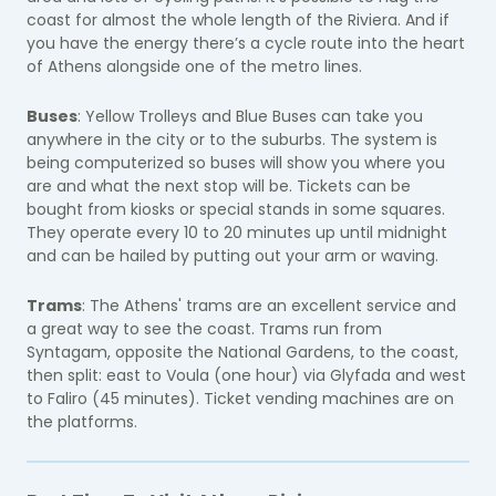
coast for almost the whole length of the Riviera. And if
you have the energy there’s a cycle route into the heart
of Athens alongside one of the metro lines.
Buses
: Yellow Trolleys and Blue Buses can take you
anywhere in the city or to the suburbs. The system is
being computerized so buses will show you where you
are and what the next stop will be. Tickets can be
bought from kiosks or special stands in some squares.
They operate every 10 to 20 minutes up until midnight
and can be hailed by putting out your arm or waving.
Trams
: The Athens' trams are an excellent service and
a great way to see the coast. Trams run from
Syntagam, opposite the National Gardens, to the coast,
then split: east to Voula (one hour) via Glyfada and west
to Faliro (45 minutes). Ticket vending machines are on
the platforms.