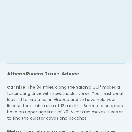
Athens Riviera Travel Advice
Car hire
: The 34 miles along the Saronic Gulf makes a
fascinating drive with spectacular views. You must be at
least 21 to hire a car in Greece and to have held your
license for a minimum of 12 months. Some car suppliers
have an upper age limit of 70. A car also makes it easier
to find the quieter coves and beaches.
Metro
: The metro works well and posted maps have