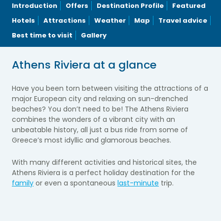
Introduction
Offers
Destination Profile
Featured
Hotels
Attractions
Weather
Map
Travel advice
Best time to visit
Gallery
Athens Riviera at a glance
Have you been torn between visiting the attractions of a
major European city and relaxing on sun-drenched
beaches? You don’t need to be! The Athens Riviera
combines the wonders of a vibrant city with an
unbeatable history, all just a bus ride from some of
Greece’s most idyllic and glamorous beaches.
With many different activities and historical sites, the
Athens Riviera is a perfect holiday destination for the
family
or even a spontaneous
last-minute
trip.