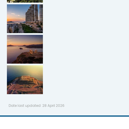
Date last updated:
28 April 2026