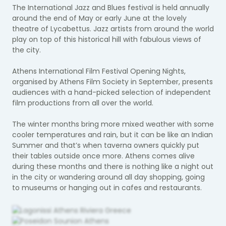
The International Jazz and Blues festival is held annually
around the end of May or early June at the lovely
theatre of Lycabettus. Jazz artists from around the world
play on top of this historical hill with fabulous views of
the city.
Athens International Film Festival Opening Nights,
organised by Athens Film Society in September, presents
audiences with a hand-picked selection of independent
film productions from all over the world.
The winter months bring more mixed weather with some
cooler temperatures and rain, but it can be like an Indian
Summer and that’s when taverna owners quickly put
their tables outside once more. Athens comes alive
during these months and there is nothing like a night out
in the city or wandering around all day shopping, going
to museums or hanging out in cafes and restaurants.