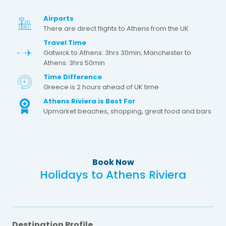
Airports
There are direct flights to Athens from the UK
Travel Time
Gatwick to Athens: 3hrs 30min; Manchester to
Athens: 3hrs 50min
Time Difference
Greece is 2 hours ahead of UK time
Athens Riviera is Best For
Upmarket beaches, shopping, great food and bars
Book Now
Holidays to Athens Riviera
Destination Profile