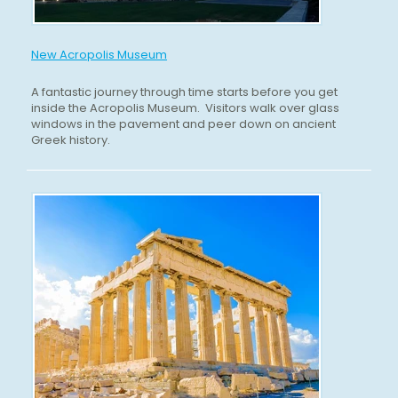
New Acropolis Museum
A fantastic journey through time starts before you get
inside the Acropolis Museum. Visitors walk over glass
windows in the pavement and peer down on ancient
Greek history.