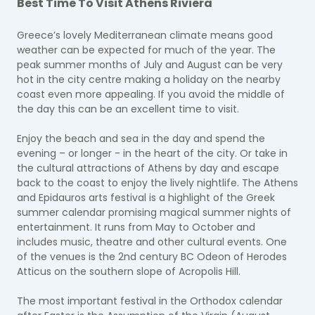
Best Time To Visit Athens Riviera
Greece’s lovely Mediterranean climate means good
weather can be expected for much of the year. The
peak summer months of July and August can be very
hot in the city centre making a holiday on the nearby
coast even more appealing. If you avoid the middle of
the day this can be an excellent time to visit.
Enjoy the beach and sea in the day and spend the
evening – or longer - in the heart of the city. Or take in
the cultural attractions of Athens by day and escape
back to the coast to enjoy the lively nightlife. The Athens
and Epidauros arts festival is a highlight of the Greek
summer calendar promising magical summer nights of
entertainment. It runs from May to October and
includes music, theatre and other cultural events. One
of the venues is the 2nd century BC Odeon of Herodes
Atticus on the southern slope of Acropolis Hill.
The most important festival in the Orthodox calendar