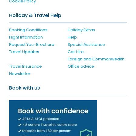
Cookie Policy
Holiday & Travel Help
Booking Conditions
Holiday Extras
Flight Information
Help
Request Your Brochure
Special Assistance
Travel Updates
Car Hire
Foreign and Commonwealth
Travel Insurance
Office advice
Newsletter
Book with us