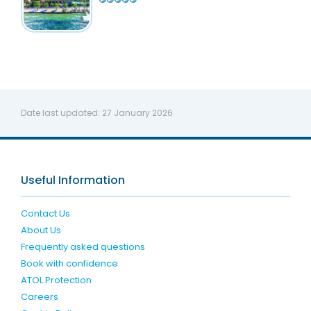
Date last updated:
27 January 2026
Useful Information
Contact Us
About Us
Frequently asked questions
Book with confidence
ATOL Protection
Careers