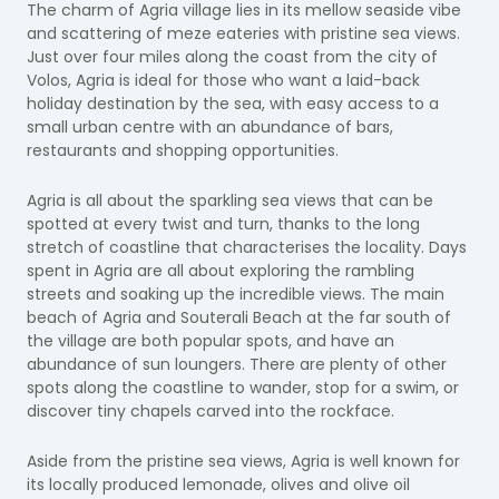
The charm of Agria village lies in its mellow seaside vibe
and scattering of meze eateries with pristine sea views.
Just over four miles along the coast from the city of
Volos, Agria is ideal for those who want a laid-back
holiday destination by the sea, with easy access to a
small urban centre with an abundance of bars,
restaurants and shopping opportunities.
Agria is all about the sparkling sea views that can be
spotted at every twist and turn, thanks to the long
stretch of coastline that characterises the locality. Days
spent in Agria are all about exploring the rambling
streets and soaking up the incredible views. The main
beach of Agria and Souterali Beach at the far south of
the village are both popular spots, and have an
abundance of sun loungers. There are plenty of other
spots along the coastline to wander, stop for a swim, or
discover tiny chapels carved into the rockface.
Aside from the pristine sea views, Agria is well known for
its locally produced lemonade, olives and olive oil