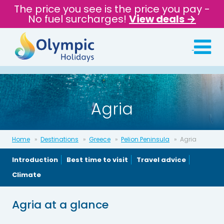
The price you see is the price you pay -
No fuel surcharges!
View deals →
Agria
Home
Destinations
Greece
Pelion Peninsula
Agria
Introduction
Best time to visit
Travel advice
Climate
Agria at a glance