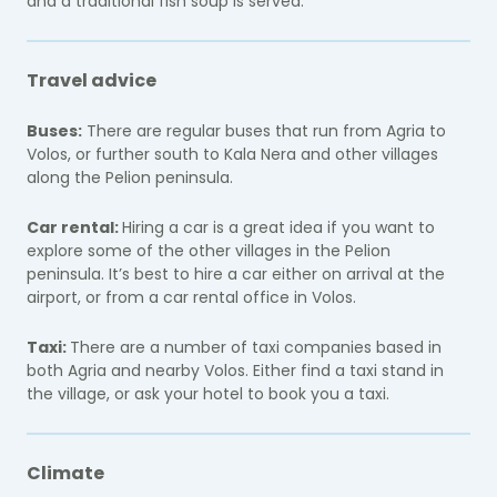
and a traditional fish soup is served.
Travel advice
Buses:
There are regular buses that run from Agria to
Volos, or further south to Kala Nera and other villages
along the Pelion peninsula.
Car rental:
Hiring a car is a great idea if you want to
explore some of the other villages in the Pelion
peninsula. It’s best to hire a car either on arrival at the
airport, or from a car rental office in Volos.
Taxi:
There are a number of taxi companies based in
both Agria and nearby Volos. Either find a taxi stand in
the village, or ask your hotel to book you a taxi.
Climate