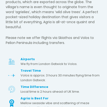
products, which are exported across the globe. The
village’s name is even thought to originate from the
word ‘agrielies’, which means ‘wild olive trees’. A perfect
pocket-sized holiday destination that gives visitors a
little bit of everything, Agria is all-at-once quaint and
beautiful.
Please note we offer flights via Skiathos and Volos to
Pelion Peninsula including transfers.
Airports
We fly from London Gatwick to Volos.
Travel Time
Volos is approx. 3 hours 30 minutes flying time from
London Gatwick.
Time Difference
Local time is 2 hours ahead of UK time.
Agria is Best For
Mellow seaside vibe and scattering of meze