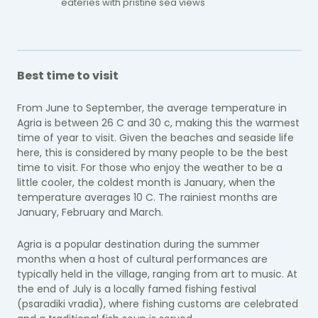
eateries with pristine sea views
Best time to visit
From June to September, the average temperature in
Agria is between 26 C and 30 c, making this the warmest
time of year to visit. Given the beaches and seaside life
here, this is considered by many people to be the best
time to visit. For those who enjoy the weather to be a
little cooler, the coldest month is January, when the
temperature averages 10 C. The rainiest months are
January, February and March.
Agria is a popular destination during the summer
months when a host of cultural performances are
typically held in the village, ranging from art to music. At
the end of July is a locally famed fishing festival
(psaradiki vradia), where fishing customs are celebrated