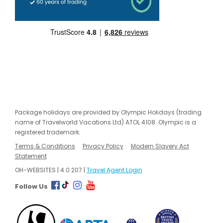
Package holidays are provided by Olympic Holidays (trading
name of Travelworld Vacations Ltd) ATOL 4108. Olympic is a
registered trademark.
Terms & Conditions
Privacy Policy
Modern Slavery Act
Statement
OH-WEBSITES | 4.0.207 |
Travel Agent Login
Follow Us