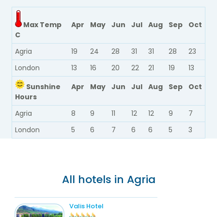
Max Temp
Apr
May
Jun
Jul
Aug
Sep
Oct
C
Agria
19
24
28
31
31
28
23
London
13
16
20
22
21
19
13
Sunshine
Apr
May
Jun
Jul
Aug
Sep
Oct
Hours
Agria
8
9
11
12
12
9
7
London
5
6
7
6
6
5
3
All hotels in Agria
Valis Hotel