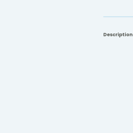
Description