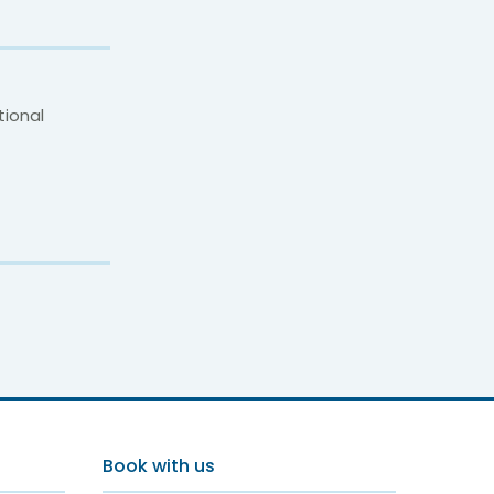
tional
p
Book with us