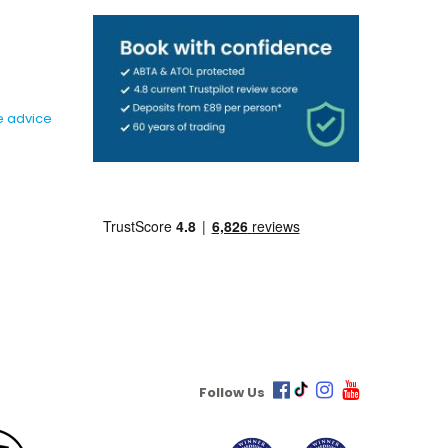
e advice
Follow Us