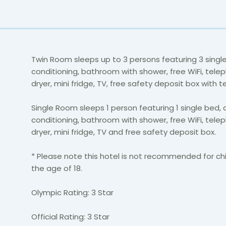
Twin Room sleeps up to 3 persons featuring 3 single
conditioning, bathroom with shower, free WiFi, telep
dryer, mini fridge, TV, free safety deposit box with t
Single Room sleeps 1 person featuring 1 single bed, a
conditioning, bathroom with shower, free WiFi, telep
dryer, mini fridge, TV and free safety deposit box.
* Please note this hotel is not recommended for ch
the age of 18.
Olympic Rating: 3 Star
Official Rating: 3 Star