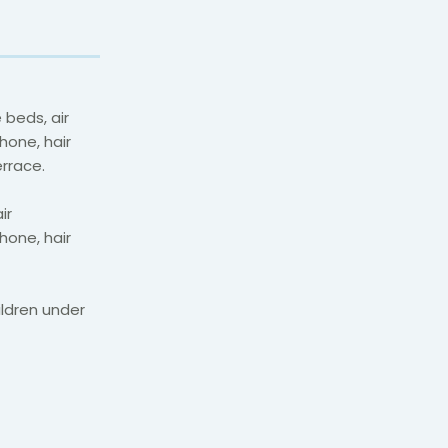
 beds, air
hone, hair
errace.
ir
hone, hair
ildren under