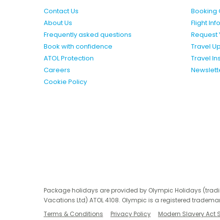
Contact Us
Booking 
About Us
Flight In
Frequently asked questions
Request 
Book with confidence
Travel U
ATOL Protection
Travel I
Careers
Newslett
Cookie Policy
Package holidays are provided by Olympic Holidays (trad
Vacations Ltd) ATOL 4108. Olympic is a registered trademar
Terms & Conditions
Privacy Policy
Modern Slavery Act 