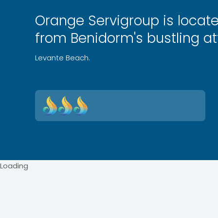
Orange Servigroup is locat
from Benidorm's bustling at
Levante Beach.
Loading