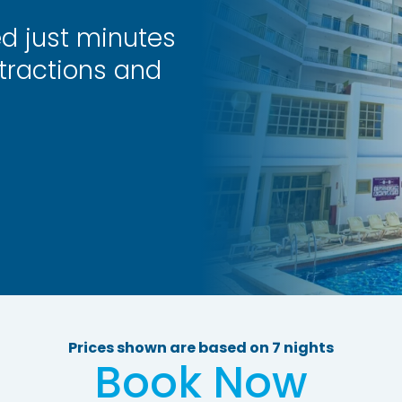
ed just minutes
tractions and
Prices shown are based on 7 nights
Book Now