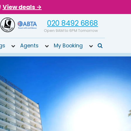
!
View deals →
020 8492 6868
Open 9AM to 6PM Tomorrow
gs
Agents
My Booking