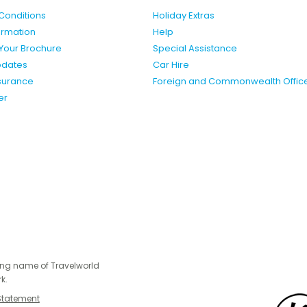
Conditions
Holiday Extras
formation
Help
Your Brochure
Special Assistance
pdates
Car Hire
nsurance
Foreign and Commonwealth Offic
er
ing name of Travelworld
k.
Statement