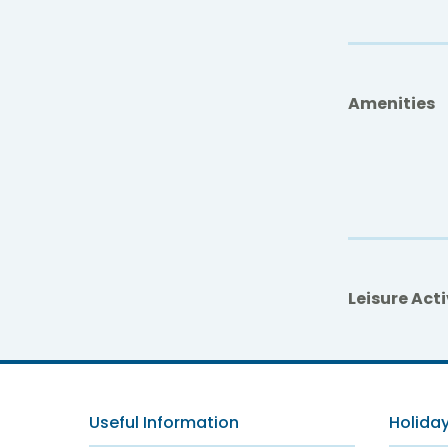
Amenities
Leisure Acti
Useful Information
Holiday