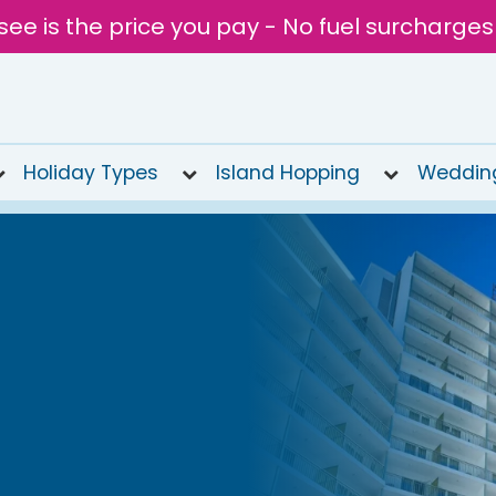
see is the price you pay - No fuel surcharges
Holiday Types
Island Hopping
Weddin