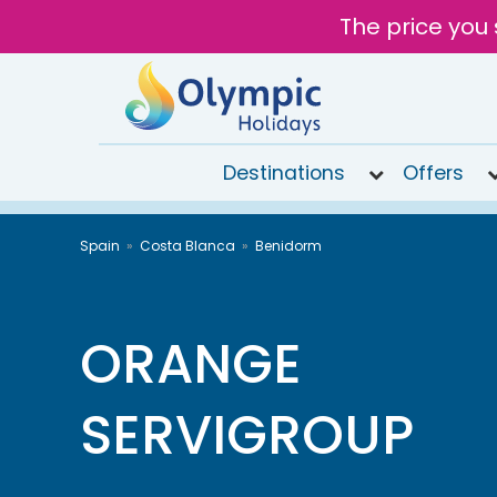
The price you 
Destinations
Offers
020
Spain
Costa Blanca
Benidorm
8492
6868
Open 9AM
to 6PM
ORANGE
Tomorrow
SERVIGROUP