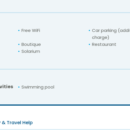
Free WiFi
Car parking (addi
charge)
Boutique
Restaurant
Solarium
vities
Swimming pool
For unbeatable prices at
Orange Servigrou
Check availability here
 & Travel Help