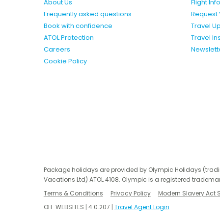
About Us
Flight In
Frequently asked questions
Request 
Book with confidence
Travel U
ATOL Protection
Travel I
Careers
Newslett
Cookie Policy
Package holidays are provided by Olympic Holidays (trad
Vacations Ltd) ATOL 4108. Olympic is a registered trademar
Terms & Conditions
Privacy Policy
Modern Slavery Act 
OH-WEBSITES | 4.0.207 |
Travel Agent Login