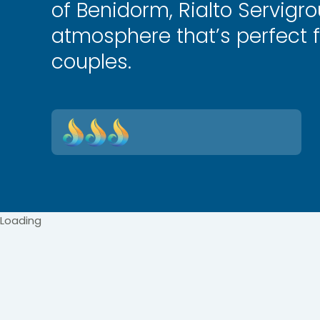
of Benidorm, Rialto Servigr
atmosphere that’s perfect f
couples.
Loading