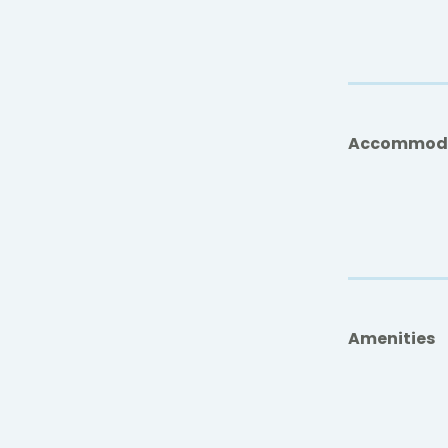
Accommod
Amenities