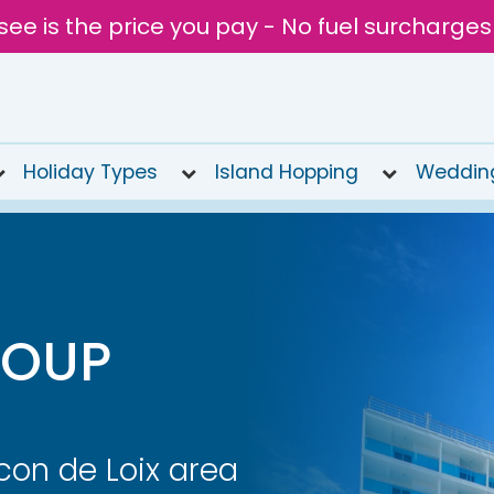
see is the price you pay - No fuel surcharges
Holiday Types
Island Hopping
Weddin
ROUP
con de Loix area