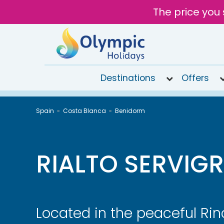
The price you 
Destinations
Offers
020
Spain
Costa Blanca
Benidorm
8492
6868
Open
9AM to
RIALTO SERVIG
6PM
today
Located in the peaceful Rin