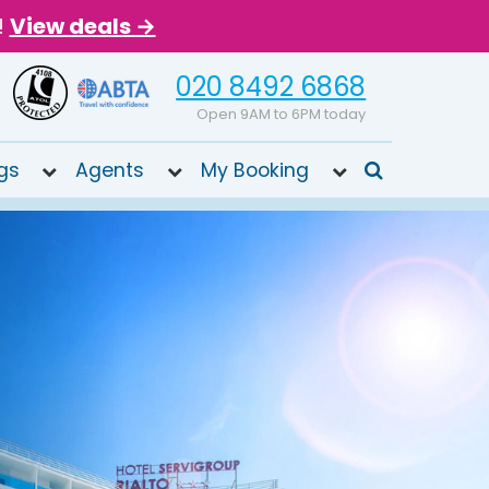
!
View deals →
020 8492 6868
Open 9AM to 6PM today
gs
Agents
My Booking