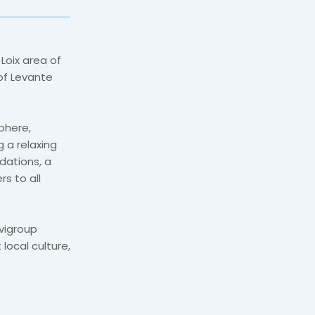
 Loix area of
 of Levante
phere,
g a relaxing
ations, a
s to all
rvigroup
local culture,