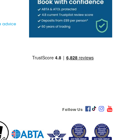
e advice
Follow Us