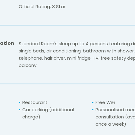
Official Rating: 3 Star
ation
Standard Room's sleep up to 4 persons featuring d
single beds, air conditioning, bathroom with shower, 
telephone, hair dryer, mini fridge, TV, free safety de
balcony.
Restaurant
Free WiFi
Car parking (additional
Personalised med
charge)
consultation (ava
once a week)