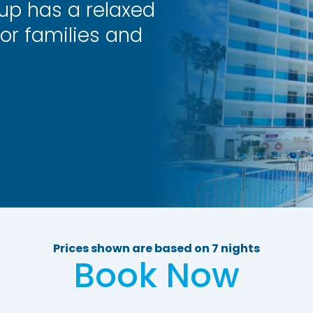
oup has a relaxed
or families and
Prices shown are based on 7 nights
Book Now