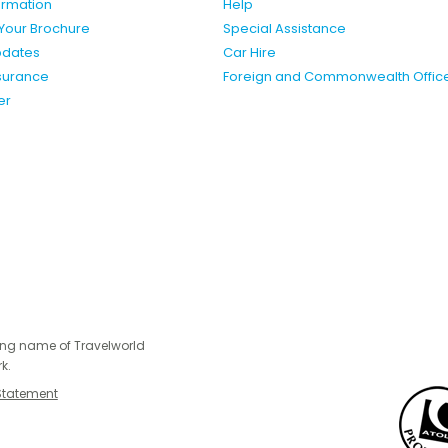
formation
Help
Your Brochure
Special Assistance
pdates
Car Hire
nsurance
Foreign and Commonwealth Offic
er
ing name of Travelworld
k.
Statement