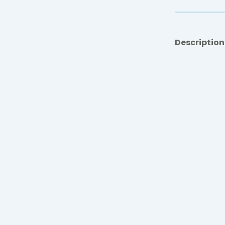
Description