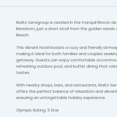
Rialto Servigroup is nestled in the tranquil Rincon de
Benidorm, just a short stroll from the golden sands
Beach.
This vibrant hotel boasts a cozy and friendly atmos
making it ideal for both families and couples seekin
getaway. Guests can enjoy comfortable accommod
refreshing outdoor pool, and buffet dining that cater
tastes.
With nearby shops, bars, and restaurants, Rialto Se
offers the perfect balance of relaxation and vibrant 
ensuring an unforgettable holiday experience.
Olympic Rating: 3 Star