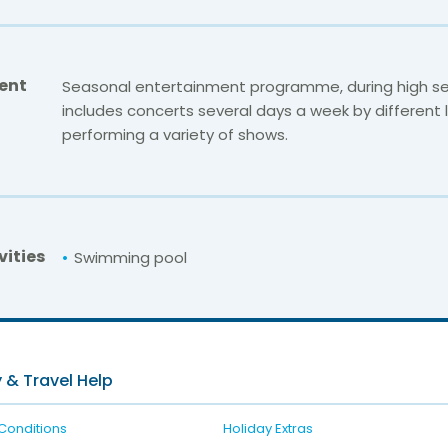
ent
Seasonal entertainment programme, during high se
includes concerts several days a week by different lo
performing a variety of shows.
vities
Swimming pool
For unbeatable prices at
Rialto Servigroup
Check availability here
 & Travel Help
Conditions
Holiday Extras