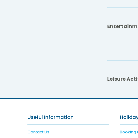
Entertainm
Leisure Acti
Useful Information
Holiday
Contact Us
Booking 