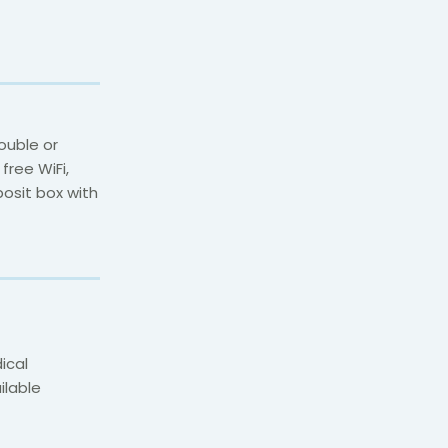
ouble or
free WiFi,
posit box with
ical
ilable