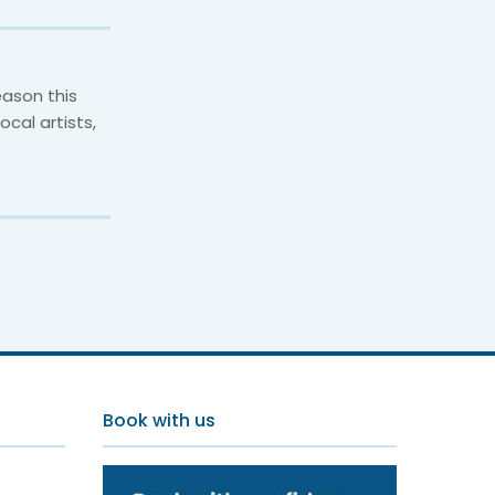
ason this
cal artists,
Book with us