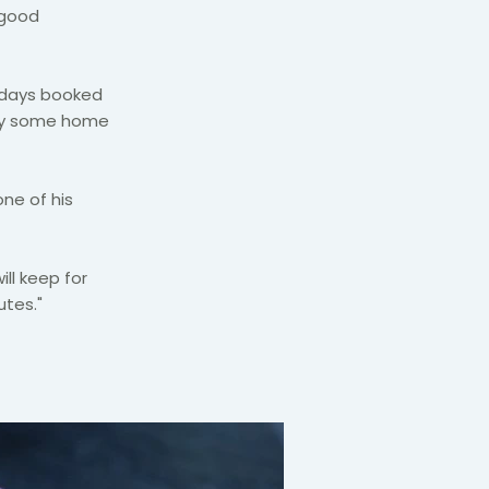
 good
lidays booked
 try some home
one of his
ill keep for
utes."