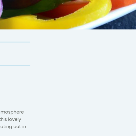
e
atmosphere
his lovely
ating out in