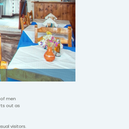
p of men
ts out as
ual visitors.