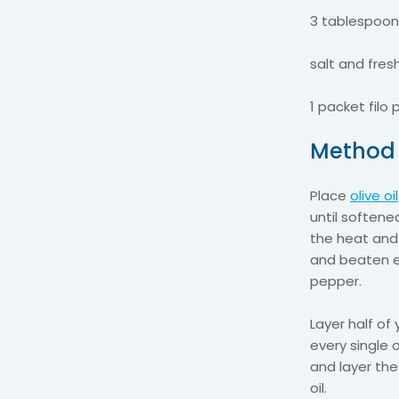
3 tablespoons
salt and fres
1 packet filo 
Metho
Place
olive oil
until softene
the heat and 
and beaten e
pepper.
Layer half of 
every single 
and layer the
oil.