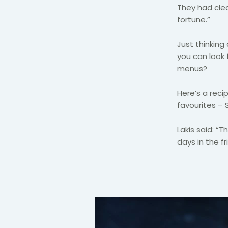
They had clea
fortune.”
Just thinkin
you can look 
menus?
Here’s a rec
favourites – 
Lakis said: “T
days in the f