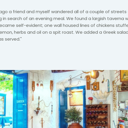
ago a friend and myself wandered all of a couple of street
 in search of an evening meal. We found a largish taverna 
came self-evident; one wall housed lines of chickens stuff
lemon, herbs and oil on a spit roast. We added a Greek sala
s served."