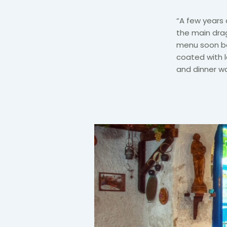
“A few years 
the main drag
menu soon be
coated with 
and dinner wa