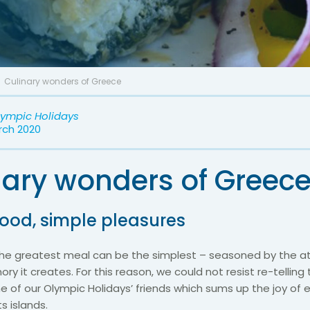
Culinary wonders of Greece
lympic Holidays
rch 2020
nary wonders of Greec
food, simple pleasures
e greatest meal can be the simplest – seasoned by the 
y it creates. For this reason, we could not resist re-telling t
e of our Olympic Holidays’ friends which sums up the joy of e
s islands.