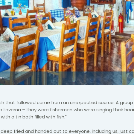
na
dish that followed came from an unexpected source. A grou
e taverna – they were fishermen who were singing their hear
ith a tin bath filled with fish."
 deep fried and handed out to everyone, including us, just cas