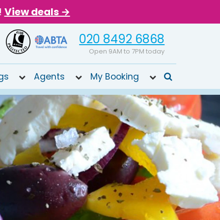
!
View deals →
020 8492 6868
Open 9AM to 7PM today
gs
Agents
My Booking