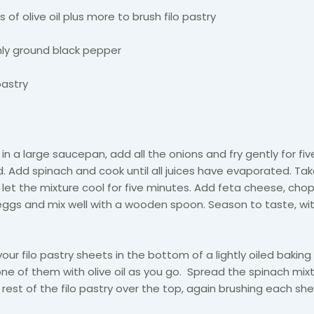
 of olive oil plus more to brush filo pastry
hly ground black pepper
pastry
d
in a large saucepan, add all the onions and fry gently for fi
d. Add spinach and cook until all juices have evaporated. Ta
let the mixture cool for five minutes. Add feta cheese, ch
ggs and mix well with a wooden spoon. Season to taste, wit
your filo pastry sheets in the bottom of a lightly oiled baking
one of them with olive oil as you go. Spread the spinach mix
 rest of the filo pastry over the top, again brushing each she