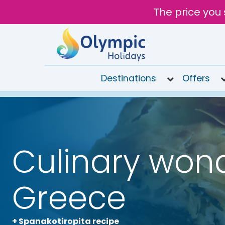
The price you 
Destinations
Offers
020
8492
6868
Open
Culinary wond
9AM to
7PM
today
Greece
+ Spanakotiropita recipe