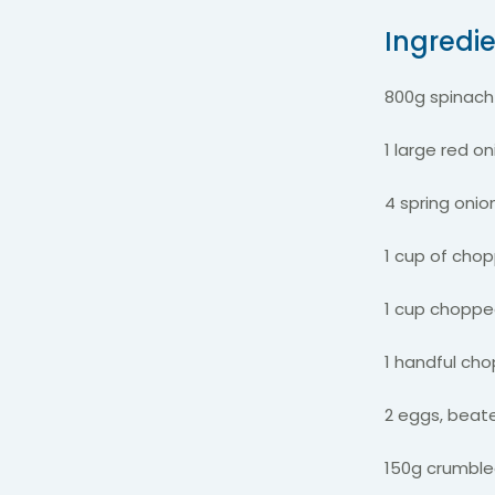
Ingredi
800g spinac
1 large red o
4 spring onio
1 cup of chop
1 cup choppe
1 handful ch
2 eggs, bea
150g crumble