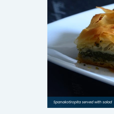
Spanakotiropita served with salad