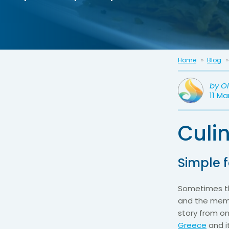
Home
Blog
by
O
11 Ma
Culi
Simple 
Sometimes th
and the memor
story from on
Greece
and it