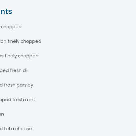
ents
h chopped
nion finely chopped
ns finely chopped
ped fresh dill
d fresh parsley
opped fresh mint
ten
d feta cheese