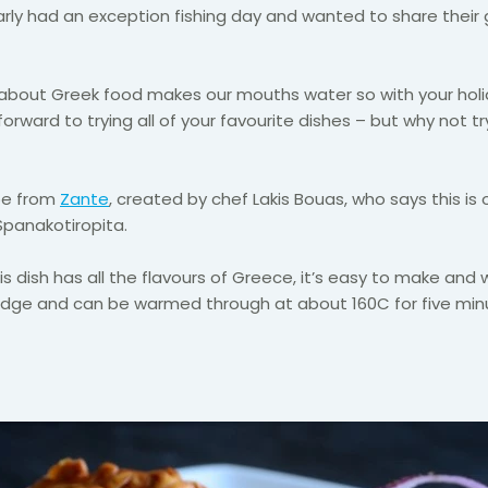
rly had an exception fishing day and wanted to share their
g about Greek food makes our mouths water so with your ho
forward to trying all of your favourite dishes – but why not
ipe from
Zante
, created by chef Lakis Bouas, who says this is 
Spanakotiropita.
his dish has all the flavours of Greece, it’s easy to make and w
ridge and can be warmed through at about 160C for five min