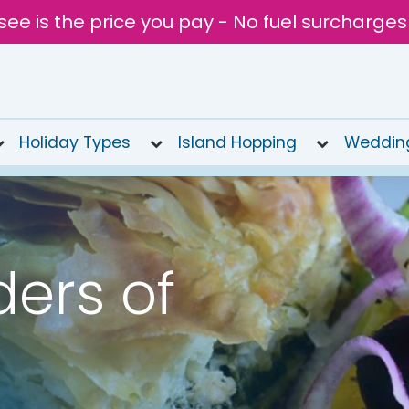
see is the price you pay - No fuel surcharges
Holiday Types
Island Hopping
Weddin
ers of