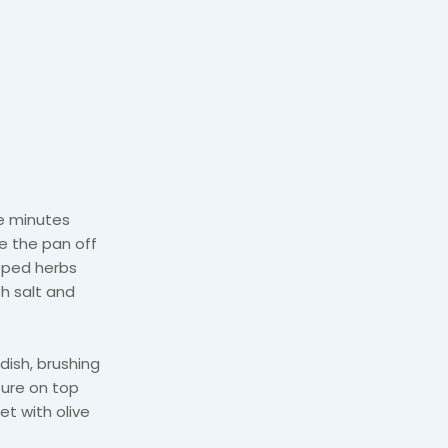
ve minutes
ke the pan off
opped herbs
h salt and
 dish, brushing
ture on top
et with olive