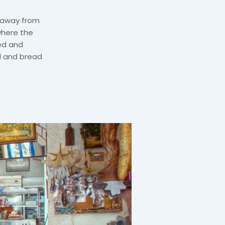
s away from
where the
ed and
d and bread