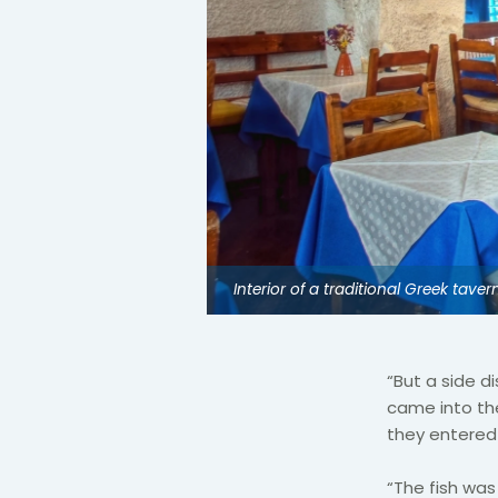
Interior of a traditional Greek taver
“But a side 
came into th
they entered w
“The fish was