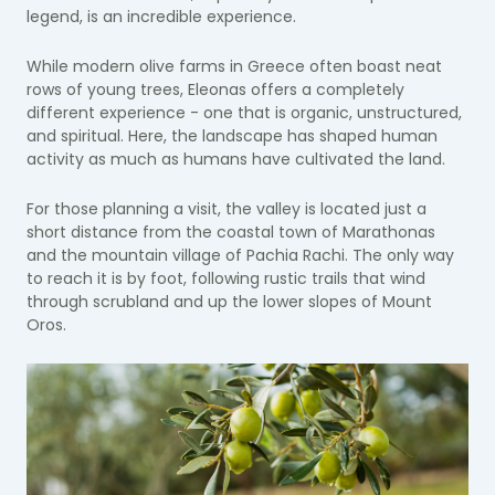
legend, is an incredible experience.
While modern olive farms in Greece often boast neat
rows of young trees, Eleonas offers a completely
different experience - one that is organic, unstructured,
and spiritual. Here, the landscape has shaped human
activity as much as humans have cultivated the land.
For those planning a visit, the valley is located just a
short distance from the coastal town of Marathonas
and the mountain village of Pachia Rachi. The only way
to reach it is by foot, following rustic trails that wind
through scrubland and up the lower slopes of Mount
Oros.