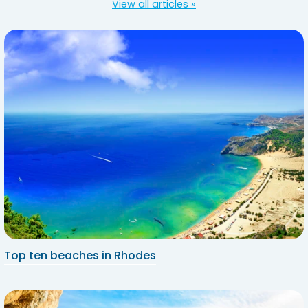
View all articles »
Top ten beaches in Rhodes