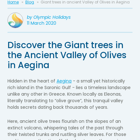
Home
Blog
Giant trees in ancient Valley of Olives in Aegina
by
Olympic Holidays
11 March 2020
Discover the Giant trees in
the Ancient Valley of Olives
in Aegina
Hidden in the heart of
Aegina
- a small yet historically
rich island in the Saronic Gulf - lies a timeless landscape
unlike any other in Greece. Known locally as Eleonas,
literally translating to “olive grove”, this tranquil valley
holds secrets dating back thousands of years.
Here, ancient olive trees flourish on the slopes of an
extinct volcano, whispering tales of the past through
their twisted trunks and rustling silver leaves. For those