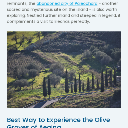
remnants, the
abandoned city of Paleochora
- another
sacred and mysterious site on the island - is also worth
exploring. Nestled further inland and steeped in legend, it
complements a visit to Eleonas perfectly.
Best Way to Experience the Olive
Groves of Aegina