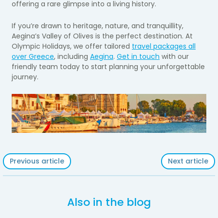
offering a rare glimpse into a living history.
If you’re drawn to heritage, nature, and tranquillity,
Aegina’s Valley of Olives is the perfect destination. At
Olympic Holidays, we offer tailored
travel packages all
over Greece
, including
Aegina
.
Get in touch
with our
friendly team today to start planning your unforgettable
journey.
Previous article
Next article
Also in the blog