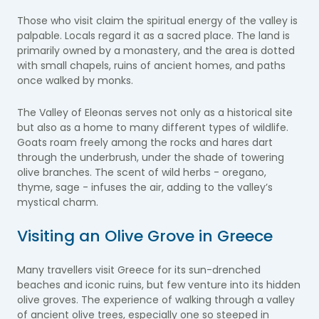
Those who visit claim the spiritual energy of the valley is
palpable. Locals regard it as a sacred place. The land is
primarily owned by a monastery, and the area is dotted
with small chapels, ruins of ancient homes, and paths
once walked by monks.
The Valley of Eleonas serves not only as a historical site
but also as a home to many different types of wildlife.
Goats roam freely among the rocks and hares dart
through the underbrush, under the shade of towering
olive branches. The scent of wild herbs - oregano,
thyme, sage - infuses the air, adding to the valley’s
mystical charm.
Visiting an Olive Grove in Greece
Many travellers visit Greece for its sun-drenched
beaches and iconic ruins, but few venture into its hidden
olive groves. The experience of walking through a valley
of ancient olive trees, especially one so steeped in