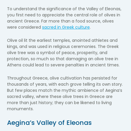
To understand the significance of the Valley of Eleonas,
you first need to appreciate the central role of olives in
ancient Greece. Far more than a food source, olives
were considered
sacred in Greek culture
.
Olive oil lit the earliest temples, anointed athletes and
kings, and was used in religious ceremonies. The Greek
olive tree was a symbol of peace, prosperity, and
protection, so much so that damaging an olive tree in
Athens could lead to severe penalties in ancient times.
Throughout Greece, olive cultivation has persisted for
thousands of years, with each grove telling its own story.
But few places match the mythic ambience of Aegina’s
sacred valley, where these olive trees in Greece are
more than just history; they can be likened to living
monuments.
Aegina’s Valley of Eleonas