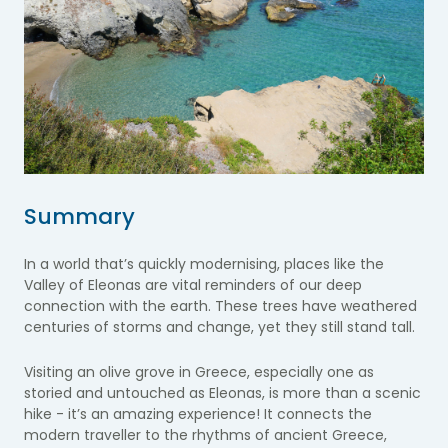
Summary
In a world that’s quickly modernising, places like the
Valley of Eleonas are vital reminders of our deep
connection with the earth. These trees have weathered
centuries of storms and change, yet they still stand tall.
Visiting an olive grove in Greece, especially one as
storied and untouched as Eleonas, is more than a scenic
hike - it’s an amazing experience! It connects the
modern traveller to the rhythms of ancient Greece,