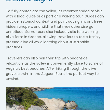
To fully appreciate the valley, it’s recommended to visit
with a local guide or as part of a walking tour. Guides can
provide historical context and point out significant trees,
hidden chapels, and wildlife that may otherwise go
unnoticed. Some tours also include visits to a working
olive farm in Greece, allowing travellers to taste freshly
pressed olive oil while learning about sustainable
practices.
Travellers can also pair their trip with beachside
relaxation, as the valley is conveniently close to some of
Aegina’s best beaches. After hiking through the olive
grove, a swim in the Aegean Sea is the perfect way to
unwind.