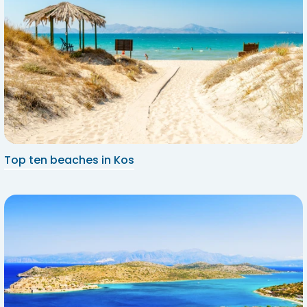
Top ten beaches in Kos