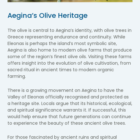
Aegina’s Olive Heritage
The olive is central to Aegina’s identity, with olive trees in
Greece representing endurance and continuity. While
Eleonas is perhaps the island’s most symbolic site,
Aegina is also home to modern olive farms that produce
some of the region’s finest olive oils. Visiting these farms
offers insight into the evolution of olive cultivation, from
sacred ritual in ancient times to modern organic
farming.
There is a growing movement on Aegina to have the
Valley of Eleonas officially recognised and protected as
a heritage site. Locals argue that its historical, ecological,
and spiritual significance warrants it. If successful, this
would help ensure that future generations can continue
to experience the beauty of these ancient olive trees.
For those fascinated by ancient ruins and spiritual