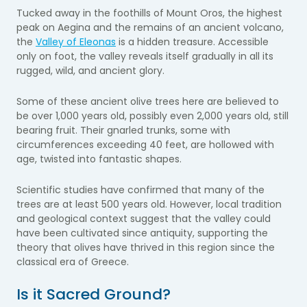
Tucked away in the foothills of Mount Oros, the highest
peak on Aegina and the remains of an ancient volcano,
the
Valley of Eleonas
is a hidden treasure. Accessible
only on foot, the valley reveals itself gradually in all its
rugged, wild, and ancient glory.
Some of these ancient olive trees here are believed to
be over 1,000 years old, possibly even 2,000 years old, still
bearing fruit. Their gnarled trunks, some with
circumferences exceeding 40 feet, are hollowed with
age, twisted into fantastic shapes.
Scientific studies have confirmed that many of the
trees are at least 500 years old. However, local tradition
and geological context suggest that the valley could
have been cultivated since antiquity, supporting the
theory that olives have thrived in this region since the
classical era of Greece.
Is it Sacred Ground?