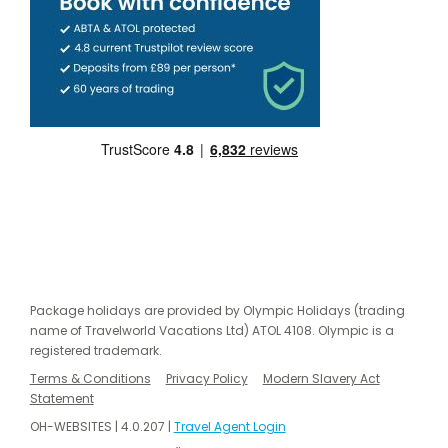
Package holidays are provided by Olympic Holidays (trading
name of Travelworld Vacations Ltd) ATOL 4108. Olympic is a
registered trademark.
Terms & Conditions
Privacy Policy
Modern Slavery Act
Statement
OH-WEBSITES | 4.0.207 |
Travel Agent Login