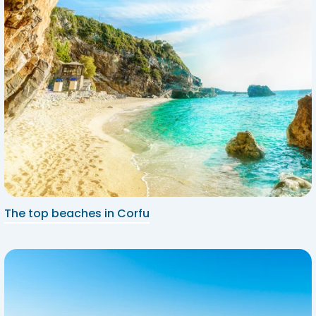
The top beaches in Corfu