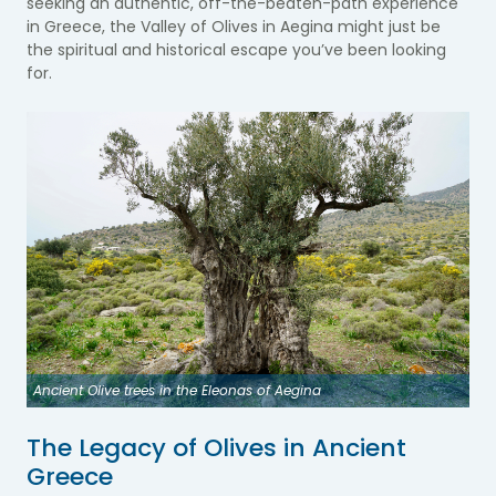
seeking an authentic, off-the-beaten-path experience
in Greece, the Valley of Olives in Aegina might just be
the spiritual and historical escape you’ve been looking
for.
Ancient Olive trees in the Eleonas of Aegina
The Legacy of Olives in Ancient
Greece