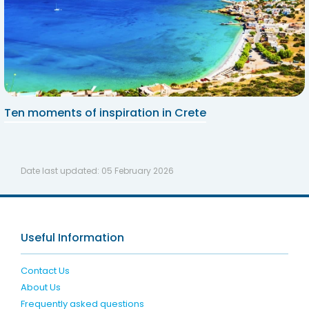
Ten moments of inspiration in Crete
Date last updated:
05 February 2026
Useful Information
Contact Us
About Us
Frequently asked questions