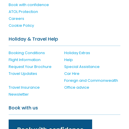
Book with confidence
ATOL Protection
Careers
Cookie Policy
Holiday & Travel Help
Booking Conditions
Holiday Extras
Flight Information
Help
Request Your Brochure
Special Assistance
Travel Updates
Car Hire
Foreign and Commonwealth
Travel Insurance
Office advice
Newsletter
Book with us