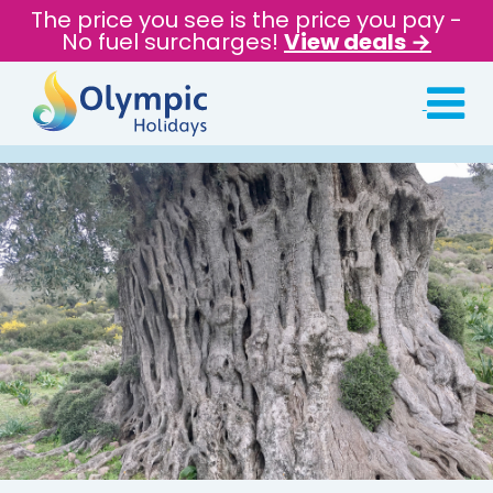
The price you see is the price you pay -
No fuel surcharges!
View deals →