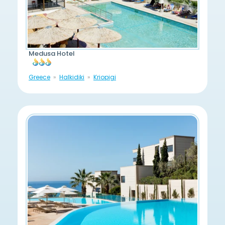
Medusa Hotel
Greece
Halkidiki
Kriopigi