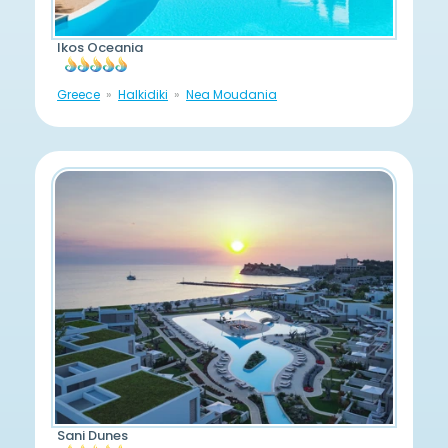
Ikos Oceania
Greece
Halkidiki
Nea Moudania
Sani Dunes