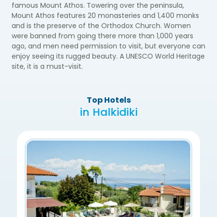
famous Mount Athos. Towering over the peninsula,
Mount Athos features 20 monasteries and 1,400 monks
and is the preserve of the Orthodox Church. Women
were banned from going there more than 1,000 years
ago, and men need permission to visit, but everyone can
enjoy seeing its rugged beauty. A UNESCO World Heritage
site, it is a must-visit.
Top Hotels
in Halkidiki