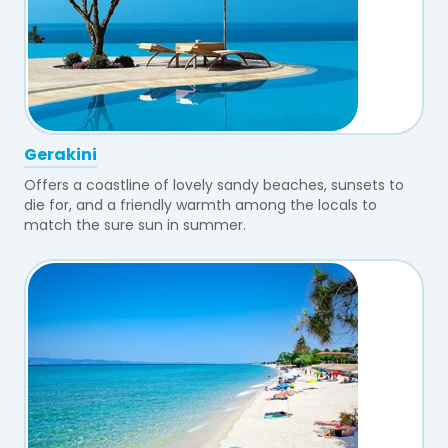
Gerakini
Offers a coastline of lovely sandy beaches, sunsets to
die for, and a friendly warmth among the locals to
match the sure sun in summer.