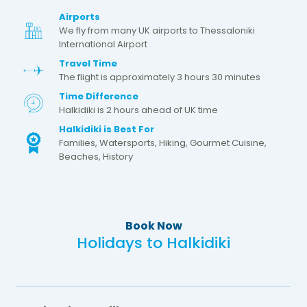
Airports
We fly from many UK airports to Thessaloniki
International Airport
Travel Time
The flight is approximately 3 hours 30 minutes
Time Difference
Halkidiki is 2 hours ahead of UK time
Halkidiki is Best For
Families, Watersports, Hiking, Gourmet Cuisine,
Beaches, History
Book Now
Holidays to Halkidiki