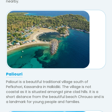
nearby.
Paliouri
Paliouri is a beautiful traditional village south of
Pefkohori, Kassandra in Halkidiki. The village is not
coastal as it is situated amongst pine clad hills. It is a
short distance from the beautiful beach Chrouso and is
a landmark for young people and families.