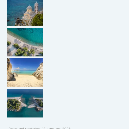
Date last updated:
13 January 2026