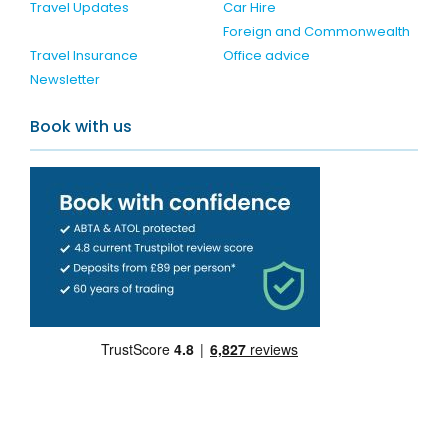
Travel Updates
Car Hire
Foreign and Commonwealth
Travel Insurance
Office advice
Newsletter
Book with us