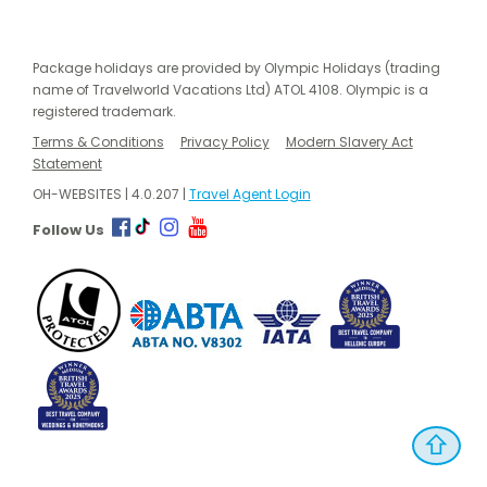
Package holidays are provided by Olympic Holidays (trading
name of Travelworld Vacations Ltd) ATOL 4108. Olympic is a
registered trademark.
Terms & Conditions
Privacy Policy
Modern Slavery Act
Statement
OH-WEBSITES | 4.0.207 |
Travel Agent Login
Follow Us
⇧