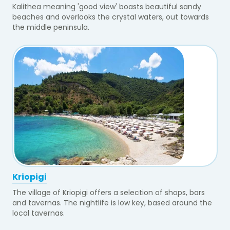
Kalithea meaning 'good view' boasts beautiful sandy
beaches and overlooks the crystal waters, out towards
the middle peninsula.
Kriopigi
The village of Kriopigi offers a selection of shops, bars
and tavernas. The nightlife is low key, based around the
local tavernas.