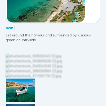
Sani
Set around the harbour and surrounded by luscious
green countryside.