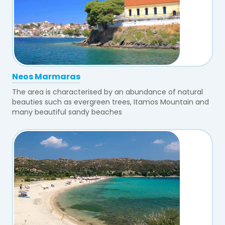
Neos Marmaras
The area is characterised by an abundance of natural
beauties such as evergreen trees, Itamos Mountain and
many beautiful sandy beaches