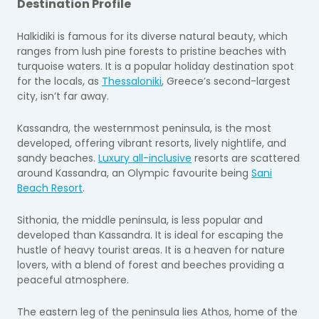
Destination Profile
Halkidiki is famous for its diverse natural beauty, which
ranges from lush pine forests to pristine beaches with
turquoise waters. It is a popular holiday destination spot
for the locals, as
Thessaloniki
, Greece’s second-largest
city, isn’t far away.
Kassandra, the westernmost peninsula, is the most
developed, offering vibrant resorts, lively nightlife, and
sandy beaches.
Luxury all-inclusive
resorts are scattered
around Kassandra, an Olympic favourite being
Sani
Beach Resort
.
Sithonia, the middle peninsula, is less popular and
developed than Kassandra. It is ideal for escaping the
hustle of heavy tourist areas. It is a heaven for nature
lovers, with a blend of forest and beeches providing a
peaceful atmosphere.
The eastern leg of the peninsula lies Athos, home of the