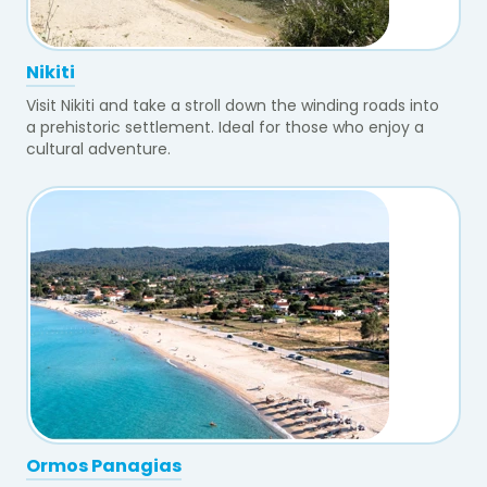
Nikiti
Visit Nikiti and take a stroll down the winding roads into
a prehistoric settlement. Ideal for those who enjoy a
cultural adventure.
Ormos Panagias