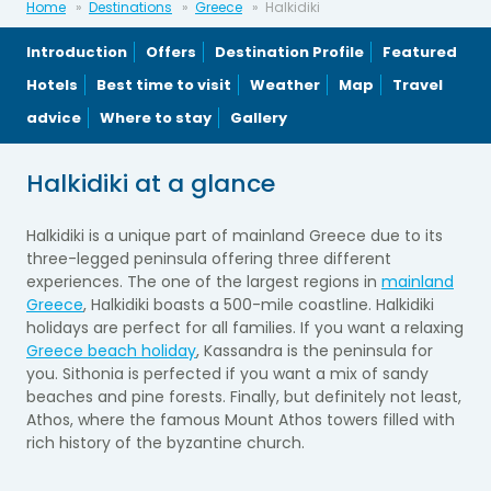
Home
Destinations
Greece
Halkidiki
Introduction
Offers
Destination Profile
Featured
Hotels
Best time to visit
Weather
Map
Travel
advice
Where to stay
Gallery
Halkidiki at a glance
Halkidiki is a unique part of mainland Greece due to its
three-legged peninsula offering three different
experiences. The one of the largest regions in
mainland
Greece
, Halkidiki boasts a 500-mile coastline. Halkidiki
holidays are perfect for all families. If you want a relaxing
Greece beach holiday
, Kassandra is the peninsula for
you. Sithonia is perfected if you want a mix of sandy
beaches and pine forests. Finally, but definitely not least,
Athos, where the famous Mount Athos towers filled with
rich history of the byzantine church.