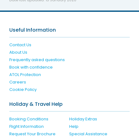
Useful Information
Contact Us
About Us
Frequently asked questions
Book with confidence
ATOL Protection
Careers
Cookie Policy
Holiday & Travel Help
Booking Conditions
Holiday Extras
Flight Information
Help
Request Your Brochure
Special Assistance