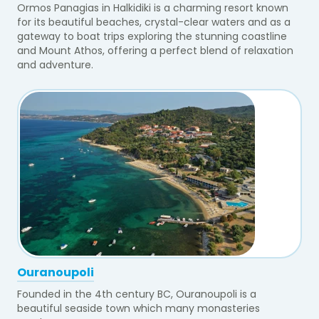
Ormos Panagias in Halkidiki is a charming resort known
for its beautiful beaches, crystal-clear waters and as a
gateway to boat trips exploring the stunning coastline
and Mount Athos, offering a perfect blend of relaxation
and adventure.
Ouranoupoli
Founded in the 4th century BC, Ouranoupoli is a
beautiful seaside town which many monasteries