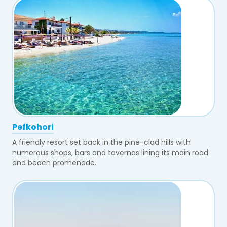
Pefkohori
A friendly resort set back in the pine-clad hills with
numerous shops, bars and tavernas lining its main road
and beach promenade.