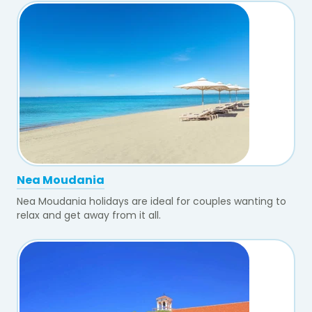
Nea Moudania
Nea Moudania holidays are ideal for couples wanting to
relax and get away from it all.