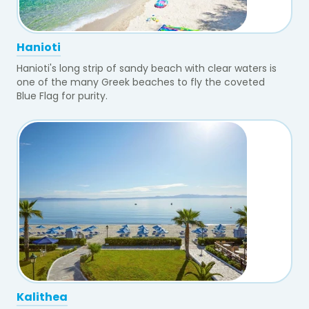
Hanioti
Hanioti's long strip of sandy beach with clear waters is
one of the many Greek beaches to fly the coveted
Blue Flag for purity.
Kalithea