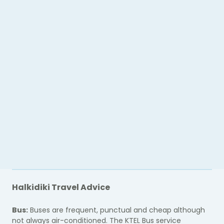
Halkidiki Travel Advice
Bus:
Buses are frequent, punctual and cheap although
not always air-conditioned. The KTEL Bus service