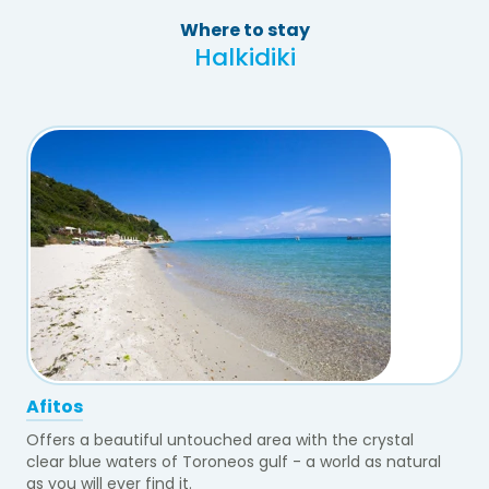
Where to stay
Halkidiki
Afitos
Offers a beautiful untouched area with the crystal
clear blue waters of Toroneos gulf - a world as natural
as you will ever find it.