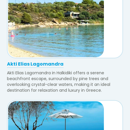
Akti Elias Lagomandra
Akti Elias Lagomandra in Halkidiki offers a serene
beachfront escape, surrounded by pine trees and
overlooking crystal-clear waters, making it an ideal
destination for relaxation and luxury in Greece.