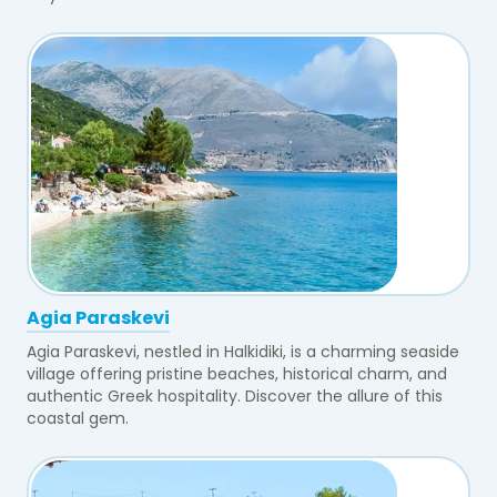
Agia Paraskevi
Agia Paraskevi, nestled in Halkidiki, is a charming seaside
village offering pristine beaches, historical charm, and
authentic Greek hospitality. Discover the allure of this
coastal gem.