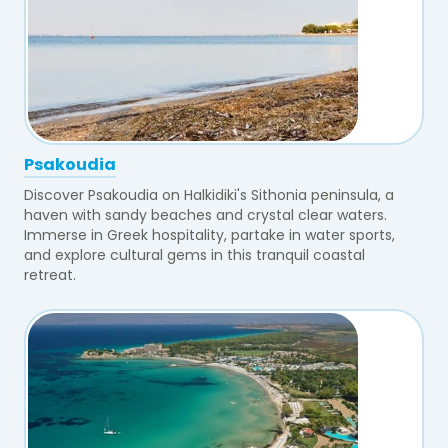
Psakoudia
Discover Psakoudia on Halkidiki's Sithonia peninsula, a
haven with sandy beaches and crystal clear waters.
Immerse in Greek hospitality, partake in water sports,
and explore cultural gems in this tranquil coastal
retreat.