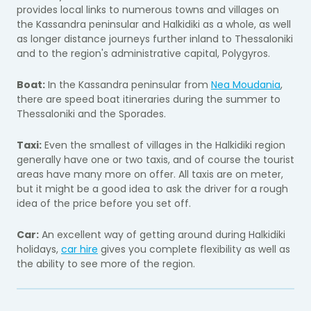
provides local links to numerous towns and villages on
the Kassandra peninsular and Halkidiki as a whole, as well
as longer distance journeys further inland to Thessaloniki
and to the region's administrative capital, Polygyros.
Boat:
In the Kassandra peninsular from
Nea Moudania
,
there are speed boat itineraries during the summer to
Thessaloniki and the Sporades.
Taxi:
Even the smallest of villages in the Halkidiki region
generally have one or two taxis, and of course the tourist
areas have many more on offer. All taxis are on meter,
but it might be a good idea to ask the driver for a rough
idea of the price before you set off.
Car:
An excellent way of getting around during Halkidiki
holidays,
car hire
gives you complete flexibility as well as
the ability to see more of the region.