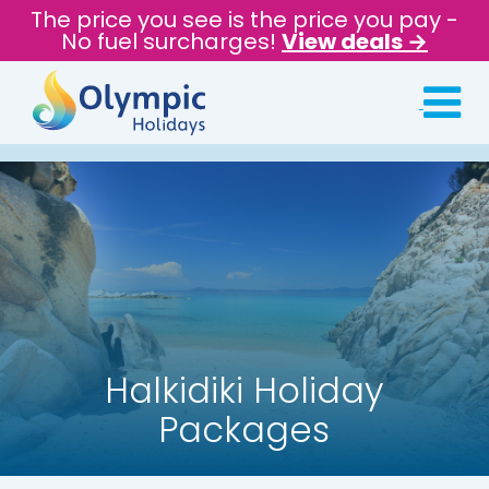
The price you see is the price you pay -
No fuel surcharges!
View deals →
Halkidiki Holiday
Packages