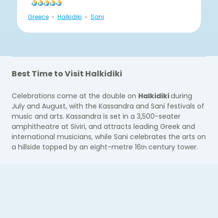
Greece
Halkidiki
Sani
Best Time to Visit Halkidiki
Celebrations come at the double on
Halkidiki
duri
ng
July and August, with the Kassandra and Sani festivals of
music and arts. Kassandra is set in a 3,500-seater
amphitheatre at Siviri, and attracts leading Greek and
international musicians, while Sani celebrates the arts on
a hillside topped by an eight-metre 16
century tower.
th