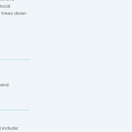
local
e trees down
 and
i include: