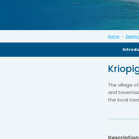
Home
Destin
Introd
Kriopi
The village of
and tavernas.
the local tav
Description