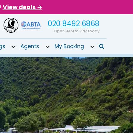
!
View deals →
020 8492 6868
Open 9AM to 7PM today
gs
Agents
My Booking