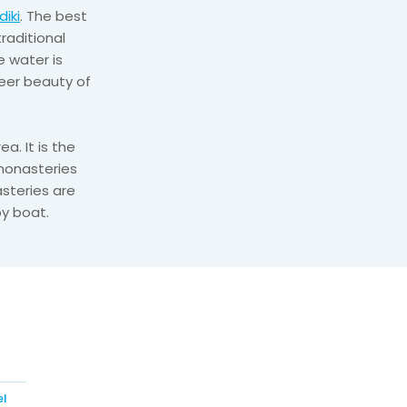
diki
. The best
traditional
 water is
sheer beauty of
a. It is the
 monasteries
steries are
y boat.
el