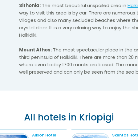
Sithonia:
The most beautiful unspoiled area in
Halki
way to visit this area is by car. There are numerous 
villages and also many secluded beaches where the
crystal clear. It is a very relaxing way to enjoy the 
Halkidiki.
Mount Athos:
The most spectacular place in the are
third peninsula of Halkidiki. There are more than 20
where even today 1700 monks are based. The mona
well preserved and can only be seen from the sea b
All hotels in Kriopigi
Alkion Hotel
Skentos Hot