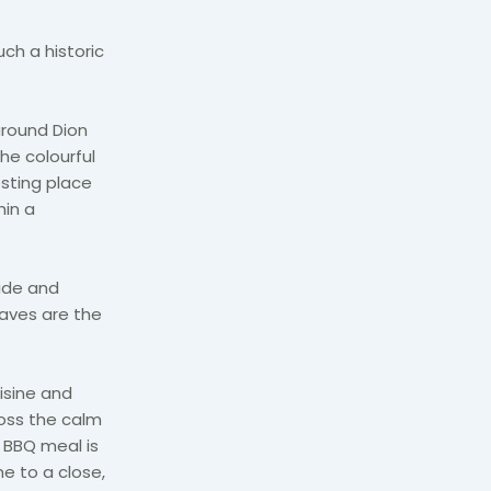
ch a historic
 around Dion
he colourful
esting place
hin a
uide and
aves are the
uisine and
ross the calm
r BBQ meal is
e to a close,