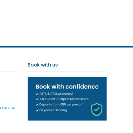
Book with us
e advice