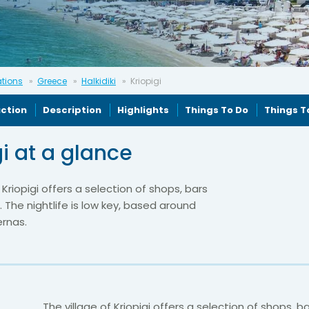
ations
Greece
Halkidiki
Kriopigi
uction
Description
Highlights
Things To Do
Things T
gi at a glance
 Kriopigi offers a selection of shops, bars
 The nightlife is low key, based around
ernas.
The village of Kriopigi offers a selection of shops, b