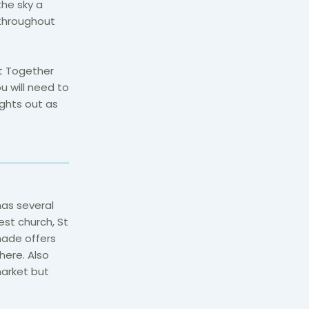
the sky a
 throughout
t Together
ou will need to
ghts out as
has several
est church, St
nade offers
here. Also
market but