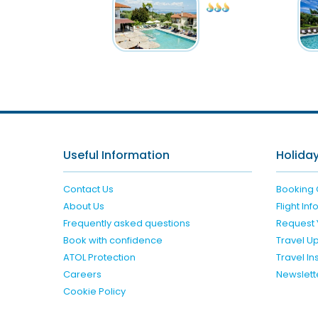
Useful Information
Holiday
Contact Us
Booking 
About Us
Flight In
Frequently asked questions
Request 
Book with confidence
Travel U
ATOL Protection
Travel I
Careers
Newslett
Cookie Policy