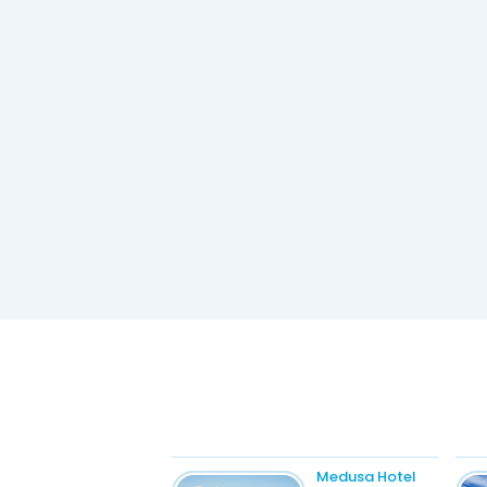
Medusa Hotel