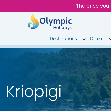
The price you 
Destinations
Offers
020
8492
6868
Open
9AM to
7PM
Kriopigi
today