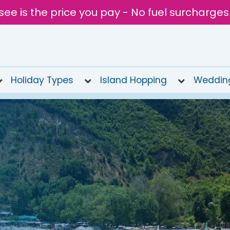
see is the price you pay - No fuel surcharges
Holiday Types
Island Hopping
Weddin