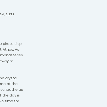
ki, surf)
 pirate ship
t Athos. As
s monasteries
teway to
he crystal
one of the
 sunbathe as
 the day is
le time for