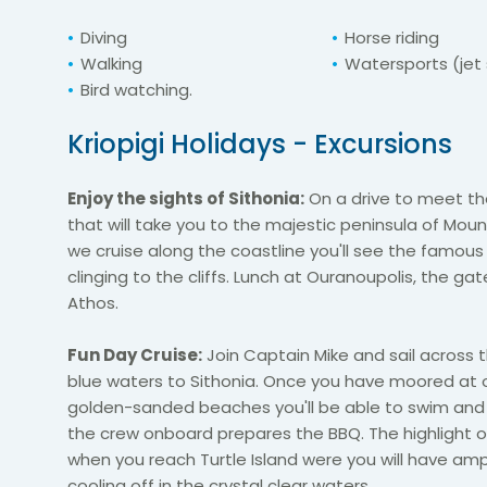
Diving
Horse riding
Walking
Watersports (jet s
Bird watching.
Kriopigi Holidays - Excursions
Enjoy the sights of Sithonia:
On a drive to meet the
that will take you to the majestic peninsula of Moun
we cruise along the coastline you'll see the famou
clinging to the cliffs. Lunch at Ouranoupolis, the ga
Athos.
Fun Day Cruise:
Join Captain Mike and sail across t
blue waters to Sithonia. Once you have moored at 
golden-sanded beaches you'll be able to swim and
the crew onboard prepares the BBQ. The highlight of
when you reach Turtle Island were you will have amp
cooling off in the crystal clear waters.