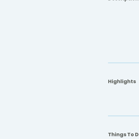
Highlights
Things To 