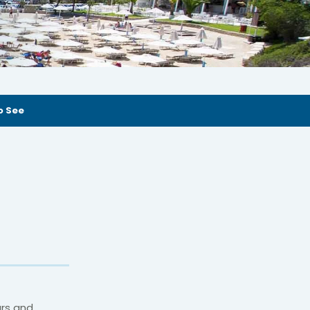
o See
ars and