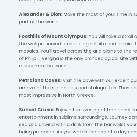
Alexander & Dion:
Make the most of your time in su
part of the world
Foothills of Mount Olympus:
You will take a stroll
the well preserved archaeological site and admire t
mosaics. You'll travel across the arid plains to the r
of Philip II. Vergina is the only archaeological site wit
museum in the world.
Petralona Caves:
Visit the cave with our expert g
amaze at the stalactites and stalagmites. These c
most impressive in North Greece.
Sunset Cruise:
Enjoy a fun evening of traditional c
entertainment in sublime surroundings. Journey ac
sea and unwind with a drink from the bar whilst you
being prepared. As you watch the end of a day com