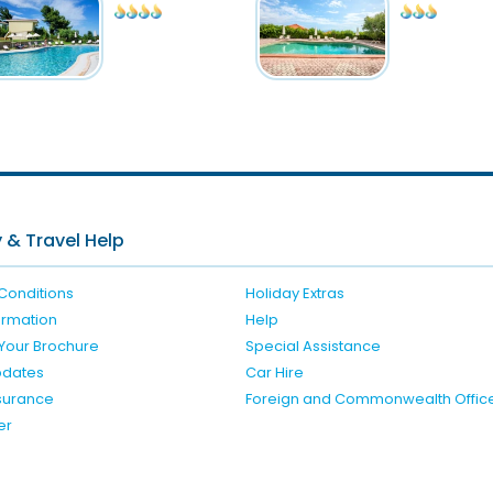
 & Travel Help
Conditions
Holiday Extras
formation
Help
Your Brochure
Special Assistance
pdates
Car Hire
nsurance
Foreign and Commonwealth Offic
er