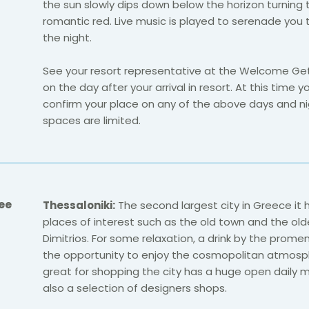
the sun slowly dips down below the horizon turning 
romantic red. Live music is played to serenade you
the night.
See your resort representative at the Welcome Ge
on the day after your arrival in resort. At this time y
confirm your place on any of the above days and ni
spaces are limited.
ee
Thessaloniki:
The second largest city in Greece
it 
places of interest such as the old town and the old
Dimitrios. For some relaxation, a drink by the prome
the opportunity to enjoy the cosmopolitan atmosp
great for shopping the city has a huge open daily 
also a selection of designers shops.