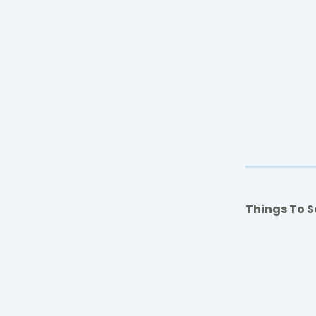
Things To S