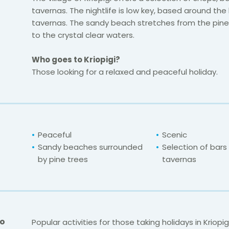
tavernas. The nightlife is low key, based around the 
tavernas. The sandy beach stretches from the pin
to the crystal clear waters.
Who goes to Kriopigi?
Those looking for a relaxed and peaceful holiday.
Peaceful
Scenic
Sandy beaches surrounded
Selection of bars
by pine trees
tavernas
Do
Popular activities for those taking holidays in Kriopig