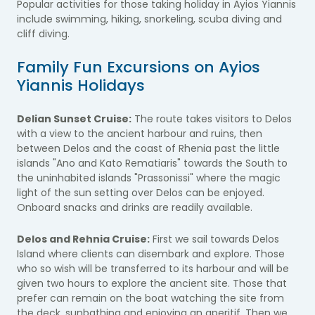
Popular activities for those taking holiday in Ayios Yiannis
include swimming, hiking, snorkeling, scuba diving and
cliff diving.
Family Fun Excursions on Ayios
Yiannis Holidays
Delian Sunset Cruise:
The route takes visitors to Delos
with a view to the ancient harbour and ruins, then
between Delos and the coast of Rhenia past the little
islands "Ano and Kato Rematiaris" towards the South to
the uninhabited islands "Prassonissi" where the magic
light of the sun setting over Delos can be enjoyed.
Onboard snacks and drinks are readily available.
Delos and Rehnia Cruise:
First we sail towards Delos
Island where clients can disembark and explore. Those
who so wish will be transferred to its harbour and will be
given two hours to explore the ancient site. Those that
prefer can remain on the boat watching the site from
the deck, sunbathing and enjoying an aperitif. Then we