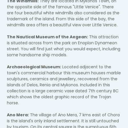
The Windmills:
They are located in Mykonos Town, on
the opposite side of the famous "Little Venice". There
are four beautiful white windmills also considered as the
trademark of the island. From this side of the bay, the
windmills area offers a beautiful view over Little Venice.
The Nautical Museum of the Aegean:
This attraction
is situated across from the park on Enoplon Dynameon
street. You will find just what you would expect, including
some handsome ship models.
Archaeological Museum:
Located adjacent to the
town's commercial harbour this museum houses marble
sculptures, ceramics and jewellery, recovered from the
islands of Delos, Renia and Mykonos. Included in this
collection is a large ceramic vase dated 7th century BC
which shows the oldest graphic record of the Trojan
horse.
Ano Mera:
The village of Ano Mera, 7 kms east of Chora
is the island's only inland settlement. It is still untouched
by tourism. On its central square is the sumptuous 6th