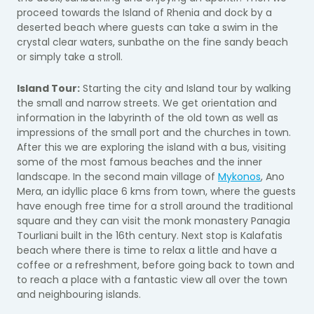
proceed towards the Island of Rhenia and dock by a
deserted beach where guests can take a swim in the
crystal clear waters, sunbathe on the fine sandy beach
or simply take a stroll.
Island Tour:
Starting the city and Island tour by walking
the small and narrow streets. We get orientation and
information in the labyrinth of the old town as well as
impressions of the small port and the churches in town.
After this we are exploring the island with a bus, visiting
some of the most famous beaches and the inner
landscape. In the second main village of
Mykonos
, Ano
Mera, an idyllic place 6 kms from town, where the guests
have enough free time for a stroll around the traditional
square and they can visit the monk monastery Panagia
Tourliani built in the 16th century. Next stop is Kalafatis
beach where there is time to relax a little and have a
coffee or a refreshment, before going back to town and
to reach a place with a fantastic view all over the town
and neighbouring islands.