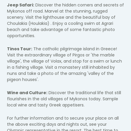
Jeep Safari:
Discover the hidden corners and secrets of
Mykonos off road. Marvel at the stunning, rugged
scenery. Visit the lighthouse and the beautiful bay of
Choulakia (Houlakia) . Enjoy a cooling swim at Agrari
beach and take advantage of some fantastic photo
opportunities.
Tinos Tour:
The catholic pilgrimage island in Greece!
Visit the extraordinary village of Pirgos or 'the marble
village', the village of Volax, and stop for a swim or lunch
in a fishing village. Visit a monastery still inhabited by
nuns and take a photo of the amazing 'valley of the
pigeon houses'.
Wine and Culture:
Discover the traditional life that still
flourishes in the old villages of Mykonos today. Sample
local wine and tasty Greek appetisers.
For further information and to secure your place on all
the above exciting days and nights out, see your
Olympic representative in the resort. The best time to