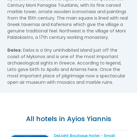
Century Moni Panagias Tourlianis, with its fine carved
marble tower, ornate wooden iconostasis and paintings
from the 16th century. The main square is lined with real
Greek tavernas and Kafenions which give the village a
genuine traditional feel. Northwest is the village of Moni
Palaiokastro, a 17th century working monastery.
Delos:
Delos is a tiny uninhabited island just off the
coast of Mykonos and is one of the most important
archaeological sights in Greece. According to legend,
Leto gave birth to Apollo and Artemis here. Once the
most important place of pilgrimage now a spectacular
open air museum with mosaics and marble ruins.​
All hotels in Ayios Yiannis
DeLight Boutique Hotel - Small