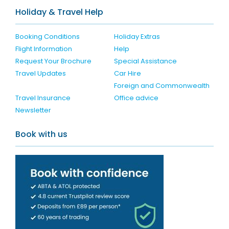
Holiday & Travel Help
Booking Conditions
Holiday Extras
Flight Information
Help
Request Your Brochure
Special Assistance
Travel Updates
Car Hire
Foreign and Commonwealth
Travel Insurance
Office advice
Newsletter
Book with us