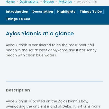
Home
Destinations
Greece
Mykonos
Ayios Yiannis
Introduction
Description
Highlights
Things To Do
Things To See
Ayios Yiannis at a glance
Ayios Yiannis is considered to be the most beautiful
beach in the south west of Mykonos and it has sandy
beach with clean blue waters.
Description
Ayios Yiannis is located on the Agios Ioannis bay,
overlooking the ancient island of Delos. It is 4 kms from