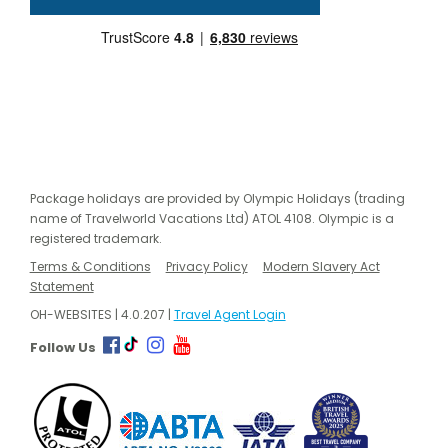
Package holidays are provided by Olympic Holidays (trading
name of Travelworld Vacations Ltd) ATOL 4108. Olympic is a
registered trademark.
Terms & Conditions
Privacy Policy
Modern Slavery Act
Statement
OH-WEBSITES | 4.0.207 |
Travel Agent Login
Follow Us