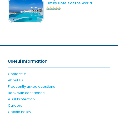
Luxury Hotels of the World
Useful Information
Contact Us
About Us
Frequently asked questions
Book with confidence
ATOL Protection
Careers
Cookie Policy