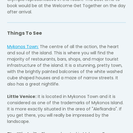
book would be at the Welcome Get Together on the day
after arrival.
Things To See
Mykonos Town:
The centre of all the action, the heart
and soul of the island. This is where you will find the
majority of restaurants, bars, shops, and major tourist
infrastructure of the island. It is a stunning, pretty town,
with the brightly painted balconies of the white washed
cube shaped houses and a maze of narrow streets. It
also has a great nightlife.
Little Venice:
It is located in Mykonos Town and it is
considered as one of the trademarks of Mykonos Island.
It is more exactly situated in the area of "Alefkandra". If
you get there, you will really be impressed by the
landscape.