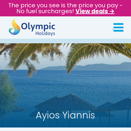
The price you see is the price you pay -
No fuel surcharges!
View deals →
Ayios Yiannis