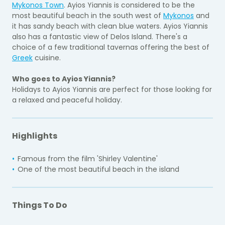
Mykonos Town
. Ayios Yiannis is considered to be the
most beautiful beach in the south west of
Mykonos
and
it has sandy beach with clean blue waters. Ayios Yiannis
also has a fantastic view of Delos Island. There's a
choice of a few traditional tavernas offering the best of
Greek
cuisine.
Who goes to Ayios Yiannis?
Holidays to Ayios Yiannis are perfect for those looking for
a relaxed and peaceful holiday.
Highlights
Famous from the film 'Shirley Valentine'
One of the most beautiful beach in the island
Things To Do