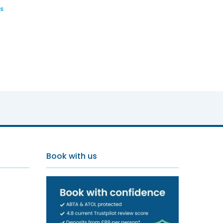
s
Book with us