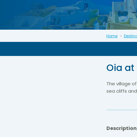
Home
Destin
Oia at
The village o
sea cliffs and
Description