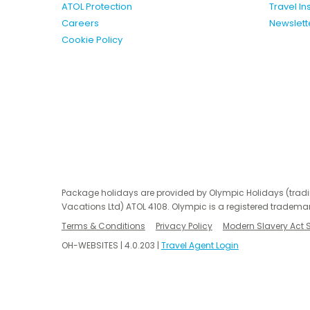
ATOL Protection
Travel I
Careers
Newslett
Cookie Policy
Package holidays are provided by Olympic Holidays (trad
Vacations Ltd) ATOL 4108. Olympic is a registered trademar
Terms & Conditions
Privacy Policy
Modern Slavery Act 
OH-WEBSITES | 4.0.203 |
Travel Agent Login