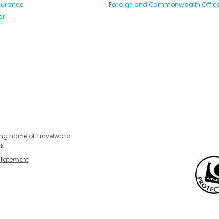
nsurance
Foreign and Commonwealth Offic
er
ing name of Travelworld
k.
Statement