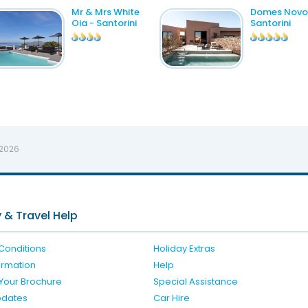
Mr & Mrs White
Domes Novo
Oia - Santorini
Santorini
 2026
 & Travel Help
Conditions
Holiday Extras
formation
Help
Your Brochure
Special Assistance
pdates
Car Hire