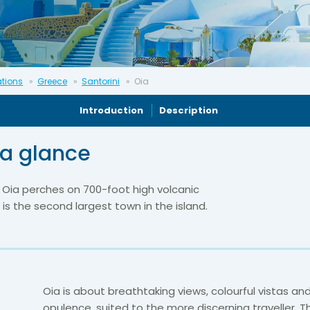
ations
Greece
Santorini
Oia
Introduction
Description
 a glance
f Oia perches on 700-foot high volcanic
 is the second largest town in the island.
Oia is about breathtaking views, colourful vistas an
opulence, suited to the more discerning traveller. T