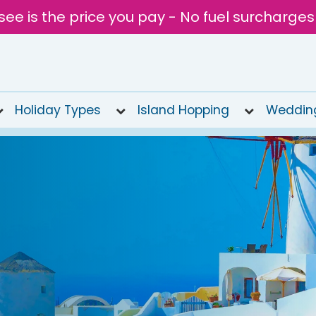
see is the price you pay - No fuel surcharges
Holiday Types
Island Hopping
Weddin