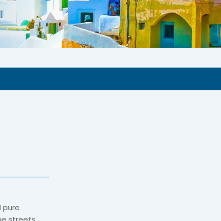
d pure
he streets