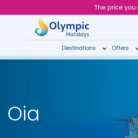
The price you 
Destinations
Offers
020
8492
6868
Open
9AM to
7PM
Oia
today