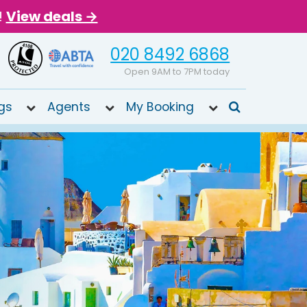
!
View deals →
020 8492 6868
Open 9AM to 7PM today
gs
Agents
My Booking