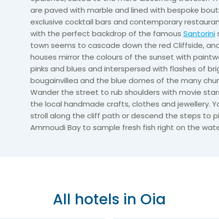
are paved with marble and lined with bespoke bout
exclusive cocktail bars and contemporary restaura
with the perfect backdrop of the famous
Santorini
town seems to cascade down the red Cliffside, an
houses mirror the colours of the sunset with paintw
pinks and blues and interspersed with flashes of bri
bougainvillea and the blue domes of the many chur
Wander the street to rub shoulders with movie star
the local handmade crafts, clothes and jewellery. Y
stroll along the cliff path or descend the steps to 
Ammoudi Bay to sample fresh fish right on the wate
All hotels in Oia