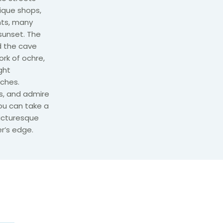
ique shops,
nts, many
sunset. The
d the cave
ork of ochre,
ght
ches.
s, and admire
ou can take a
picturesque
r’s edge.