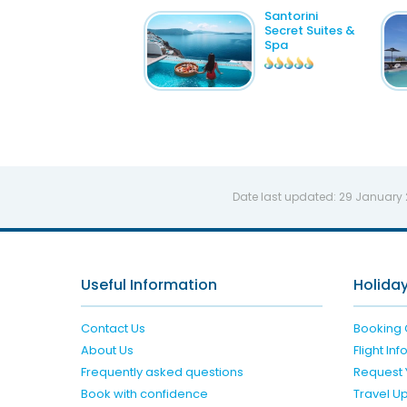
Santorini
Secret Suites &
Spa
Date last updated:
29 January
Useful Information
Holiday
Contact Us
Booking 
About Us
Flight In
Frequently asked questions
Request 
Book with confidence
Travel U