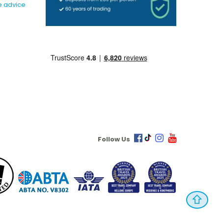
e advice
Follow Us
⇧