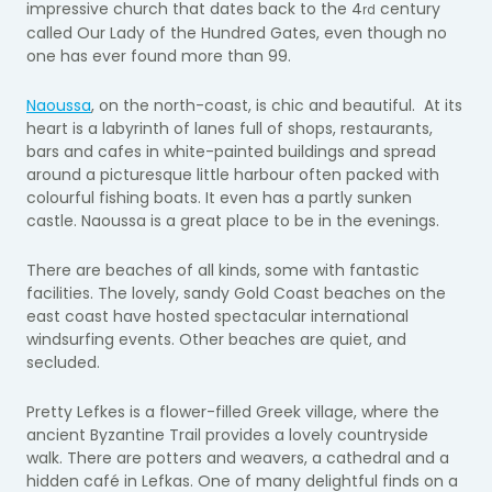
impressive church that dates back to the 4
century
rd
called Our Lady of the Hundred Gates, even though no
one has ever found more than 99.
Naoussa
, on the north-coast, is chic and beautiful. At its
heart is a labyrinth of lanes full of shops, restaurants,
bars and cafes in white-painted buildings and spread
around a picturesque little harbour often packed with
colourful fishing boats. It even has a partly sunken
castle. Naoussa is a great place to be in the evenings.
There are beaches of all kinds, some with fantastic
facilities. The lovely, sandy Gold Coast beaches on the
east coast have hosted spectacular international
windsurfing events. Other beaches are quiet, and
secluded.
Pretty Lefkes is a flower-filled Greek village, where the
ancient Byzantine Trail provides a lovely countryside
walk. There are potters and weavers, a cathedral and a
hidden café in Lefkas. One of many delightful finds on a