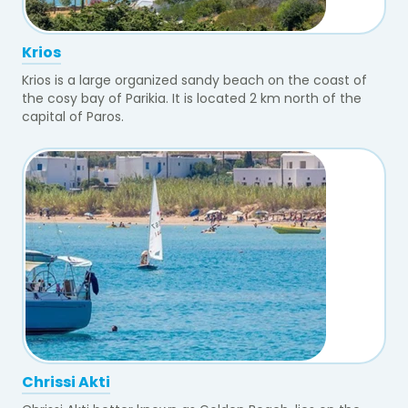
Krios
Krios is a large organized sandy beach on the coast of
the cosy bay of Parikia. It is located 2 km north of the
capital of Paros.
Chrissi Akti