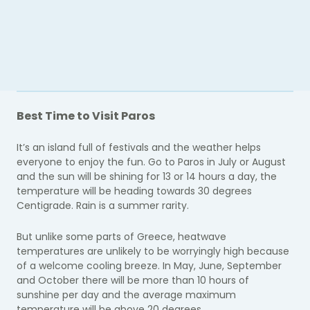
Best Time to Visit Paros
It’s an island full of festivals and the weather helps
everyone to enjoy the fun. Go to Paros in July or August
and the sun will be shining for 13 or 14 hours a day, the
temperature will be heading towards 30 degrees
Centigrade. Rain is a summer rarity.
But unlike some parts of Greece, heatwave
temperatures are unlikely to be worryingly high because
of a welcome cooling breeze. In May, June, September
and October there will be more than 10 hours of
sunshine per day and the average maximum
temperature will be above 20 degrees.