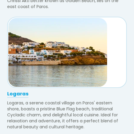
Chrissi Akti better known as Golden Beach, lies on the
east coast of Paros.
Logaras
Logaras, a serene coastal village on Paros' eastern
shore, boasts a pristine Blue Flag beach, traditional
Cycladic charm, and delightful local cuisine. Ideal for
relaxation and adventure, it offers a perfect blend of
natural beauty and cultural heritage.