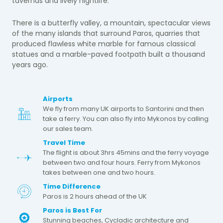
tavernas and lively nightlife.
There is a butterfly valley, a mountain, spectacular views
of the many islands that surround Paros, quarries that
produced flawless white marble for famous classical
statues and a marble-paved footpath built a thousand
years ago.
Airports
We fly from many UK airports to Santorini and then
take a ferry. You can also fly into Mykonos by calling
our sales team.
Travel Time
The flight is about 3hrs 45mins and the ferry voyage
between two and four hours. Ferry from Mykonos
takes between one and two hours.
Time Difference
Paros is 2 hours ahead of the UK
Paros is Best For
Stunning beaches, Cycladic architecture and