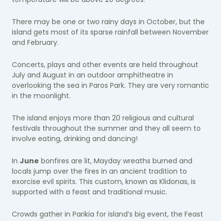
There may be one or two rainy days in October, but the
island gets most of its sparse rainfall between November
and February.
Concerts, plays and other events are held throughout
July and August in an outdoor amphitheatre in
overlooking the sea in Paros Park. They are very romantic
in the moonlight.
The island enjoys more than 20 religious and cultural
festivals throughout the summer and they all seem to
involve eating, drinking and dancing!
In
June
bonfires are lit, Mayday wreaths burned and
locals jump over the fires in an ancient tradition to
exorcise evil spirits. This custom, known as Klidonas, is
supported with a feast and traditional music.
Crowds gather in Parikia for island’s big event, the Feast