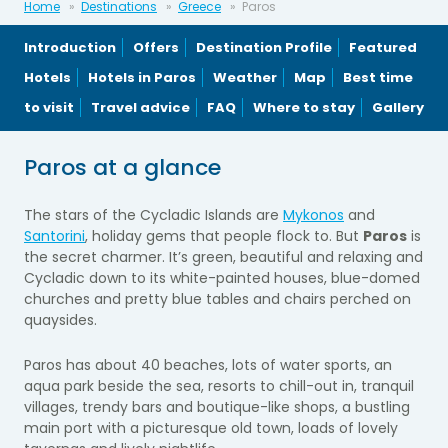
Home
Destinations
Greece
Paros
Introduction
Offers
Destination Profile
Featured
Hotels
Hotels in Paros
Weather
Map
Best time
to visit
Travel advice
FAQ
Where to stay
Gallery
Paros at a glance
The stars of the Cycladic Islands are
Mykonos
and
Santorini
, holiday gems that people flock to. But
Paros
is
the secret charmer. It’s green, beautiful and relaxing and
Cycladic down to its white-painted houses, blue-domed
churches and pretty blue tables and chairs perched on
quaysides.
Paros has about 40 beaches, lots of water sports, an
aqua park beside the sea, resorts to chill-out in, tranquil
villages, trendy bars and boutique-like shops, a bustling
main port with a picturesque old town, loads of lovely