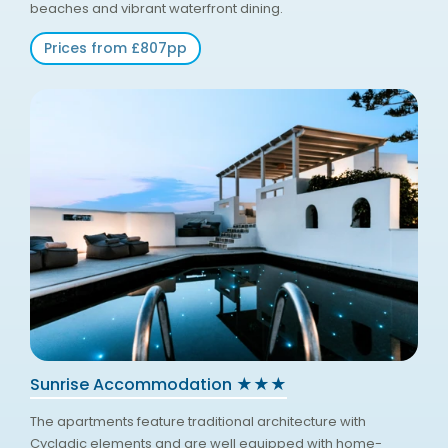
beaches and vibrant waterfront dining.
Prices from £807pp
Sunrise Accommodation ★★★
The apartments feature traditional architecture with
Cycladic elements and are well equipped with home-