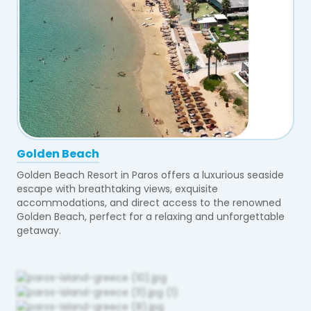
Golden Beach
Golden Beach Resort in Paros offers a luxurious seaside
escape with breathtaking views, exquisite
accommodations, and direct access to the renowned
Golden Beach, perfect for a relaxing and unforgettable
getaway.