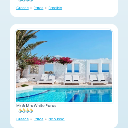
Greece
Paros
Paroikia
Mr & Mrs White Paros
Greece
Paros
Naoussa