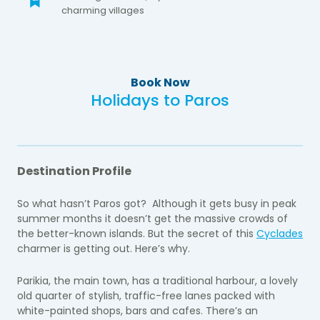
charming villages
Book Now
Holidays to Paros
Destination Profile
So what hasn’t Paros got? Although it gets busy in peak
summer months it doesn’t get the massive crowds of
the better-known islands. But the secret of this
Cyclades
charmer is getting out. Here’s why.
Parikia, the main town, has a traditional harbour, a lovely
old quarter of stylish, traffic-free lanes packed with
white-painted shops, bars and cafes. There’s an