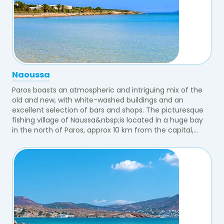
Naoussa
Paros boasts an atmospheric and intriguing mix of the
old and new, with white-washed buildings and an
excellent selection of bars and shops. The picturesque
fishing village of Naussa&nbsp;is located in a huge bay
in the north of Paros, approx 10 km from the capital,...