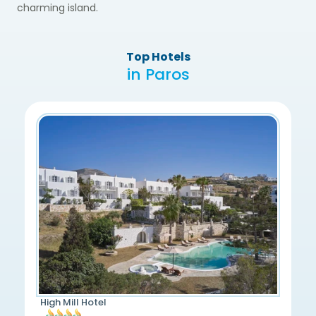
charming island.
Top Hotels
in Paros
High Mill Hotel