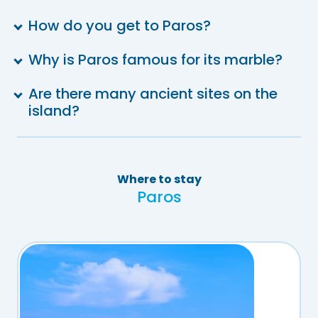
How do you get to Paros?
Why is Paros famous for its marble?
Are there many ancient sites on the
island?
Where to stay
Paros
th
th