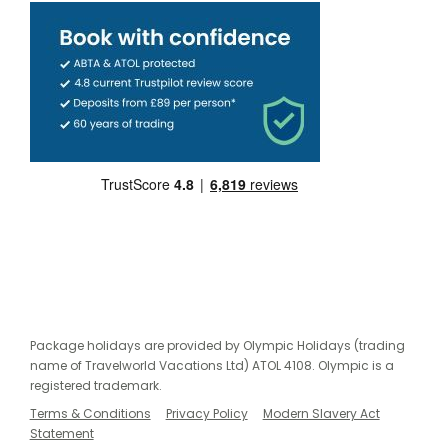
Package holidays are provided by Olympic Holidays (trading
name of Travelworld Vacations Ltd) ATOL 4108. Olympic is a
registered trademark.
Terms & Conditions
Privacy Policy
Modern Slavery Act
Statement