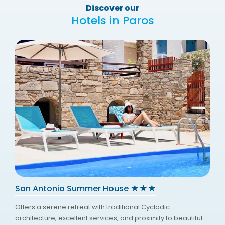
Discover our
Hotels in Paros
San Antonio Summer House ★★★
Offers a serene retreat with traditional Cycladic
architecture, excellent services, and proximity to beautiful