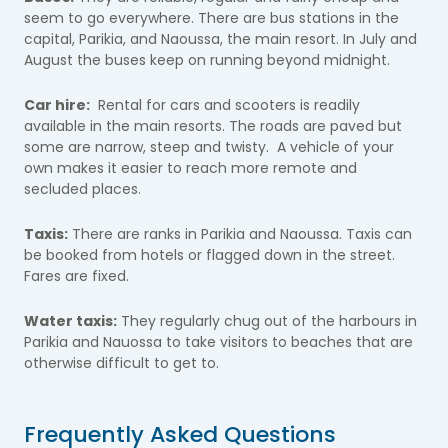
seem to go everywhere. There are bus stations in the
capital, Parikia, and Naoussa, the main resort. In July and
August the buses keep on running beyond midnight.
Car hire:
Rental for cars and scooters is readily
available in the main resorts. The roads are paved but
some are narrow, steep and twisty. A vehicle of your
own makes it easier to reach more remote and
secluded places.
Taxis:
There are ranks in Parikia and Naoussa. Taxis can
be booked from hotels or flagged down in the street.
Fares are fixed.
Water taxis:
They regularly chug out of the harbours in
Parikia and Nauossa to take visitors to beaches that are
otherwise difficult to get to.
Frequently Asked Questions