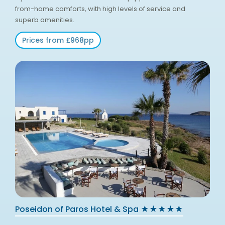
from-home comforts, with high levels of service and
superb amenities.
Prices from £968pp
Poseidon of Paros Hotel & Spa ★★★★★