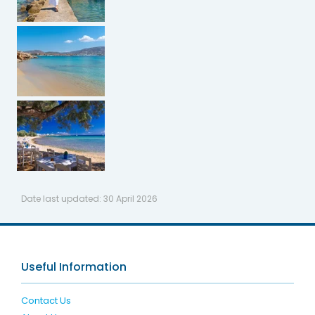
Date last updated:
30 April 2026
Useful Information
Contact Us