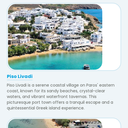
Piso Livadi
Piso Livadi is a serene coastal village on Paros' eastern
coast, known for its sandy beaches, crystal-clear
waters, and vibrant waterfront tavernas. This
picturesque port town offers a tranquil escape and a
quintessential Greek island experience.