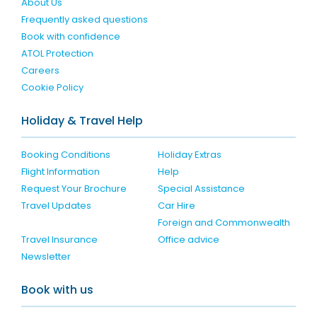
About Us
Frequently asked questions
Book with confidence
ATOL Protection
Careers
Cookie Policy
Holiday & Travel Help
Booking Conditions
Holiday Extras
Flight Information
Help
Request Your Brochure
Special Assistance
Travel Updates
Car Hire
Foreign and Commonwealth
Travel Insurance
Office advice
Newsletter
Book with us