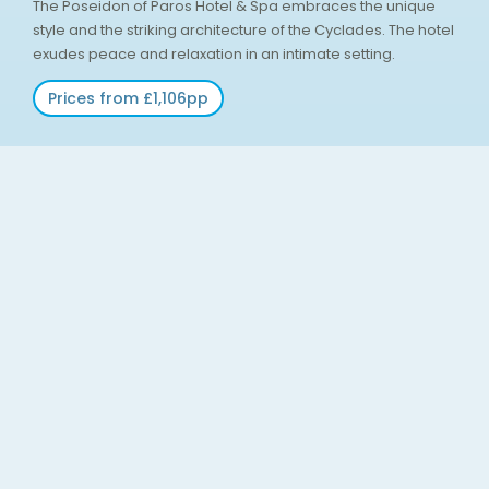
The Poseidon of Paros Hotel & Spa embraces the unique
style and the striking architecture of the Cyclades. The hotel
exudes peace and relaxation in an intimate setting.
Prices from £1,106pp