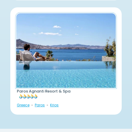
Paros Agnanti Resort & Spa
Greece
Paros
Krios