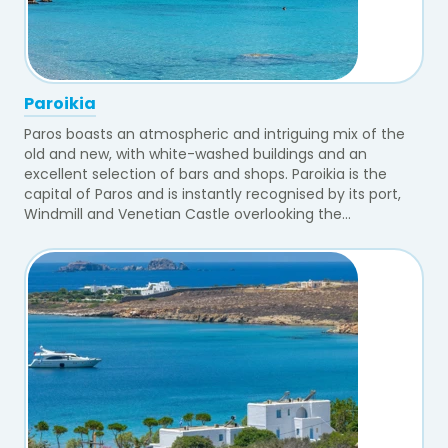
Paroikia
Paros boasts an atmospheric and intriguing mix of the
old and new, with white-washed buildings and an
excellent selection of bars and shops. Paroikia is the
capital of Paros and is instantly recognised by its port,
Windmill and Venetian Castle overlooking the...