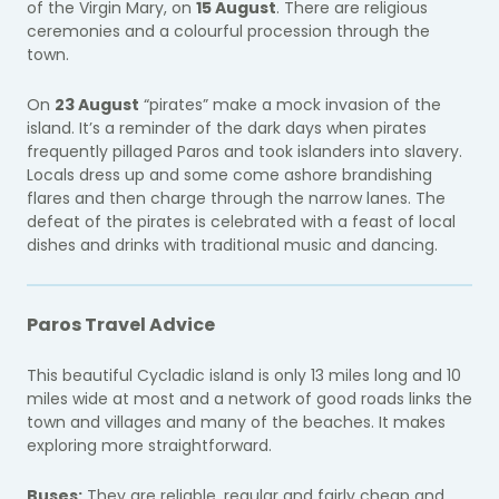
of the Virgin Mary, on
15 August
. There are religious
ceremonies and a colourful procession through the
town.
On
23 August
“pirates” make a mock invasion of the
island. It’s a reminder of the dark days when pirates
frequently pillaged Paros and took islanders into slavery.
Locals dress up and some come ashore brandishing
flares and then charge through the narrow lanes. The
defeat of the pirates is celebrated with a feast of local
dishes and drinks with traditional music and dancing.
Paros Travel Advice
This beautiful Cycladic island is only 13 miles long and 10
miles wide at most and a network of good roads links the
town and villages and many of the beaches. It makes
exploring more straightforward.
Buses:
They are reliable, regular and fairly cheap and