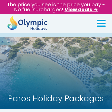
The price you see is the price you pay -
No fuel surcharges!
View deals →
Paros Holiday Packages