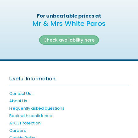
For unbeatable prices at
Mr & Mrs White Paros
Check availability here
Useful Information
Contact Us
About Us
Frequently asked questions
Book with confidence
ATOL Protection
Careers
Cookie Policy