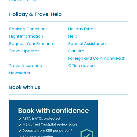
Holiday & Travel Help
Booking Conditions
Holiday Extras
Flight Information
Help
Request Your Brochure
Special Assistance
Travel Updates
Car Hire
Foreign and Commonwealth
Travel Insurance
Office advice
Newsletter
Book with us