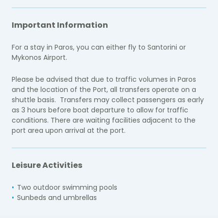
Important Information
For a stay in Paros, you can either fly to Santorini or
Mykonos Airport.
Please be advised that due to traffic volumes in Paros
and the location of the Port, all transfers operate on a
shuttle basis. Transfers may collect passengers as early
as 3 hours before boat departure to allow for traffic
conditions. There are waiting facilities adjacent to the
port area upon arrival at the port.
Leisure Activities
Two outdoor swimming pools
Sunbeds and umbrellas