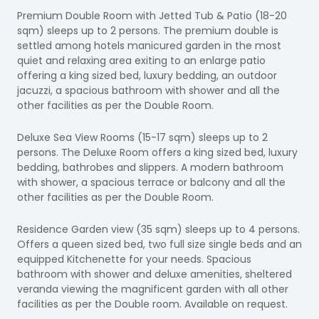
Premium Double Room with Jetted Tub & Patio (18-20
sqm) sleeps up to 2 persons. The premium double is
settled among hotels manicured garden in the most
quiet and relaxing area exiting to an enlarge patio
offering a king sized bed, luxury bedding,
an outdoor
jacuzzi,
a spacious bathroom with shower and all the
other facilities as per the Double Room.
Deluxe Sea View Rooms (15-17 sqm) sleeps up to 2
persons.
The Deluxe Room offers a king sized bed, luxury
bedding, bathrobes and slippers. A modern bathroom
with shower, a spacious terrace or balcony and all the
other facilities as per the Double Room.
Residence Garden view (35 sqm) sleeps up to 4 persons.
Offers a queen sized bed, two full size single beds and an
equipped Kitchenette for your needs. Spacious
bathroom with shower and deluxe amenities, sheltered
veranda viewing the magnificent garden with all other
facilities as per the Double room. Available on request.