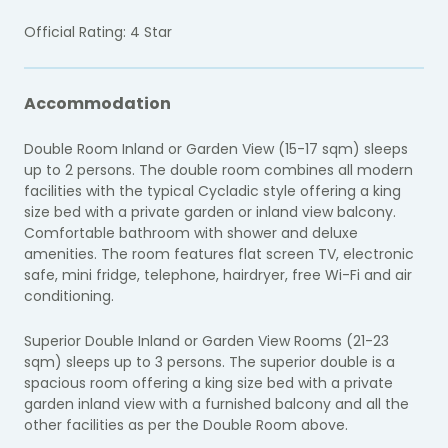
Official Rating: 4 Star
Accommodation
Double Room Inland or Garden View (15-17 sqm) sleeps
up to 2 persons. The double room combines all modern
facilities with the typical Cycladic style offering a king
size bed with a private garden or inland view balcony.
Comfortable bathroom with shower and deluxe
amenities. The room features flat screen TV, electronic
safe, mini fridge, telephone, hairdryer, free Wi-Fi and air
conditioning.
Superior Double Inland or Garden View Rooms (21-23
sqm) sleeps up to 3 persons. The superior double is a
spacious room offering a king size bed with a private
garden inland view with a furnished balcony and all the
other facilities as per the Double Room above.