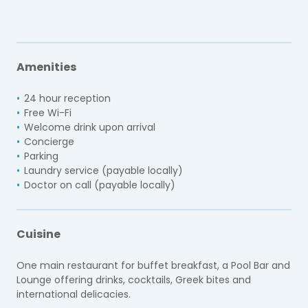
Amenities
24 hour reception
Free Wi-Fi
Welcome drink upon arrival
Concierge
Parking
Laundry service (payable locally)
Doctor on call (payable locally)
Cuisine
One main restaurant for buffet breakfast, a Pool Bar and
Lounge offering drinks, cocktails, Greek bites and
international delicacies.