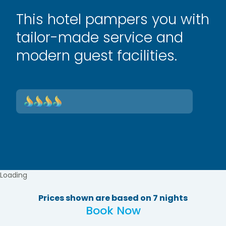
This hotel pampers you with
tailor-made service and
modern guest facilities.
Loading
Prices shown are based on 7 nights
Book Now