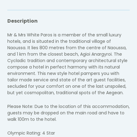
Description
Mr & Mrs White Paros is a member of the small luxury
hotels, and is situated in the traditional village of
Naoussa. I
t lies 800 metres from the centre of Naoussa,
and 1 km from the closest beach, Agioi Anargyroi. The
Cycladic tradition and contemporary architectural style
compose a hotel in perfect harmony with its natural
environment. This new style hotel pampers you with
tailor made service and state of the art guest facilities,
secluded for your comfort on one of the last unspoiled,
but yet cosmopolitan, traditional spots of the Aegean.
Please Note: Due to the location of this accommodation,
guests may be dropped on the main road and have to
walk 100m to the hotel.
Olympic Rating: 4 Star