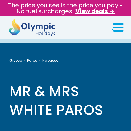
The price you see is the price you pay -
No fuel surcharges!
View deals →
Greece
Paros
Naoussa
MR & MRS
WHITE PAROS