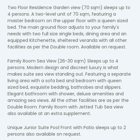
Two Floor Residence Garden view (70 sqm) sleeps up to
4 persons. A two-level unit of 70 sqm, featuring a
master bedroom on the upper floor with a queen sized
bed. The main ground floor adjusts to your family's
needs with two full size single beds, dining area and an
equipped Kitchenette, sheltered veranda with all other
facilities as per the Double room. Available on request.
Family Room Sea View (26-30 sqm) Sleeps up to 4
persons. Modern design and discreet luxury is what
makes suite sea view standing out. Featuring a separate
living area with a sofa bed and bedroom with queen
sized bed, exquisite bedding, bathrobes and slippers.
Elegant bathroom with shower, deluxe amenities and
amazing sea views. All the other facilities are as per the
Double Room. Family Room with Jetted Tub Sea view
also available at an extra supplement.
Unique Junior Suite Pool Front with Patio sleeps up to 2
persons also available on request.