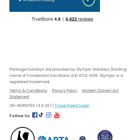
Package holidays are provided by Olympic Holidays (trading
name of Travelworld Vacations Ltd) ATOL 4108. Olympic is a
registered trademark.
Terms & Conditions
Privacy Policy
Modern Slavery Act
Statement
OH-WEBSITES | 4.0.207 |
Travel Agent Login
Follow Us