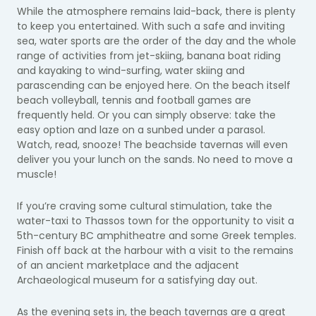
While the atmosphere remains laid-back, there is plenty
to keep you entertained. With such a safe and inviting
sea, water sports are the order of the day and the whole
range of activities from jet-skiing, banana boat riding
and kayaking to wind-surfing, water skiing and
parascending can be enjoyed here. On the beach itself
beach volleyball, tennis and football games are
frequently held. Or you can simply observe: take the
easy option and laze on a sunbed under a parasol.
Watch, read, snooze! The beachside tavernas will even
deliver you your lunch on the sands. No need to move a
muscle!
If you’re craving some cultural stimulation, take the
water-taxi to Thassos town for the opportunity to visit a
5th-century BC amphitheatre and some Greek temples.
Finish off back at the harbour with a visit to the remains
of an ancient marketplace and the adjacent
Archaeological museum for a satisfying day out.
As the evening sets in, the beach tavernas are a great