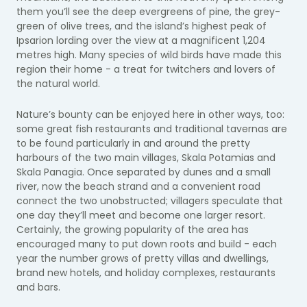
them you’ll see the deep evergreens of pine, the grey-
green of olive trees, and the island’s highest peak of
Ipsarion lording over the view at a magnificent 1,204
metres high. Many species of wild birds have made this
region their home - a treat for twitchers and lovers of
the natural world.
Nature’s bounty can be enjoyed here in other ways, too:
some great fish restaurants and traditional tavernas are
to be found particularly in and around the pretty
harbours of the two main villages, Skala Potamias and
Skala Panagia. Once separated by dunes and a small
river, now the beach strand and a convenient road
connect the two unobstructed; villagers speculate that
one day they’ll meet and become one larger resort.
Certainly, the growing popularity of the area has
encouraged many to put down roots and build - each
year the number grows of pretty villas and dwellings,
brand new hotels, and holiday complexes, restaurants
and bars.