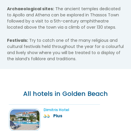
Archaeological sites:
The ancient temples dedicated
to Apollo and Athena can be explored in Thassos Town
followed by a visit to a 5th-century amphitheatre
located above the town via a climb of over 130 steps.
Festivals:
Try to catch one of the many religious and
cultural festivals held throughout the year for a colourful
and lively show where you will be treated to a display of
the island’s folklore and traditions.
All hotels in Golden Beach
Dimitris Hotel
Plus