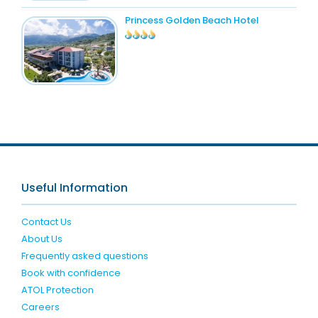
Princess Golden Beach Hotel
Useful Information
Contact Us
About Us
Frequently asked questions
Book with confidence
ATOL Protection
Careers