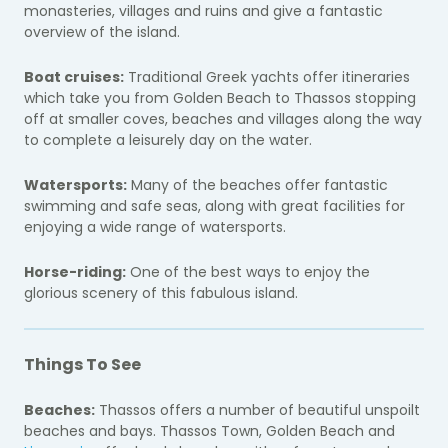
monasteries, villages and ruins and give a fantastic
overview of the island.
Boat cruises:
Traditional Greek yachts offer itineraries
which take you from Golden Beach to Thassos stopping
off at smaller coves, beaches and villages along the way
to complete a leisurely day on the water.
Watersports:
Many of the beaches offer fantastic
swimming and safe seas, along with great facilities for
enjoying a wide range of watersports.
Horse-riding:
One of the best ways to enjoy the
glorious scenery of this fabulous island.
Things To See
Beaches:
Thassos offers a number of beautiful unspoilt
beaches and bays. Thassos Town, Golden Beach and