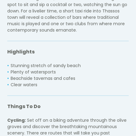
spot to sit and sip a cocktail or two, watching the sun go
down. For a livelier time, a short taxi ride into Thassos
town will reveal a collection of bars where traditional
music is played and one or two clubs from where more
contemporary sounds emanate.
Highlights
Stunning stretch of sandy beach
Plenty of watersports
Beachside tavernas and cafes
Clear waters
Things To Do
Cycling:
Set off on a biking adventure through the olive
groves and discover the breathtaking mountainous
scenery. There are routes that will take you past