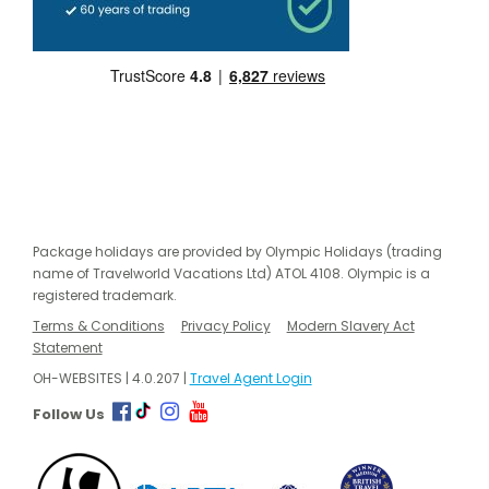
Package holidays are provided by Olympic Holidays (trading
name of Travelworld Vacations Ltd) ATOL 4108. Olympic is a
registered trademark.
Terms & Conditions
Privacy Policy
Modern Slavery Act
Statement
OH-WEBSITES | 4.0.207 |
Travel Agent Login
Follow Us