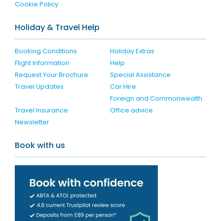
Cookie Policy
Holiday & Travel Help
Booking Conditions
Holiday Extras
Flight Information
Help
Request Your Brochure
Special Assistance
Travel Updates
Car Hire
Foreign and Commonwealth
Travel Insurance
Office advice
Newsletter
Book with us