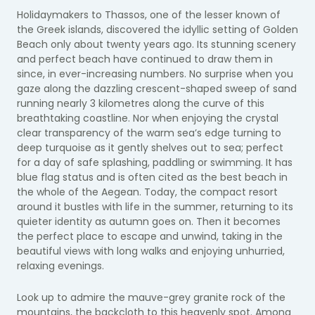
Holidaymakers to Thassos, one of the lesser known of
the Greek islands, discovered the idyllic setting of Golden
Beach only about twenty years ago. Its stunning scenery
and perfect beach have continued to draw them in
since, in ever-increasing numbers. No surprise when you
gaze along the dazzling crescent-shaped sweep of sand
running nearly 3 kilometres along the curve of this
breathtaking coastline. Nor when enjoying the crystal
clear transparency of the warm sea’s edge turning to
deep turquoise as it gently shelves out to sea; perfect
for a day of safe splashing, paddling or swimming. It has
blue flag status and is often cited as the best beach in
the whole of the Aegean. Today, the compact resort
around it bustles with life in the summer, returning to its
quieter identity as autumn goes on. Then it becomes
the perfect place to escape and unwind, taking in the
beautiful views with long walks and enjoying unhurried,
relaxing evenings.
Look up to admire the mauve-grey granite rock of the
mountains, the backcloth to this heavenly spot. Among