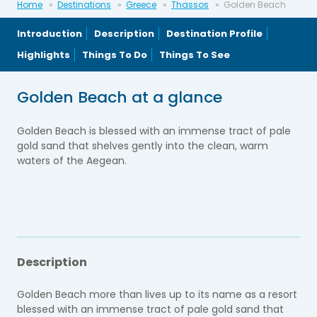
Home
Destinations
Greece
Thassos
Golden Beach
Introduction
Description
Destination Profile
Highlights
Things To Do
Things To See
Golden Beach at a glance
Golden Beach is blessed with an immense tract of pale
gold sand that shelves gently into the clean, warm
waters of the Aegean.
Description
Golden Beach more than lives up to its name as a resort
blessed with an immense tract of pale gold sand that