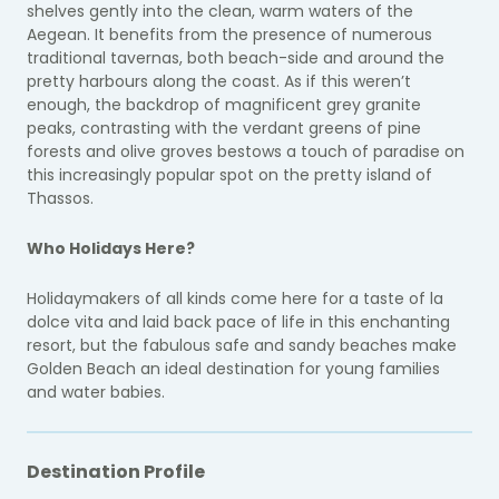
shelves gently into the clean, warm waters of the
Aegean. It benefits from the presence of numerous
traditional tavernas, both beach-side and around the
pretty harbours along the coast. As if this weren’t
enough, the backdrop of magnificent grey granite
peaks, contrasting with the verdant greens of pine
forests and olive groves bestows a touch of paradise on
this increasingly popular spot on the pretty island of
Thassos.
Who Holidays Here?
Holidaymakers of all kinds come here for a taste of la
dolce vita and laid back pace of life in this enchanting
resort, but the fabulous safe and sandy beaches make
Golden Beach an ideal destination for young families
and water babies.
Destination Profile