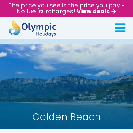
The price you see is the price you pay -
No fuel surcharges!
View deals →
Golden Beach