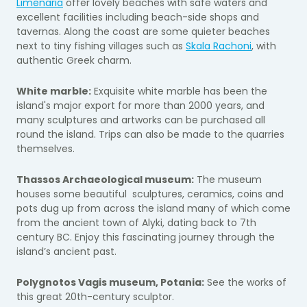
Limenaria
offer lovely beaches with safe waters and
excellent facilities including beach-side shops and
tavernas. Along the coast are some quieter beaches
next to tiny fishing villages such as
Skala Rachoni
, with
authentic Greek charm.
White marble:
Exquisite white marble has been the
island's major export for more than 2000 years, and
many sculptures and artworks can be purchased all
round the island. Trips can also be made to the quarries
themselves.
Thassos Archaeological museum:
The museum
houses some beautiful sculptures, ceramics, coins and
pots dug up from across the island many of which come
from the ancient town of Alyki, dating back to 7th
century BC. Enjoy this fascinating journey through the
island’s ancient past.
Polygnotos Vagis museum, Potania:
See the works of
this great 20th-century sculptor.