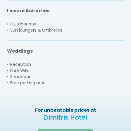
Leisure Activities
Outdoor pool
Sun loungers & umbrellas
Weddings
Reception
Free WiFi
Snack bar
Free parking area
For unbeatable prices at
Dimitris Hotel