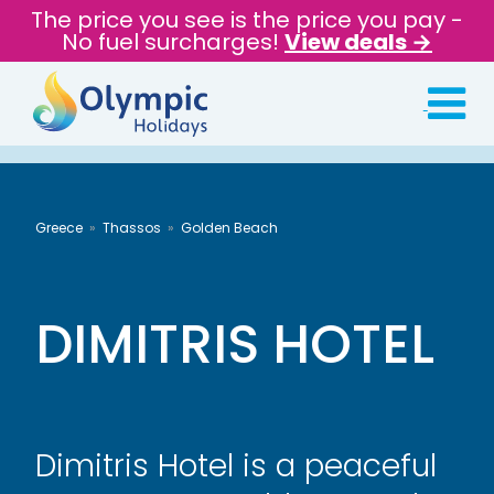
The price you see is the price you pay -
No fuel surcharges!
View deals →
Greece
Thassos
Golden Beach
DIMITRIS HOTEL
Dimitris Hotel is a peaceful