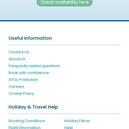
Check availability here
Useful Information
Contact Us
About Us
Frequently asked questions
Book with confidence
ATOL Protection
Careers
Cookie Policy
Holiday & Travel Help
Booking Conditions
Holiday Extras
Flight Information
Help