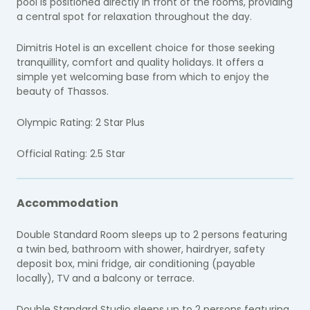
pool is positioned directly in front of the rooms, providing
a central spot for relaxation throughout the day.
Dimitris Hotel is an excellent choice for those seeking
tranquillity, comfort and quality holidays. It offers a
simple yet welcoming base from which to enjoy the
beauty of Thassos.
Olympic Rating: 2 Star Plus
Official Rating: 2.5 Star
Accommodation
Double Standard Room sleeps up to 2 persons featuring
a twin bed, bathroom with shower, hairdryer, safety
deposit box, mini fridge, air conditioning (payable
locally), TV and a balcony or terrace.
Double Standard Studio sleeps up to 2 persons featuring