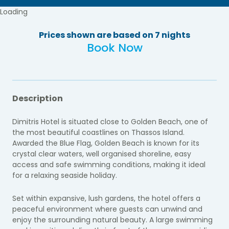
Loading
Prices shown are based on 7 nights
Book Now
Description
Dimitris Hotel is situated close to Golden Beach, one of
the most beautiful coastlines on Thassos Island.
Awarded the Blue Flag, Golden Beach is known for its
crystal clear waters, well organised shoreline, easy
access and safe swimming conditions, making it ideal
for a relaxing seaside holiday.
Set within expansive, lush gardens, the hotel offers a
peaceful environment where guests can unwind and
enjoy the surrounding natural beauty. A large swimming