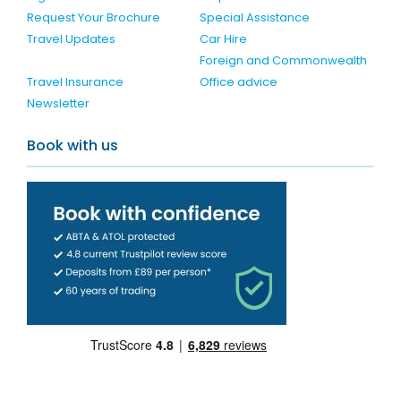
Request Your Brochure
Special Assistance
Travel Updates
Car Hire
Foreign and Commonwealth
Travel Insurance
Office advice
Newsletter
Book with us