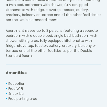
a twin bed, bathroom with shower, fully equipped
kitchenette with fridge, stovetop, toaster, cutlery,
crockery, balcony or terrace and all the other facilities as
per the Double Standard Room.
Apartment sleeps up to 3 persons featuring a separate
bedroom with a double bed, single bed, bathroom with
shower, sitting area, fully equipped kitchenette with
fridge, stove top, toaster, cutlery, crockery, balcony or
terrace and all the other facilities as per the Double
Standard Room.
Amenities
Reception
Free WiFi
Snack bar
Free parking area