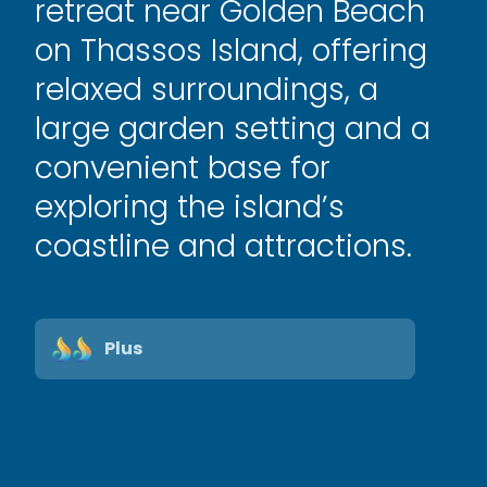
retreat near Golden Beach
on Thassos Island, offering
relaxed surroundings, a
large garden setting and a
convenient base for
exploring the island’s
coastline and attractions.
Plus