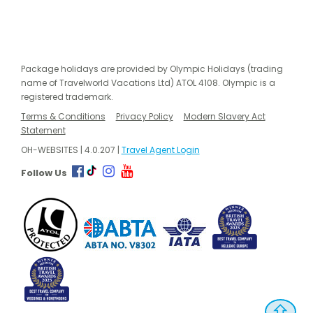
Package holidays are provided by Olympic Holidays (trading
name of Travelworld Vacations Ltd) ATOL 4108. Olympic is a
registered trademark.
Terms & Conditions
Privacy Policy
Modern Slavery Act
Statement
OH-WEBSITES | 4.0.207 |
Travel Agent Login
Follow Us
⇧