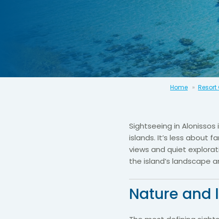
Home
Resort
Sightseeing in Alonissos
islands. It’s less about
views and quiet explorat
the island’s landscape a
Nature and 