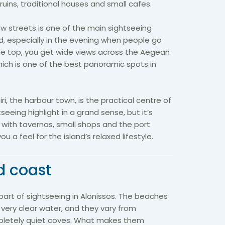
 ruins, traditional houses and small cafes.
ow streets is one of the main sightseeing
d, especially in the evening when people go
the top, you get wide views across the Aegean
hich is one of the best panoramic spots in
ri, the harbour town, is the practical centre of
htseeing highlight in a grand sense, but it’s
, with tavernas, small shops and the port
 a feel for the island’s relaxed lifestyle.
d coast
 part of sightseeing in Alonissos. The beaches
very clear water, and they vary from
pletely quiet coves. What makes them