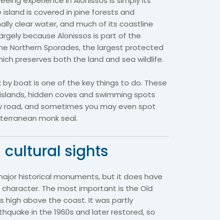
eing experience in Alonissos is simply its
 island is covered in pine forests and
lly clear water, and much of its coastline
largely because Alonissos is part of the
the Northern Sporades, the largest protected
hich preserves both the land and sea wildlife.
k by boat is one of the key things to do. These
y islands, hidden coves and swimming spots
by road, and sometimes you may even spot
diterranean monk seal.
 cultural sights
major historical monuments, but it does have
 character. The most important is the Old
ts high above the coast. It was partly
hquake in the 1960s and later restored, so