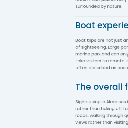
surrounded by nature.
Boat experi
Boat trips are not just a
of sightseeing. Large pa
marine park and can only
take visitors to remote 
often described as one of
The overall 
Sightseeing in Alonissos
rather than ticking off 
roads, walking through qu
views rather than visiti