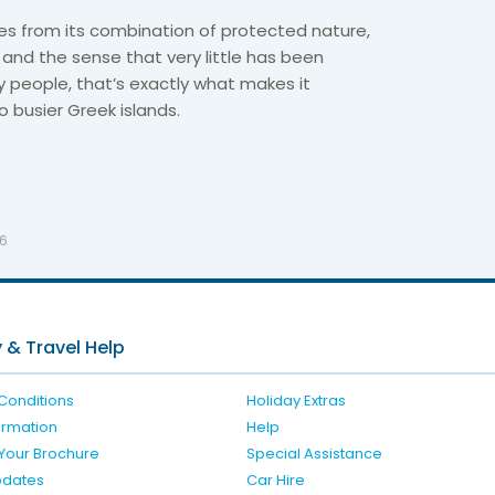
es from its combination of protected nature,
and the sense that very little has been
 people, that’s exactly what makes it
busier Greek islands.
26
 & Travel Help
Conditions
Holiday Extras
formation
Help
Your Brochure
Special Assistance
pdates
Car Hire