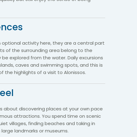
ences
n optional activity here, they are a central part
rts of the surrounding area belong to the
 be explored from the water. Daily excursions
islands, caves and swimming spots, and this is
 the highlights of a visit to Alonissos.
feel
 is about discovering places at your own pace
famous attractions. You spend time on scenic
iet villages, finding beaches and taking in
ng large landmarks or museums.