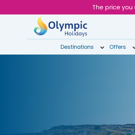
The price you 
Destinations
Offers
020
8492
6868
Open
9AM to
7PM
today