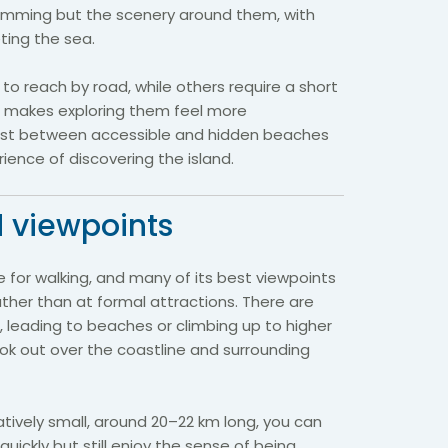
swimming but the scenery around them, with
eting the sea.
o reach by road, while others require a short
ch makes exploring them feel more
ast between accessible and hidden beaches
ience of discovering the island.
 viewpoints
e for walking, and many of its best viewpoints
ther than at formal attractions. There are
s, leading to beaches or climbing up to higher
ok out over the coastline and surrounding
atively small, around 20–22 km long, you can
quickly but still enjoy the sense of being