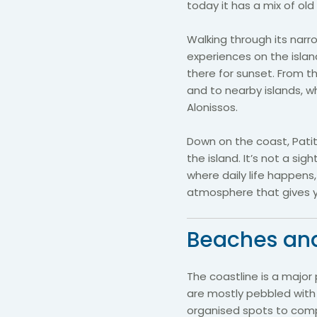
today it has a mix of old
Walking through its narr
experiences on the islan
there for sunset. From 
and to nearby islands, w
Alonissos.
Down on the coast, Patiti
the island. It’s not a sig
where daily life happens
atmosphere that gives you
Beaches an
The coastline is a major
are mostly pebbled with 
organised spots to com