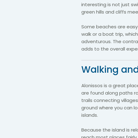
interesting is not just 
green hills and cliffs me
Some beaches are easy t
walk or a boat trip, whi
adventurous. The contr
adds to the overall exper
Walking and
Alonissos is a great plac
are found along paths ra
trails connecting village
ground where you can lo
islands.
Because the island is rel
reach most places fairly 