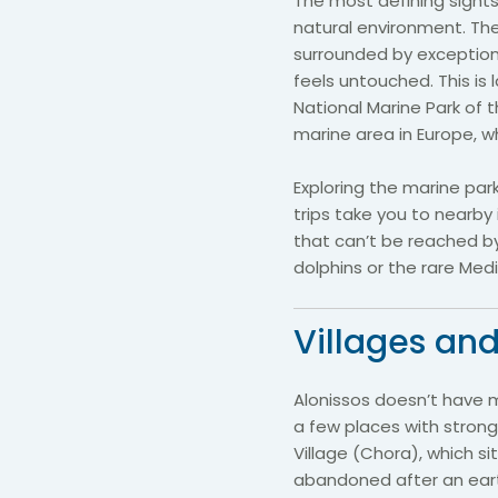
The most defining sightse
natural environment. The
surrounded by exceptiona
feels untouched. This is 
National Marine Park of 
marine area in Europe, w
Exploring the marine par
trips take you to nearb
that can’t be reached 
dolphins or the rare Me
Villages and
Alonissos doesn’t have 
a few places with strong
Village (Chora), which si
abandoned after an eart