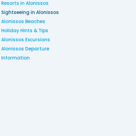
Resorts in Alonissos
Sightseeing in Alonissos
Alonissos Beaches
Holiday Hints & Tips
Alonissos Excursions
Alonissos Departure
Information