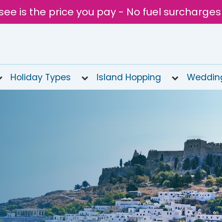
see is the price you pay - No fuel surcharges
Holiday Types
Island Hopping
Weddin