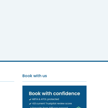
Book with us