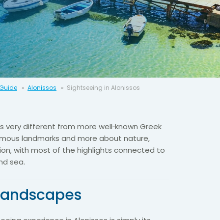
 Guide
Alonissos
Sightseeing in Alonissos
 is very different from more well‑known Greek
 famous landmarks and more about nature,
ion, with most of the highlights connected to
nd sea.
landscapes