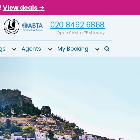
!
View deals →
020 8492 6868
Open 9AM to 7PM today
gs
Agents
My Booking