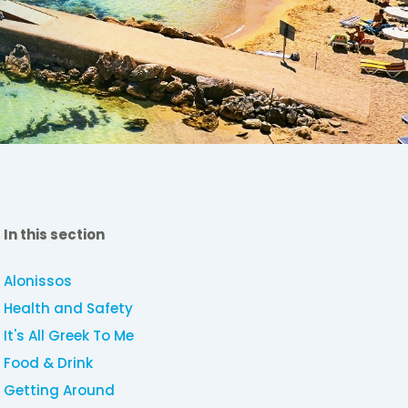
In this section
Alonissos
Health and Safety
It's All Greek To Me
Food & Drink
Getting Around