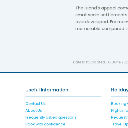
The island’s appeal com
small‑scale settlements 
overdeveloped. For many
memorable compared to 
Date last updated:
05 June 20
Useful Information
Holiday
Contact Us
Booking 
About Us
Flight In
Frequently asked questions
Request 
Book with confidence
Travel U