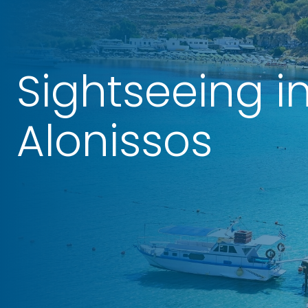
Sightseeing i
Alonissos