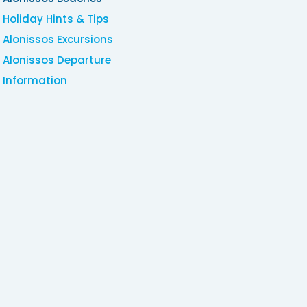
Holiday Hints & Tips
Alonissos Excursions
Alonissos Departure
Information