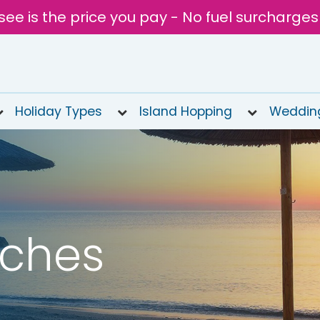
see is the price you pay - No fuel surcharges
Holiday Types
Island Hopping
Weddin
aches