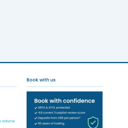
Book with us
e advice