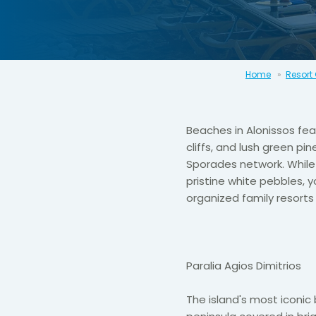
Home
Resort
Beaches in Alonissos fea
cliffs, and lush green pi
Sporades network. While 
pristine white pebbles, y
organized family resort
Paralia Agios Dimitrios
The island's most iconi