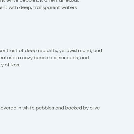
ht white pebbles. It offers an exotic,
ent with deep, transparent waters
ontrast of deep red cliffs, yellowish sand, and
 features a cozy beach bar, sunbeds, and
y of Ikos.
covered in white pebbles and backed by olive