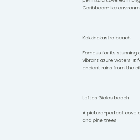
peninsula covered in brig
Caribbean-like environm
Kokkinokastro beach
Famous for its stunning c
vibrant azure waters. It
ancient ruins from the cit
Leftos Gialos beach
A picture-perfect cove 
and pine trees