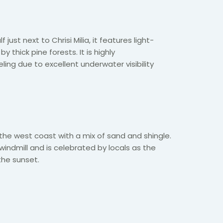
 just next to Chrisi Milia, it features light-
 thick pine forests. It is highly
ng due to excellent underwater visibility
the west coast with a mix of sand and shingle.
d windmill and is celebrated by locals as the
the sunset.