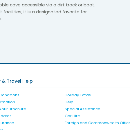
bble cove accessible via a dirt track or boat.
 facilities, it is a designated favorite for
s
6
 & Travel Help
Conditions
Holiday Extras
formation
Help
Your Brochure
Special Assistance
pdates
Car Hire
nsurance
Foreign and Commonwealth Offic
er