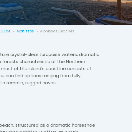
 Guide
Alonissos
Alonissos Beaches
ture crystal-clear turquoise waters, dramatic
ne forests characteristic of the Northern
most of the island's coastline consists of
ou can find options ranging from fully
s to remote, rugged coves
c beach, structured as a dramatic horseshoe