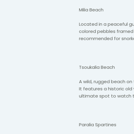
Milia Beach
Located in a peaceful gulf
colored pebbles framed by
recommended for snorkeli
Tsoukalia Beach
A wild, rugged beach on 
It features a historic ol
ultimate spot to watch 
Paralia Spartines