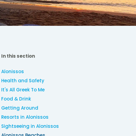
In this section
Alonissos
Health and Safety
It's All Greek To Me
Food & Drink
Getting Around
Resorts in Alonissos
Sightseeing in Alonissos
Alonissos Beaches