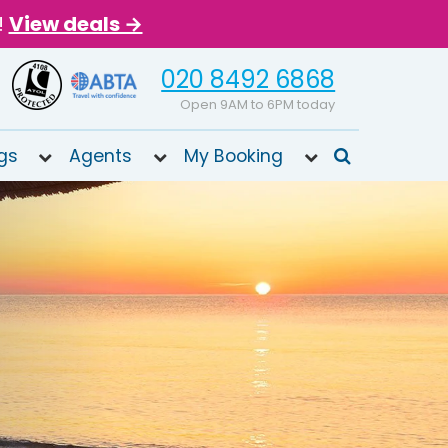
!
View deals →
020 8492 6868
Open 9AM to 6PM today
gs
Agents
My Booking