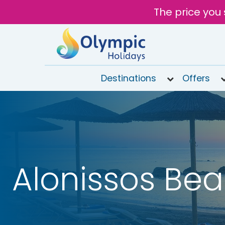
The price you 
Destinations
Offers
020
8492
6868
Open
9AM to
6PM
Alonissos Be
today