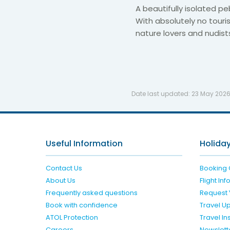
A beautifully isolated pe
With absolutely no tourist
nature lovers and nudist
Date last updated:
23 May 202
Useful Information
Holiday
Contact Us
Booking 
About Us
Flight In
Frequently asked questions
Request 
Book with confidence
Travel U
ATOL Protection
Travel I
Careers
Newslett