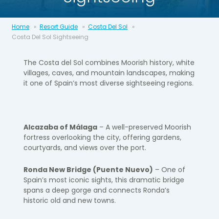
Home
Resort Guide
Costa Del Sol
Costa Del Sol Sightseeing
The Costa del Sol combines Moorish history, white
villages, caves, and mountain landscapes, making
it one of Spain’s most diverse sightseeing regions.
Alcazaba of Málaga
– A well-preserved Moorish
fortress overlooking the city, offering gardens,
courtyards, and views over the port.
Ronda New Bridge (Puente Nuevo)
– One of
Spain’s most iconic sights, this dramatic bridge
spans a deep gorge and connects Ronda’s
historic old and new towns.