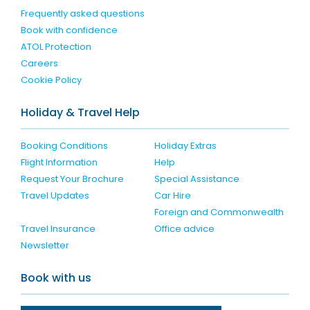
Frequently asked questions
Book with confidence
ATOL Protection
Careers
Cookie Policy
Holiday & Travel Help
Booking Conditions
Holiday Extras
Flight Information
Help
Request Your Brochure
Special Assistance
Travel Updates
Car Hire
Foreign and Commonwealth
Travel Insurance
Office advice
Newsletter
Book with us