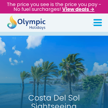
The price you see is the price you pay -
No fuel surcharges!
View deals →
Costa Del Sol
Sightseeing