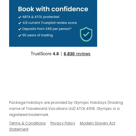
Package holidays are provided by Olympic Holidays (trading
name of Travelworld Vacations Ltd) ATOL 4108. Olympic is a
registered trademark.
Terms & Conditions
Privacy Policy
Modern Slavery Act
Statement