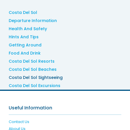
Costa Del Sol
Departure Information
Health And Safety
Hints And Tips
Getting Around
Food And Drink
Costa Del Sol Resorts
Costa Del Sol Beaches
Costa Del Sol Sightseeing
Costa Del Sol Excursions
Useful Information
Contact Us
About Us