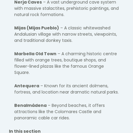
Nerja Caves
– A vast underground cave system
with massive stalactites, prehistoric paintings, and
natural rock formations.
Mijas
(Mijas Pueblo)
– A classic whitewashed
Andalusian village with narrow streets, viewpoints,
and traditional donkey taxis.
Marbella
Old Town
– A charming historic centre
filled with orange trees, boutique shops, and
flower-lined plazas like the famous Orange
Square.
Antequera
– Known for its ancient dolmens,
fortress, and location near dramatic natural parks.
Benalmádena
– Beyond beaches, it offers
attractions like the Colomares Castle and
panoramic cable car rides.
In this section