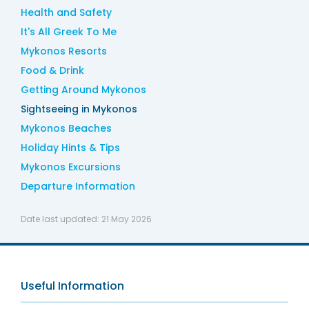
Health and Safety
It's All Greek To Me
Mykonos Resorts
Food & Drink
Getting Around Mykonos
Sightseeing in Mykonos
Mykonos Beaches
Holiday Hints & Tips
Mykonos Excursions
Departure Information
Date last updated:
21 May 2026
Useful Information