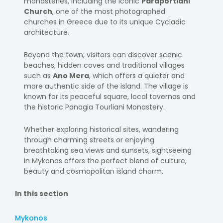
monasteries, including the iconic
Paraportiani
Church
, one of the most photographed
churches in Greece due to its unique Cycladic
architecture.
Beyond the town, visitors can discover scenic
beaches, hidden coves and traditional villages
such as
Ano Mera
, which offers a quieter and
more authentic side of the island. The village is
known for its peaceful square, local tavernas and
the historic Panagia Tourliani Monastery.
Whether exploring historical sites, wandering
through charming streets or enjoying
breathtaking sea views and sunsets, sightseeing
in Mykonos offers the perfect blend of culture,
beauty and cosmopolitan island charm.
In this section
Mykonos