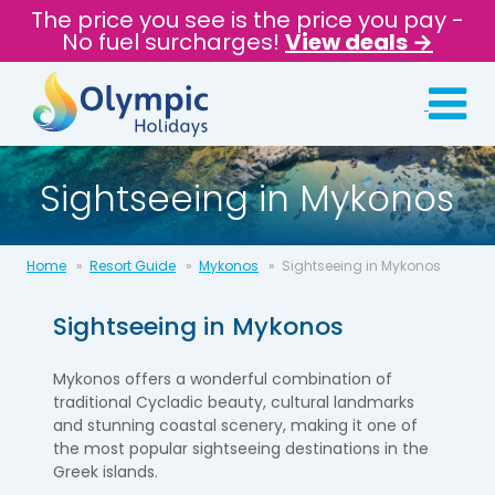
The price you see is the price you pay -
No fuel surcharges!
View deals →
Sightseeing in Mykonos
Home
Resort Guide
Mykonos
Sightseeing in Mykonos
Sightseeing in
Mykonos
Mykonos offers a wonderful combination of
traditional Cycladic beauty, cultural landmarks
and stunning coastal scenery, making it one of
the most popular sightseeing destinations in the
Greek islands.