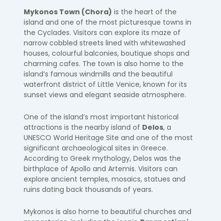
Mykonos Town (Chora)
is the heart of the
island and one of the most picturesque towns in
the Cyclades. Visitors can explore its maze of
narrow cobbled streets lined with whitewashed
houses, colourful balconies, boutique shops and
charming cafes. The town is also home to the
island’s famous windmills and the beautiful
waterfront district of Little Venice, known for its
sunset views and elegant seaside atmosphere.
One of the island’s most important historical
attractions is the nearby island of
Delos
, a
UNESCO World Heritage Site and one of the most
significant archaeological sites in Greece.
According to Greek mythology, Delos was the
birthplace of Apollo and Artemis. Visitors can
explore ancient temples, mosaics, statues and
ruins dating back thousands of years.
Mykonos is also home to beautiful churches and