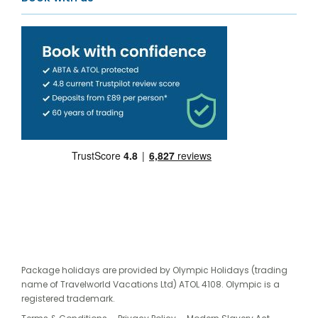
Package holidays are provided by Olympic Holidays (trading
name of Travelworld Vacations Ltd) ATOL 4108. Olympic is a
registered trademark.