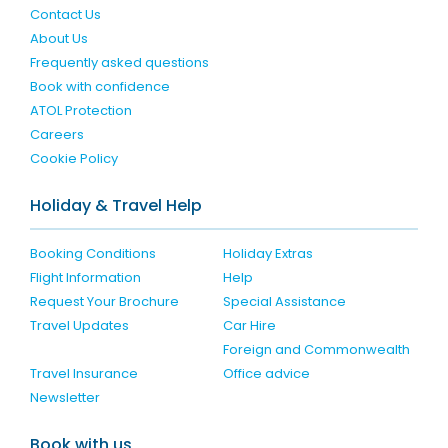
Contact Us
About Us
Frequently asked questions
Book with confidence
ATOL Protection
Careers
Cookie Policy
Holiday & Travel Help
Booking Conditions
Holiday Extras
Flight Information
Help
Request Your Brochure
Special Assistance
Travel Updates
Car Hire
Foreign and Commonwealth
Travel Insurance
Office advice
Newsletter
Book with us