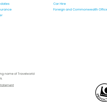
pdates
Car Hire
nsurance
Foreign and Commonwealth Offic
er
ing name of Travelworld
k.
Statement