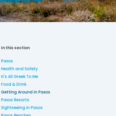
In this section
Paxos
Health and Safety
It's All Greek To Me
Food & Drink
Getting Around in Paxos
Paxos Resorts
Sightseeing in Paxos
Paxos Beaches