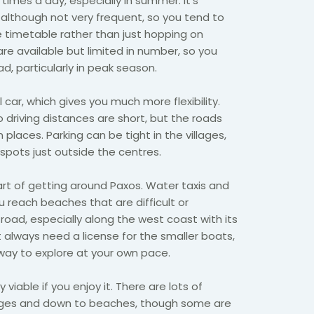
 times a day, especially in summer. It’s
, although not very frequent, so you tend to
 timetable rather than just hopping on
are available but limited in number, so you
, particularly in peak season.
l car, which gives you much more flexibility.
o driving distances are short, but the roads
 places. Parking can be tight in the villages,
d spots just outside the centres.
rt of getting around Paxos. Water taxis and
u reach beaches that are difficult or
road, especially along the west coast with its
t always need a license for the smaller boats,
way to explore at your own pace.
y viable if you enjoy it. There are lots of
ages and down to beaches, though some are