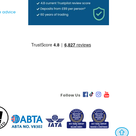
e advice
Follow Us
⇧