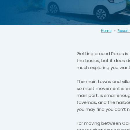
Home
Resort
Getting around Paxos is 
the basics, but it does 
much exploring you want
The main towns and villa
so most movement is ess
main port, is small enoug
tavernas, and the harbour 
you may find you don’t n
For moving between Gaios