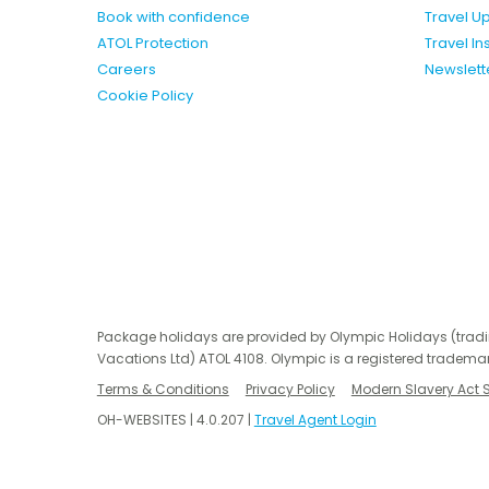
Book with confidence
Travel U
ATOL Protection
Travel I
Careers
Newslett
Cookie Policy
Package holidays are provided by Olympic Holidays (trad
Vacations Ltd) ATOL 4108. Olympic is a registered trademar
Terms & Conditions
Privacy Policy
Modern Slavery Act 
OH-WEBSITES | 4.0.207 |
Travel Agent Login