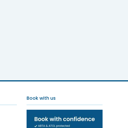
Book with us