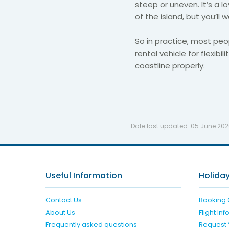
steep or uneven. It’s a l
of the island, but you’l
So in practice, most peo
rental vehicle for flexibi
coastline properly.
Date last updated:
05 June 20
Useful Information
Holiday
Contact Us
Booking 
About Us
Flight In
Frequently asked questions
Request 