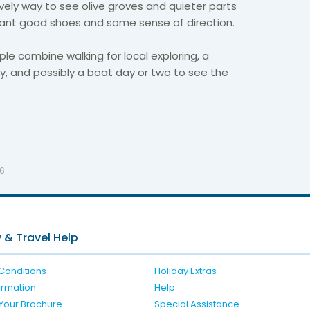
ovely way to see olive groves and quieter parts
l want good shoes and some sense of direction.
ple combine walking for local exploring, a
lity, and possibly a boat day or two to see the
26
 & Travel Help
Conditions
Holiday Extras
formation
Help
Your Brochure
Special Assistance