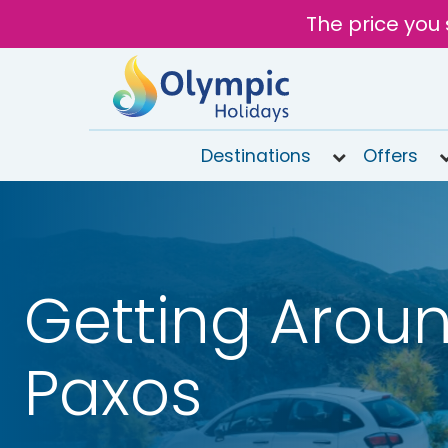
The price you 
Destinations
Offers
020
8492
6868
Open
Getting Aroun
9AM to
6PM
today
Paxos