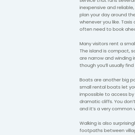
service that runs several
inexpensive and reliable
plan your day around the
whenever you like. Taxis 
often need to book ahead
Many visitors rent a smal
The island is compact, s
are narrow and winding in
though you’ll usually fin
Boats are another big pa
small rental boats let yo
impossible to access by 
dramatic cliffs. You don’
and it’s a very common 
Walking is also surprisingl
footpaths between vill