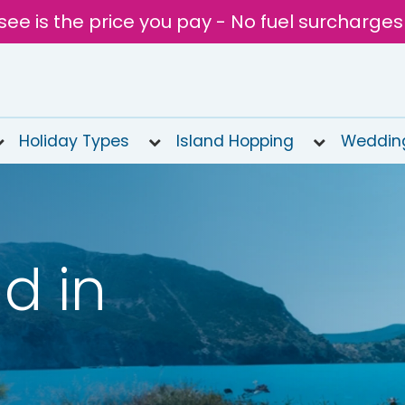
see is the price you pay - No fuel surcharges
Holiday Types
Island Hopping
Weddin
d in