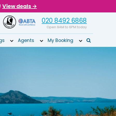
!
View deals →
020 8492 6868
Open 9AM to 6PM today
gs
Agents
My Booking