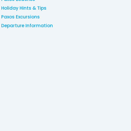
Holiday Hints & Tips
Paxos Excursions
Departure Information