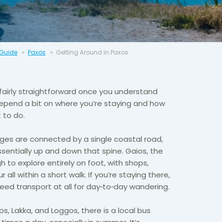
 Guide
Paxos
Getting Around in Paxos
fairly straightforward once you understand
depend a bit on where you’re staying and how
 to do.
ges are connected by a single coastal road,
entially up and down that spine. Gaios, the
h to explore entirely on foot, with shops,
all within a short walk. If you’re staying there,
eed transport at all for day‑to‑day wandering.
, Lakka, and Loggos, there is a local bus