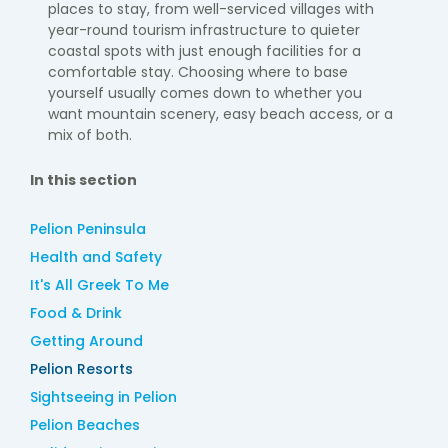
places to stay, from well-serviced villages with
year-round tourism infrastructure to quieter
coastal spots with just enough facilities for a
comfortable stay. Choosing where to base
yourself usually comes down to whether you
want mountain scenery, easy beach access, or a
mix of both.
In this section
Pelion Peninsula
Health and Safety
It's All Greek To Me
Food & Drink
Getting Around
Pelion Resorts
Sightseeing in Pelion
Pelion Beaches