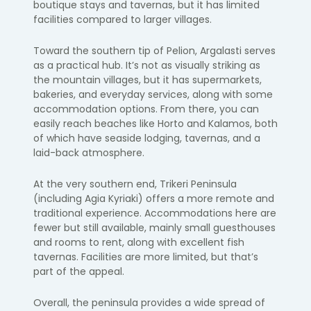
boutique stays and tavernas, but it has limited
facilities compared to larger villages.
Toward the southern tip of Pelion, Argalasti serves
as a practical hub. It’s not as visually striking as
the mountain villages, but it has supermarkets,
bakeries, and everyday services, along with some
accommodation options. From there, you can
easily reach beaches like Horto and Kalamos, both
of which have seaside lodging, tavernas, and a
laid-back atmosphere.
At the very southern end, Trikeri Peninsula
(including Agia Kyriaki) offers a more remote and
traditional experience. Accommodations here are
fewer but still available, mainly small guesthouses
and rooms to rent, along with excellent fish
tavernas. Facilities are more limited, but that’s
part of the appeal.
Overall, the peninsula provides a wide spread of