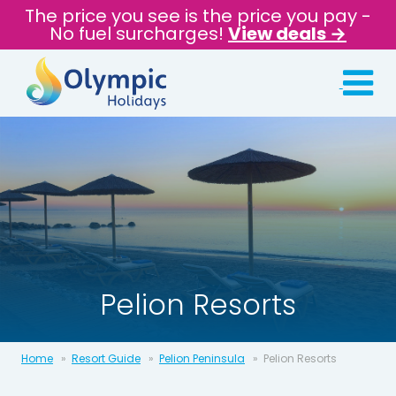
The price you see is the price you pay -
No fuel surcharges!
View deals →
Pelion Resorts
Home
Resort Guide
Pelion Peninsula
Pelion Resorts