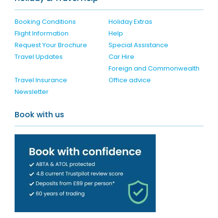
Booking Conditions
Holiday Extras
Flight Information
Help
Request Your Brochure
Special Assistance
Travel Updates
Car Hire
Foreign and Commonwealth
Travel Insurance
Office advice
Newsletter
Book with us