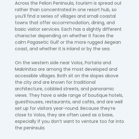
Across the Pelion Peninsula, tourism is spread out
rather than concentrated in one resort hub, so
you’ll find a series of villages and small coastal
towns that offer accommodation, dining, and
basic visitor services. Each has a slightly different
character depending on whether it faces the
calm Pagasetic Gulf or the more rugged Aegean
coast, and whether it is inland or by the sea.
On the western side near Volos, Portaria and
Makrinitsa are among the most developed and
accessible villages. Both sit on the slopes above
the city and are known for traditional
architecture, cobbled streets, and panoramic
views. They have a wide range of boutique hotels,
guesthouses, restaurants, and cafés, and are well
set up for visitors year-round. Because they’re
close to Volos, they are often used as a base,
especially if you don’t want to venture too far into
the peninsula.