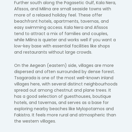
Further south along the Pagasetic Gulf, Kala Nera,
Afissos, and Milina are small seaside towns with
more of a relaxed holiday feel. These offer
beachfront hotels, apartments, tavernas, and
easy swimming access. Kala Nera and Afissos
tend to attract a mix of families and couples,
while Milina is quieter and works well if you want a
low-key base with essential facilities like shops
and restaurants without large crowds.
On the Aegean (eastern) side, villages are more
dispersed and often surrounded by dense forest.
Tsagarada is one of the most well-known inland
villages here, with several distinct neighbourhoods
spread out among chestnut and plane trees. It
has a good selection of guesthouses, boutique
hotels, and tavernas, and serves as a base for
exploring nearby beaches like Mylopotamos and
Fakistra. It feels more rural and atmospheric than
the western villages.