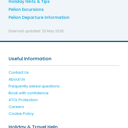
Holiday Hints & Tips
Pelion Excursions
Pelion Departure Information
Date last updated:
23 May 2026
Useful Information
Contact Us
About Us
Frequently asked questions
Book with confidence
ATOL Protection
Careers
Cookie Policy
Holiday & Travel Help