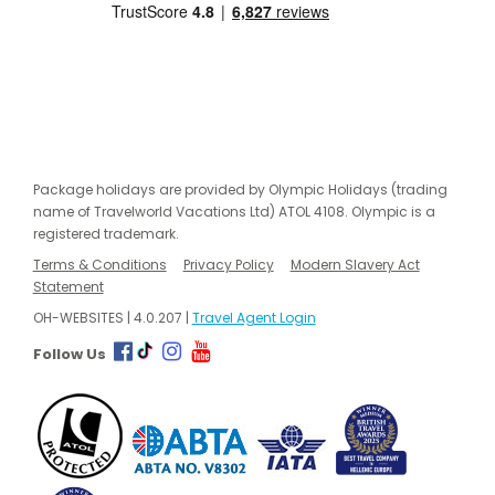
Package holidays are provided by Olympic Holidays (trading
name of Travelworld Vacations Ltd) ATOL 4108. Olympic is a
registered trademark.
Terms & Conditions
Privacy Policy
Modern Slavery Act
Statement
OH-WEBSITES | 4.0.207 |
Travel Agent Login
Follow Us