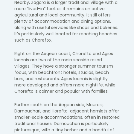
Nearby, Zagora is a larger traditional village with a
more “lived-in” feel, as it remains an active
agricultural and local community. It still offers
plenty of accommodation and dining options,
along with useful services like shops and bakeries.
It’s particularly well located for reaching beaches
such as Chorefto.
Right on the Aegean coast, Chorefto and Agios
Ioannis are two of the main seaside resort
villages. They have a stronger summer tourism
focus, with beachfront hotels, studios, beach
bars, and restaurants. Agios Ioannis is slightly
more developed and offers more nightlife, while
Chorefto is calmer and popular with families.
Further south on the Aegean side, Mouresi,
Damouchari, and Horefto-adjacent hamlets offer
smaller-scale accommodations, often in restored
traditional houses. Damouchari is particularly
picturesque, with a tiny harbor and a handful of