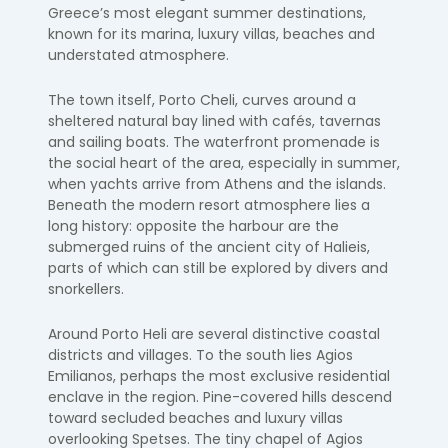
Greece’s most elegant summer destinations,
known for its marina, luxury villas, beaches and
understated atmosphere.
The town itself, Porto Cheli, curves around a
sheltered natural bay lined with cafés, tavernas
and sailing boats. The waterfront promenade is
the social heart of the area, especially in summer,
when yachts arrive from Athens and the islands.
Beneath the modern resort atmosphere lies a
long history: opposite the harbour are the
submerged ruins of the ancient city of Halieis,
parts of which can still be explored by divers and
snorkellers.
Around Porto Heli are several distinctive coastal
districts and villages. To the south lies Agios
Emilianos, perhaps the most exclusive residential
enclave in the region. Pine-covered hills descend
toward secluded beaches and luxury villas
overlooking Spetses. The tiny chapel of Agios