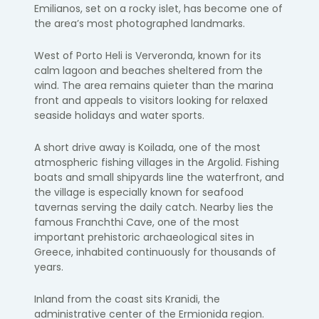
Emilianos, set on a rocky islet, has become one of
the area’s most photographed landmarks.
West of Porto Heli is Ververonda, known for its
calm lagoon and beaches sheltered from the
wind. The area remains quieter than the marina
front and appeals to visitors looking for relaxed
seaside holidays and water sports.
A short drive away is Koilada, one of the most
atmospheric fishing villages in the Argolid. Fishing
boats and small shipyards line the waterfront, and
the village is especially known for seafood
tavernas serving the daily catch. Nearby lies the
famous Franchthi Cave, one of the most
important prehistoric archaeological sites in
Greece, inhabited continuously for thousands of
years.
Inland from the coast sits Kranidi, the
administrative center of the Ermionida region.