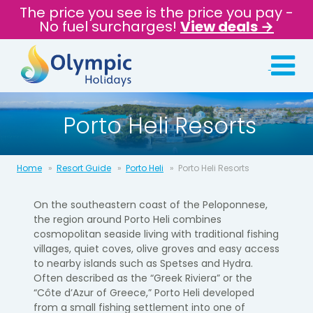
The price you see is the price you pay -
No fuel surcharges!
View deals →
Porto Heli Resorts
Home
Resort Guide
Porto Heli
Porto Heli Resorts
On the southeastern coast of the Peloponnese,
the region around Porto Heli combines
cosmopolitan seaside living with traditional fishing
villages, quiet coves, olive groves and easy access
to nearby islands such as Spetses and Hydra.
Often described as the “Greek Riviera” or the
“Côte d’Azur of Greece,” Porto Heli developed
from a small fishing settlement into one of