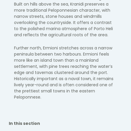
Built on hills above the sea, Kranidi preserves a
more traditional Peloponnesian character, with
narrow streets, stone houses and windmills
overlooking the countryside. It offers a contrast
to the polished marina atmosphere of Porto Heli
and reflects the agricultural roots of the area.
Further north, Ermioni stretches across a narrow
peninsula between two harbours. Ermioni feels
more like an island town than a mainland
settlement, with pine trees reaching the water’s
edge and tavernas clustered around the port.
Historically important as a naval town, it remains
lively year-round and is often considered one of
the prettiest small towns in the eastern
Peloponnese.
In this section