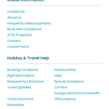
Contact Us
About Us
Frequently asked questions
Book with confidence
ATOL Protection
Careers
Cookie Policy
Holiday & Travel Help
Booking Conditions
Holiday Extras
Flight Information
Help
Request Your Brochure
Special Assistance
Travel Updates
Car Hire
Foreign and Commonwealth
Travel Insurance
Office advice
Newsletter