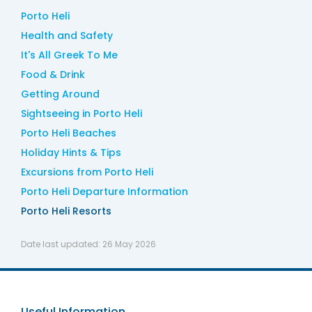
Porto Heli
Health and Safety
It's All Greek To Me
Food & Drink
Getting Around
Sightseeing in Porto Heli
Porto Heli Beaches
Holiday Hints & Tips
Excursions from Porto Heli
Porto Heli Departure Information
Porto Heli Resorts
Date last updated:
26 May 2026
Useful Information