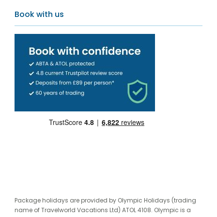
Book with us
Package holidays are provided by Olympic Holidays (trading
name of Travelworld Vacations Ltd) ATOL 4108. Olympic is a