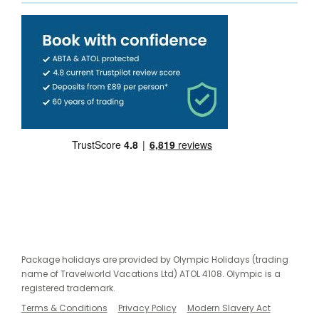
Package holidays are provided by Olympic Holidays (trading
name of Travelworld Vacations Ltd) ATOL 4108. Olympic is a
registered trademark.
Terms & Conditions
Privacy Policy
Modern Slavery Act