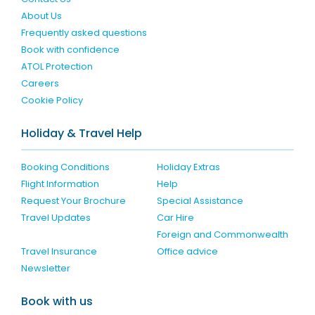
About Us
Frequently asked questions
Book with confidence
ATOL Protection
Careers
Cookie Policy
Holiday & Travel Help
Booking Conditions
Holiday Extras
Flight Information
Help
Request Your Brochure
Special Assistance
Travel Updates
Car Hire
Foreign and Commonwealth
Travel Insurance
Office advice
Newsletter
Book with us