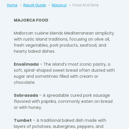
Home
Resort Guide
Majorca
Food And Drink
MAJORCA FOOD
Mallorcan cuisine blends Mediterranean simplicity
with rustic island traditions, focusing on olive oil,
fresh vegetables, pork products, seafood, and
hearty baked dishes.
Ensaïmada
– The island’s most iconic pastry, a
soft, spiral-shaped sweet bread often dusted with
sugar and sometimes filled with cream or
chocolate.
Sobrasada
– A spreadable cured pork sausage
flavored with paprika, commonly eaten on bread
or with honey.
Tumbet
– A traditional baked dish made with
layers of potatoes, aubergines, peppers, and