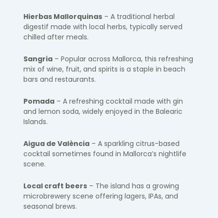
Hierbas Mallorquinas
– A traditional herbal
digestif made with local herbs, typically served
chilled after meals.
Sangria
– Popular across Mallorca, this refreshing
mix of wine, fruit, and spirits is a staple in beach
bars and restaurants.
Pomada
– A refreshing cocktail made with gin
and lemon soda, widely enjoyed in the Balearic
Islands.
Aigua de València
– A sparkling citrus-based
cocktail sometimes found in Mallorca’s nightlife
scene.
Local craft beers
– The island has a growing
microbrewery scene offering lagers, IPAs, and
seasonal brews.