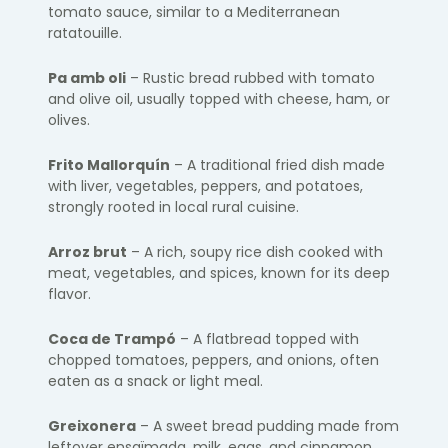
tomato sauce, similar to a Mediterranean
ratatouille.
Pa amb oli
– Rustic bread rubbed with tomato
and olive oil, usually topped with cheese, ham, or
olives.
Frito Mallorquín
– A traditional fried dish made
with liver, vegetables, peppers, and potatoes,
strongly rooted in local rural cuisine.
Arroz brut
– A rich, soupy rice dish cooked with
meat, vegetables, and spices, known for its deep
flavor.
Coca de Trampó
– A flatbread topped with
chopped tomatoes, peppers, and onions, often
eaten as a snack or light meal.
Greixonera
– A sweet bread pudding made from
leftover ensaïmada, milk, eggs, and cinnamon.