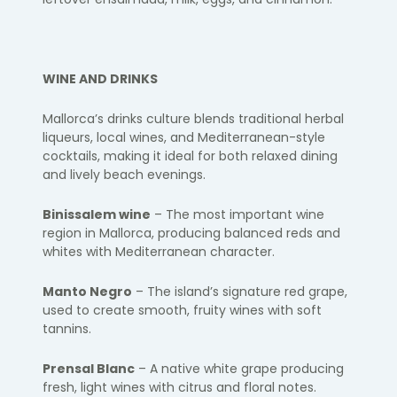
WINE AND DRINKS
Mallorca’s drinks culture blends traditional herbal
liqueurs, local wines, and Mediterranean-style
cocktails, making it ideal for both relaxed dining
and lively beach evenings.
Binissalem wine
– The most important wine
region in Mallorca, producing balanced reds and
whites with Mediterranean character.
Manto Negro
– The island’s signature red grape,
used to create smooth, fruity wines with soft
tannins.
Prensal Blanc
– A native white grape producing
fresh, light wines with citrus and floral notes.