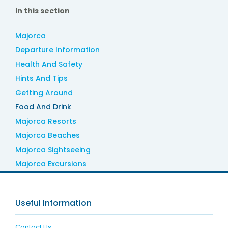
In this section
Majorca
Departure Information
Health And Safety
Hints And Tips
Getting Around
Food And Drink
Majorca Resorts
Majorca Beaches
Majorca Sightseeing
Majorca Excursions
Useful Information
Contact Us