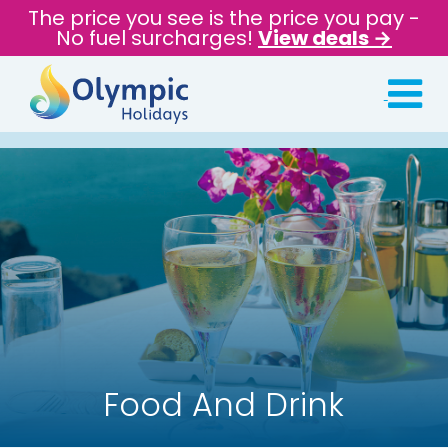
The price you see is the price you pay -
No fuel surcharges!
View deals →
Food And Drink