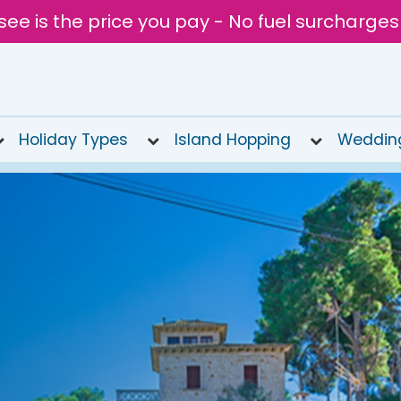
see is the price you pay - No fuel surcharges
Holiday Types
Island Hopping
Weddin