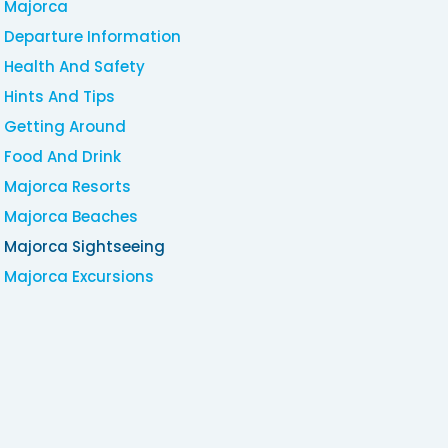
Majorca
Departure Information
Health And Safety
Hints And Tips
Getting Around
Food And Drink
Majorca Resorts
Majorca Beaches
Majorca Sightseeing
Majorca Excursions