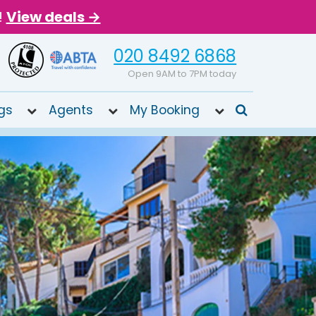
!
View deals →
020 8492 6868
Open 9AM to 7PM today
gs
Agents
My Booking