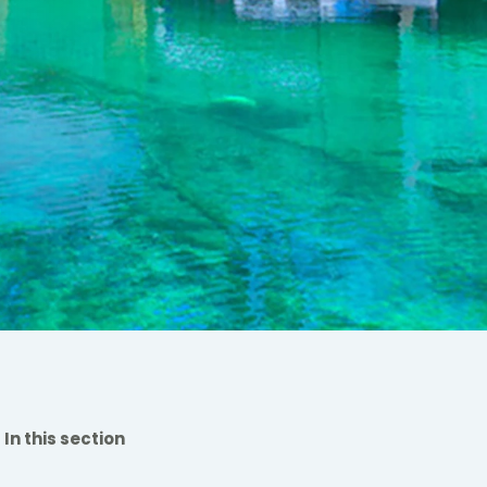
In this section