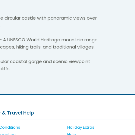
e circular castle with panoramic views over
.
– A UNESCO World Heritage mountain range
pes, hiking trails, and traditional villages.
ular coastal gorge and scenic viewpoint
iffs.
 & Travel Help
Conditions
Holiday Extras
formation
Help