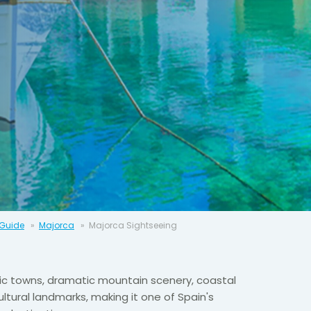
 Guide
Majorca
Majorca Sightseeing
ic towns, dramatic mountain scenery, coastal
ltural landmarks, making it one of Spain's