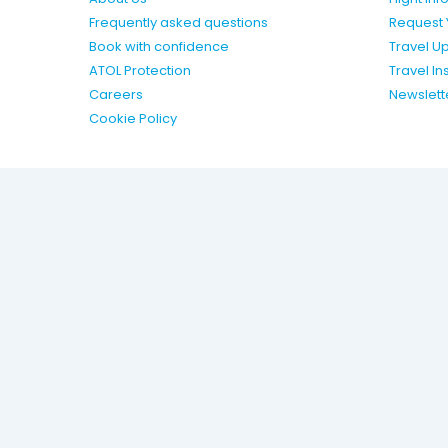
Frequently asked questions
Request 
Book with confidence
Travel U
ATOL Protection
Travel I
Careers
Newslett
Cookie Policy
Package holidays are provided by Olympic Holidays (trad
Vacations Ltd) ATOL 4108. Olympic is a registered trademar
Terms & Conditions
Privacy Policy
Modern Slavery Act 
OH-WEBSITES | 4.0.207 |
Travel Agent Login