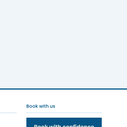
Book with us