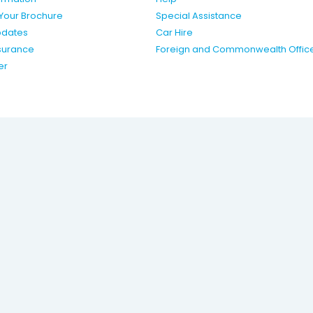
Your Brochure
Special Assistance
pdates
Car Hire
nsurance
Foreign and Commonwealth Offic
er
ing name of Travelworld
k.
Statement