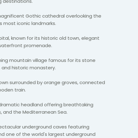
 destinations.
agnificent Gothic cathedral overlooking the
s most iconic landmarks.
ital, known for its historic old town, elegant
 waterfront promenade.
ing mountain village famous for its stone
 and historic monastery.
town surrounded by orange groves, connected
ooden train.
dramatic headland offering breathtaking
ns, and the Mediterranean Sea.
ctacular underground caves featuring
nd one of the world's largest underground