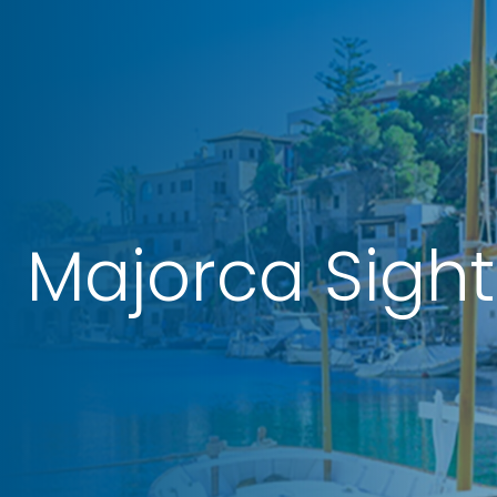
Majorca Sigh