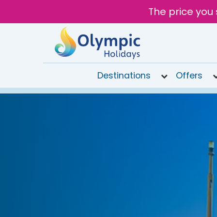
The price you 
Destinations
Offers
020
8492
6868
Open
9AM to
7PM
today