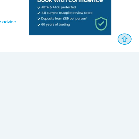
e advice
⇧
Follow Us