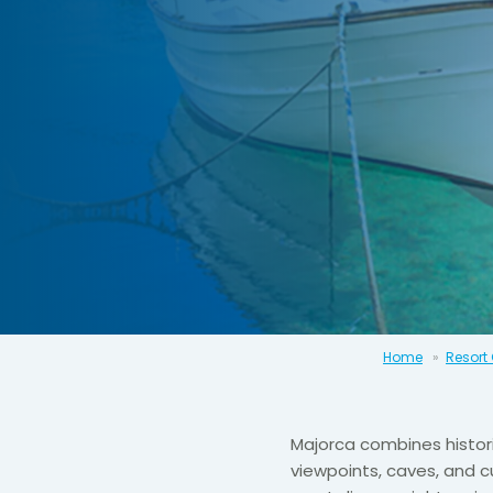
Home
Resort
Majorca combines histor
viewpoints, caves, and cu