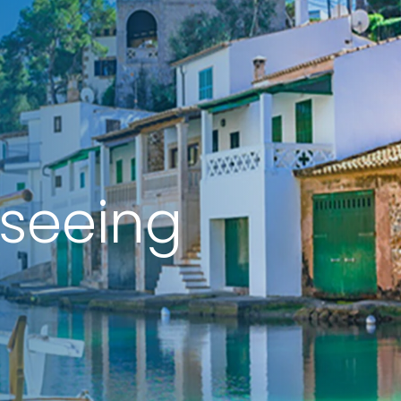
tseeing