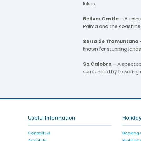
lakes.
Bellver Castle
– A uniqu
Palma and the coastline
Serra de Tramuntana
known for stunning landsca
Sa Calobra
– A spectac
surrounded by towering cl
Useful Information
Holiday
Contact Us
Booking 
About Us
Flight In