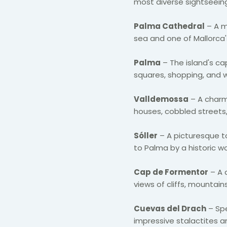
most diverse sightseeing
Palma Cathedral
– A m
sea and one of Mallorca'
Palma
– The island's cap
squares, shopping, and
Valldemossa
– A charm
houses, cobbled streets,
Sóller
– A picturesque 
to Palma by a historic w
Cap de Formentor
– A 
views of cliffs, mountai
Cuevas del Drach
– Spe
impressive stalactites a