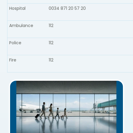
Hospital
0034 871 20 57 20
Ambulance​
112
Police​
112
Fire​
112