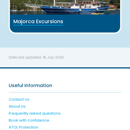
Majorca Excursions
Date last updated:
16 July 2026
Useful Information
Contact Us
About Us
Frequently asked questions
Book with confidence
ATOL Protection