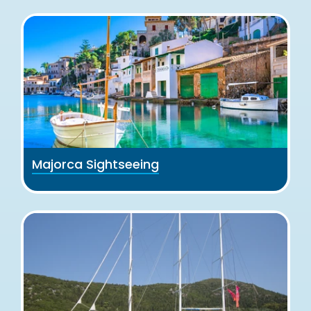
Majorca Sightseeing