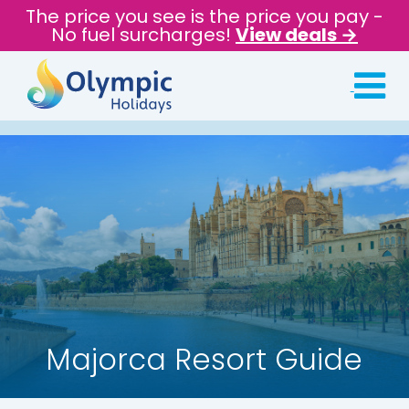
The price you see is the price you pay -
No fuel surcharges!
View deals →
Majorca Resort Guide