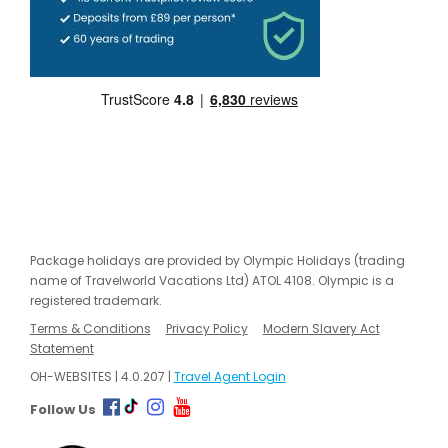
Package holidays are provided by Olympic Holidays (trading
name of Travelworld Vacations Ltd) ATOL 4108. Olympic is a
registered trademark.
Terms & Conditions
Privacy Policy
Modern Slavery Act
Statement
OH-WEBSITES | 4.0.207 |
Travel Agent Login
Follow Us