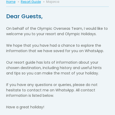
Home
Resort Guide
Majorca
Dear Guests,
On behalf of the Olympic Overseas Team, I would like to
welcome you to your resort and Olympic Holidays.
We hope that you have had a chance to explore the
information that we have saved for you on WhatsApp.
Our resort guide has lots of information about your
chosen destination, including history and useful hints
and tips so you can make the most of your holiday.
If you have any questions or queries, please do not
hesitate to contact me on WhatsApp. All contact
information is listed below.
Have a great holiday!​