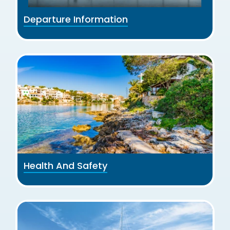
Departure Information
Health And Safety