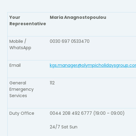
Your
Maria Anagnostopoulou
Representative​
Mobile /
0030 697 0533470
WhatsApp​
Email​
kgs.manager@olympicholidaysgroup.c
General
112​
Emergency
Services​
Duty Office​
0044 208 492 6777 (19:00 – 09:00)
24/7 Sat Sun​