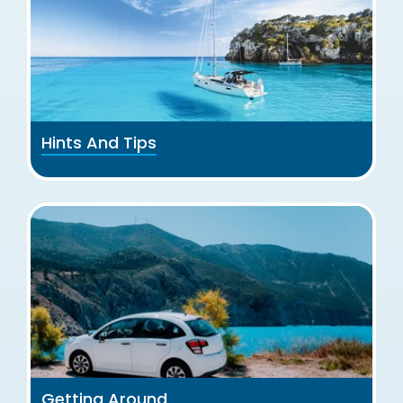
Hints And Tips
Getting Around