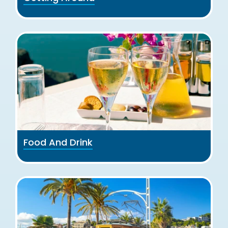
Food And Drink