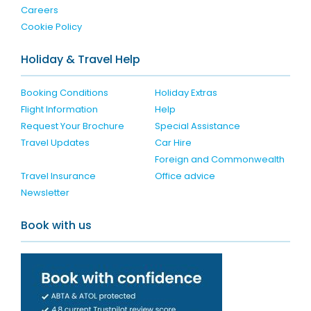
Careers
Cookie Policy
Holiday & Travel Help
Booking Conditions
Holiday Extras
Flight Information
Help
Request Your Brochure
Special Assistance
Travel Updates
Car Hire
Foreign and Commonwealth
Travel Insurance
Office advice
Newsletter
Book with us