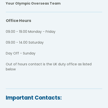
Your Olympic Overseas Team
Office Hours
09.00 - 19.00 Monday - Friday
09.00 - 14.00 Saturday
Day Off - Sunday
Out of hours contact is the UK duty office as listed
below
Important Contacts: