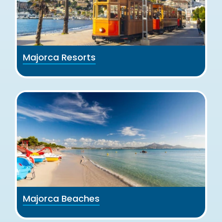
Majorca Resorts
Majorca Beaches