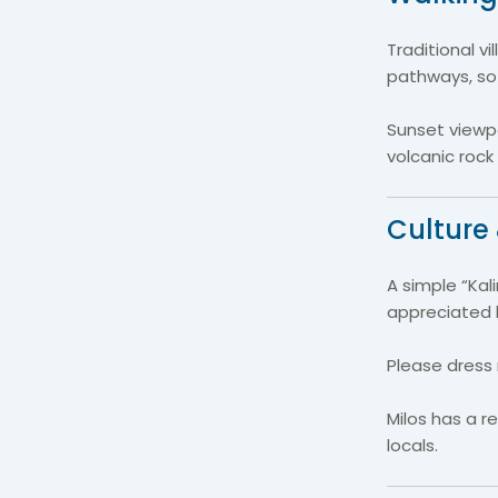
Traditional v
pathways, so
Sunset viewp
volcanic rock
Culture 
A simple “Kal
appreciated b
Please dress 
Milos has a r
locals.