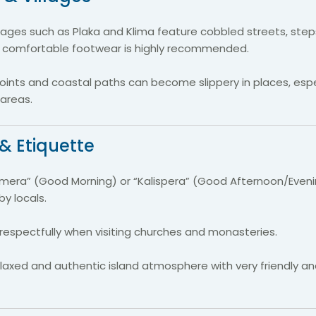
illages such as Plaka and Klima feature cobbled streets, st
 comfortable footwear is highly recommended.
oints and coastal paths can become slippery in places, espe
 areas.
& Etiquette
imera” (Good Morning) or “Kalispera” (Good Afternoon/Eveni
y locals.
respectfully when visiting churches and monasteries.
elaxed and authentic island atmosphere with very friendly 