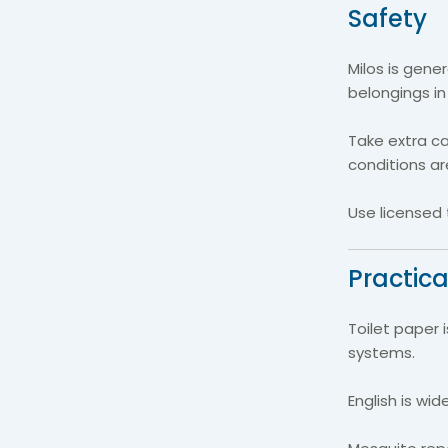
Safety
Milos is gene
belongings in
Take extra ca
conditions ar
Use licensed 
Practica
Toilet paper 
systems.
English is wid