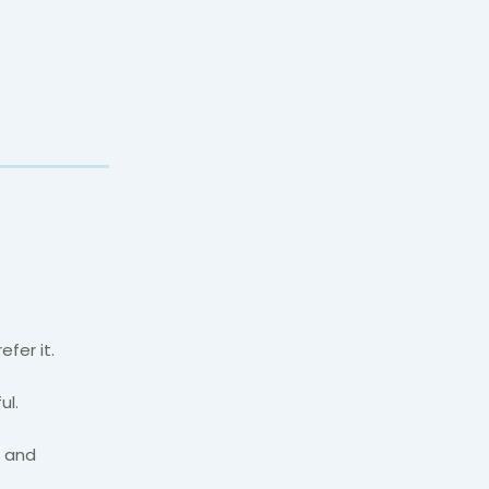
fer it.
ul.
l and