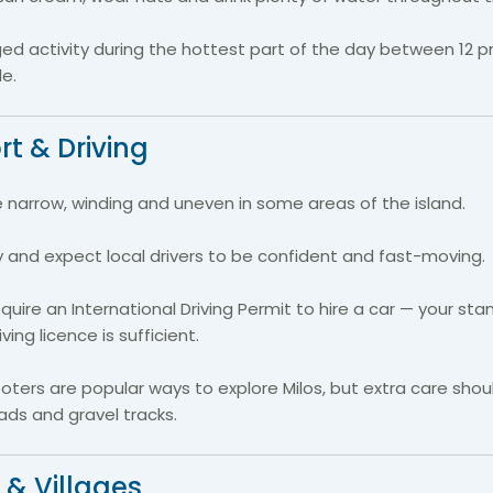
ged activity during the hottest part of the day between 12
e.
t & Driving
narrow, winding and uneven in some areas of the island.
ly and expect local drivers to be confident and fast-moving.
quire an International Driving Permit to hire a car — your st
ing licence is sufficient.
ters are popular ways to explore Milos, but extra care shou
ds and gravel tracks.
 & Villages