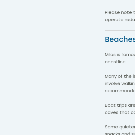
Please note 
operate redu
Beaches
Milos is famo
coastline.
Many of the i
involve walki
recommende
Boat trips a
caves that c
Some quieter 
snacks and su