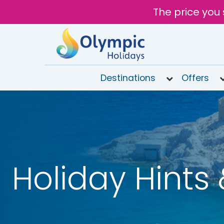
The price you 
Destinations
Offers
020
8492
6868
Open 9AM
to 7PM
Tomorrow
Holiday Hints 