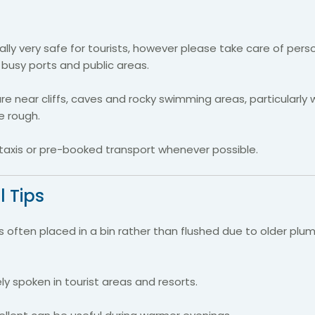
rally very safe for tourists, however please take care of pers
 busy ports and public areas.
re near cliffs, caves and rocky swimming areas, particularly
e rough.
taxis or pre-booked transport whenever possible.
l Tips
is often placed in a bin rather than flushed due to older plu
ely spoken in tourist areas and resorts.