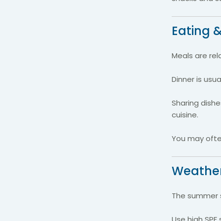
Eating &
Meals are rel
Dinner is usua
Sharing dish
cuisine.
You may often
Weather
The summer su
Use high SPF 