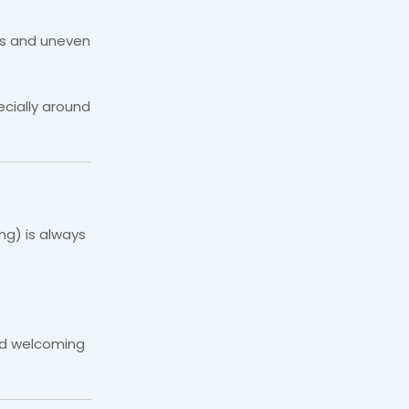
eps and uneven
cially around
ng) is always
and welcoming