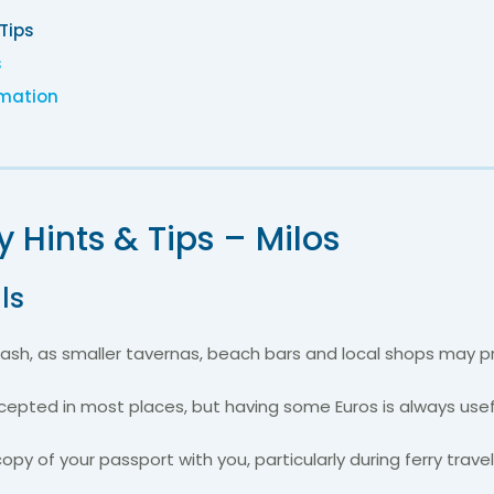
 Tips
s
rmation
y Hints & Tips – Milos
ls
sh, as smaller tavernas, beach bars and local shops may pre
epted in most places, but having some Euros is always usef
copy of your passport with you, particularly during ferry trave