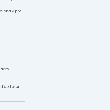
 pm and 4 pm
andard
ld be taken