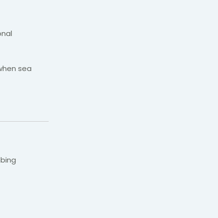
onal
 when sea
mbing