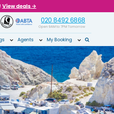
!
View deals →
020 8492 6868
Open 9AM to 7PM Tomorrow
gs
Agents
My Booking