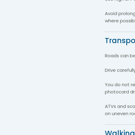
Avoid prolon
where possibl
Transpor
Roads can be 
Drive careful
You do not re
photocard driv
ATVs and scoo
on uneven roa
Walking