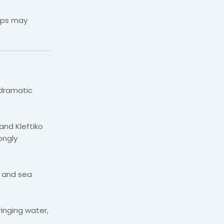
ops may
 dramatic
and Kleftiko
ongly
s and sea
inging water,