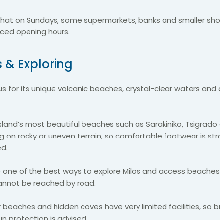
that on Sundays, some supermarkets, banks and smaller sh
ced opening hours.
 & Exploring
us for its unique volcanic beaches, crystal-clear waters and
sland’s most beautiful beaches such as Sarakiniko, Tsigrado 
ng on rocky or uneven terrain, so comfortable footwear is str
d.
re one of the best ways to explore Milos and access beache
annot be reached by road.
beaches and hidden coves have very limited facilities, so br
n protection is advised.