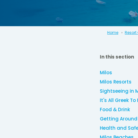
Home
Resort
In this section
Milos
Milos Resorts
Sightseeing in 
It's All Greek To
Food & Drink
Getting Around
Health and Saf
Milos Beaches