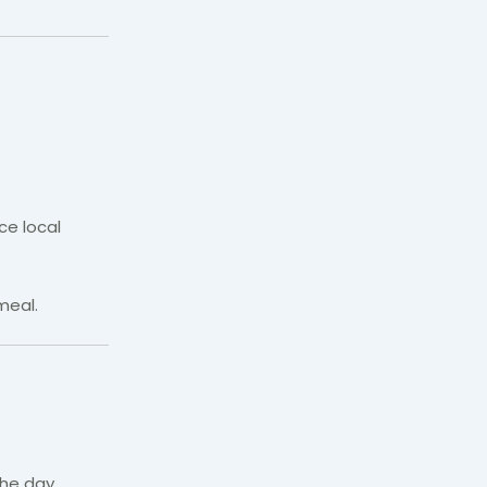
ce local
meal.
he day.