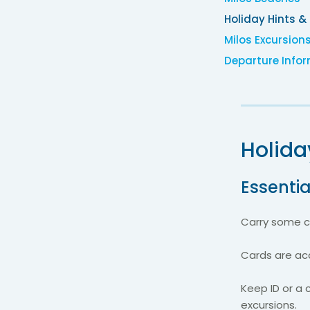
Holiday Hints &
Milos Excursion
Departure Info
Holida
Essentia
Carry some ca
Cards are acc
Keep ID or a 
excursions.