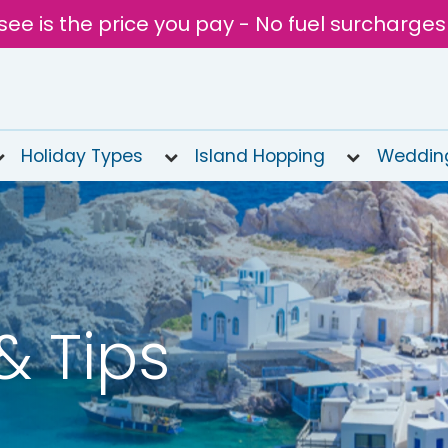
see is the price you pay - No fuel surcharges
Holiday Types
Island Hopping
Weddin
& Tips