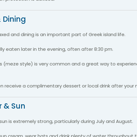
 Dining
axed and dining is an important part of Greek island life.
lly eaten later in the evening, often after 8:30 pm.
es (meze style) is very common and a great way to experien
 receive a complimentary dessert or local drink after your 
 & Sun
n is extremely strong, particularly during July and August.
sun cream, wear hats and drink plenty of water throughout t