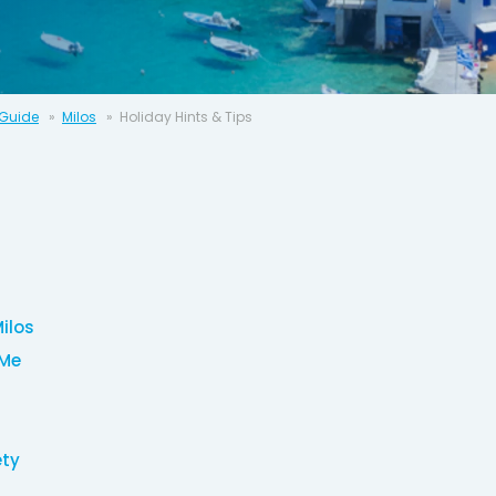
 Guide
Milos
Holiday Hints & Tips
Milos
 Me
ety