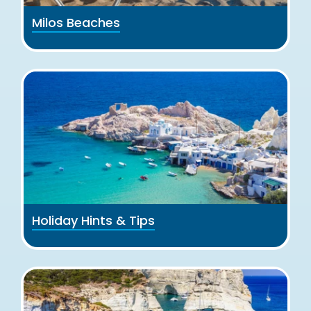
Milos Beaches
Holiday Hints & Tips