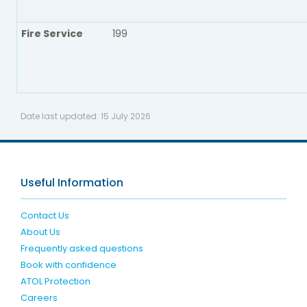
Fire Service
199
Date last updated:
15 July 2026
Useful Information
Contact Us
About Us
Frequently asked questions
Book with confidence
ATOL Protection
Careers