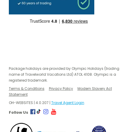
Package holidays are provided by Olympic Holidays (trading
name of Travelworld Vacations Ltd) ATOL 4108. Olympic is a
registered trademark.
Terms & Conditions
Privacy Policy
Modern Slavery Act
Statement
OH-WEBSITES | 4.0.207 |
Travel Agent Login
Follow Us