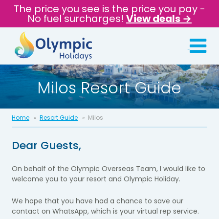
The price you see is the price you pay -
No fuel surcharges!
View deals →
Milos Resort Guide
Home
Resort Guide
Milos
Dear Guests,
On behalf of the Olympic Overseas Team, I would like to
welcome you to your
resort and Olympic Holiday.
We hope that you have had a chance to
save our
contact on WhatsApp
, which is
your
virtual rep service
.