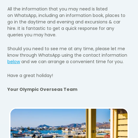
All the information that you may need is listed
on
WhatsApp
,
including an
information book, places to
go in the daytime and evening and excursions & car
hire.
It
is
fantastic to get a quick response for any
queries you
may have.
Should you need to see me at any time, please let me
know
through
WhatsApp
using the contact information
below
and we can arrange a convenient time for you.
Have a great holiday!
Your Olympic Overseas Team