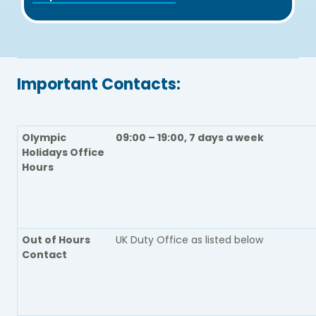
Important Contacts:
Olympic
09:00 – 19:00, 7 days a week
Holidays Office
Hours
Out of Hours
UK Duty Office as listed below
Contact