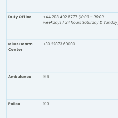
Duty Office
+44 208 492 6777
(19:00 – 09:00
weekdays / 24 hours Saturday & Sunday
Milos Health
+30 22873 60000
Center
Ambulance
166
Police
100