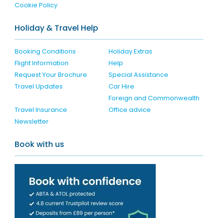
Cookie Policy
Holiday & Travel Help
Booking Conditions
Holiday Extras
Flight Information
Help
Request Your Brochure
Special Assistance
Travel Updates
Car Hire
Foreign and Commonwealth
Travel Insurance
Office advice
Newsletter
Book with us