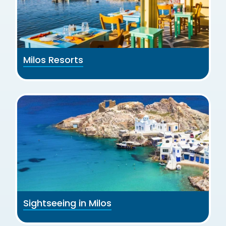
Milos Resorts
Sightseeing in Milos