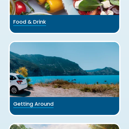
Food & Drink
Getting Around