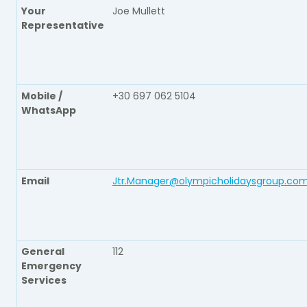
Your
Joe Mullett
Representative
Mobile /
+30 697 062 5104
WhatsApp
Email
Jtr.Manager@olympicholidaysgroup.co
General
112
Emergency
Services