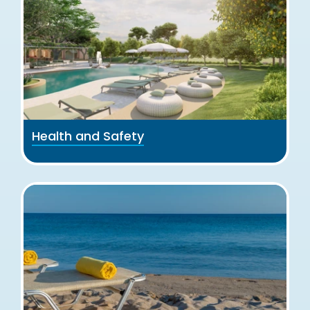
Health and Safety