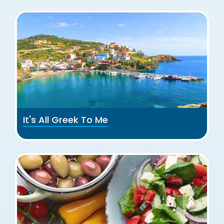
It's All Greek To Me