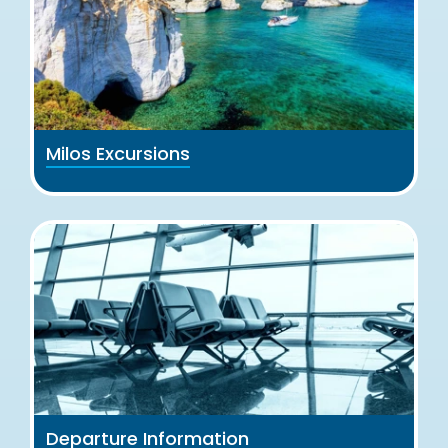
Milos Excursions
Departure Information