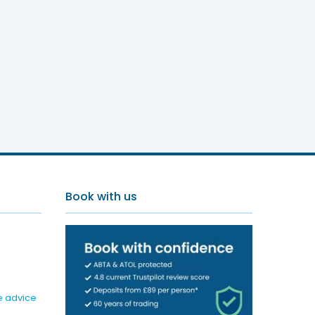
Book with us
e advice