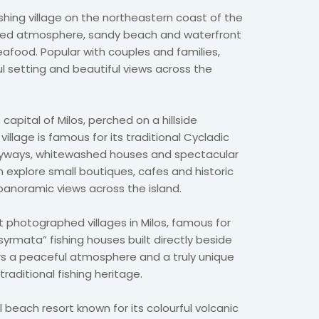
shing village on the northeastern coast of the
elaxed atmosphere, sandy beach and waterfront
eafood. Popular with couples and families,
ul setting and beautiful views across the
capital of Milos, perched on a hillside
village is famous for its traditional Cycladic
leyways, whitewashed houses and spectacular
n explore small boutiques, cafes and historic
panoramic views across the island.
 photographed villages in Milos, famous for
“syrmata” fishing houses built directly beside
ers a peaceful atmosphere and a truly unique
traditional fishing heritage.
l beach resort known for its colourful volcanic