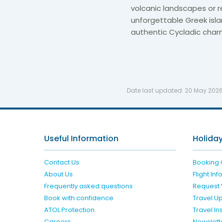
volcanic landscapes or re
unforgettable Greek isla
authentic Cycladic char
Date last updated:
20 May 202
Useful Information
Holiday
Contact Us
Booking 
About Us
Flight In
Frequently asked questions
Request 
Book with confidence
Travel U
ATOL Protection
Travel I
Careers
Newslett