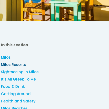
In this section
Milos
Milos Resorts
Sightseeing in Milos
It's All Greek To Me
Food & Drink
Getting Around
Health and Safety
Milos Beaches