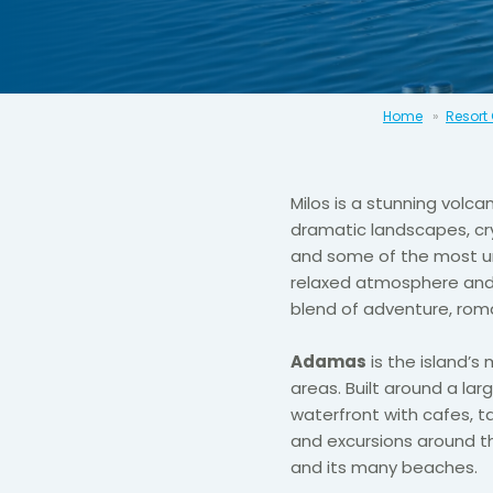
Home
Resort
Milos
is a stunning volcan
dramatic landscapes, crys
and some of the most un
relaxed atmosphere and n
blend of adventure, rom
Adamas
is the island’s
areas. Built around a lar
waterfront with cafes, t
and excursions around the
and its many beaches.