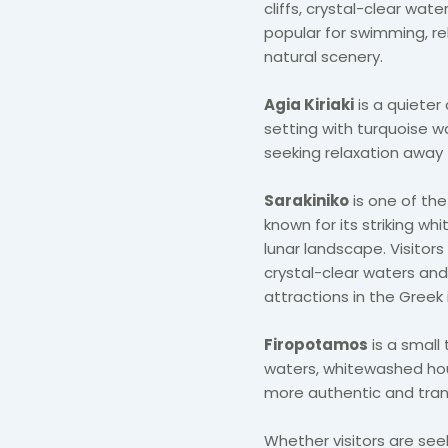
cliffs, crystal-clear wat
popular for swimming, re
natural scenery.
Agia Kiriaki
is a quieter
setting with turquoise wat
seeking relaxation away 
Sarakiniko
is one of th
known for its striking w
lunar landscape. Visitor
crystal-clear waters and
attractions in the Greek 
Firopotamos
is a small 
waters, whitewashed hou
more authentic and tranqu
Whether visitors are seek