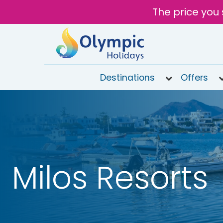
The price you 
Destinations
Offers
020
8492
6868
Open 9AM
to 6PM
Tomorrow
Milos Resorts