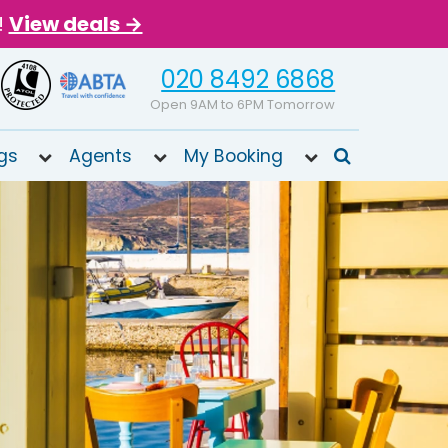
!
View deals →
020 8492 6868
Open 9AM to 6PM Tomorrow
gs
Agents
My Booking