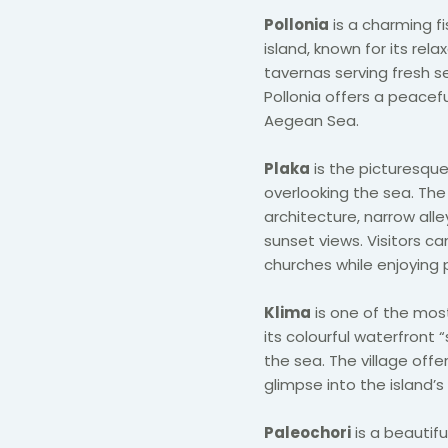
Pollonia
is a charming fi
island, known for its r
tavernas serving fresh s
Pollonia offers a peacef
Aegean Sea.
Plaka
is the picturesque 
overlooking the sea. The 
architecture, narrow al
sunset views. Visitors ca
churches while enjoying 
Klima
is one of the most
its colourful waterfront 
the sea. The village off
glimpse into the island’s 
Paleochori
is a beautifu