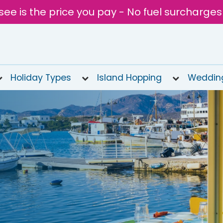
see is the price you pay - No fuel surcharges
Holiday Types
Island Hopping
Weddin