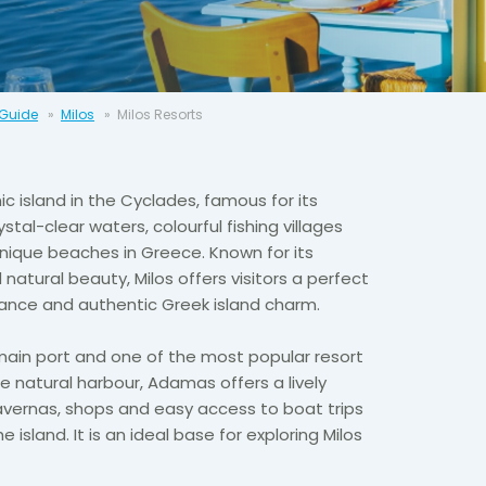
 Guide
Milos
Milos Resorts
ic island in the Cyclades, famous for its
tal-clear waters, colourful fishing villages
ique beaches in Greece. Known for its
atural beauty, Milos offers visitors a perfect
ance and authentic Greek island charm.
 main port and one of the most popular resort
ge natural harbour, Adamas offers a lively
avernas, shops and easy access to boat trips
 island. It is an ideal base for exploring Milos