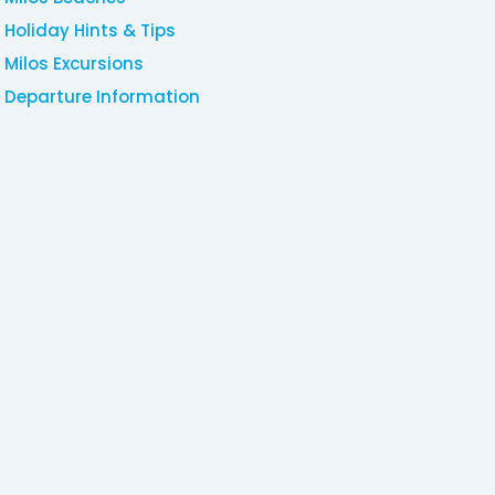
Holiday Hints & Tips
Milos Excursions
Departure Information