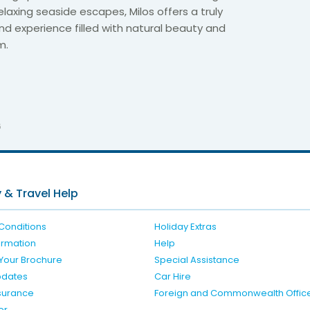
laxing seaside escapes, Milos offers a truly
nd experience filled with natural beauty and
m.
6
 & Travel Help
Conditions
Holiday Extras
formation
Help
Your Brochure
Special Assistance
pdates
Car Hire
nsurance
Foreign and Commonwealth Offic
er