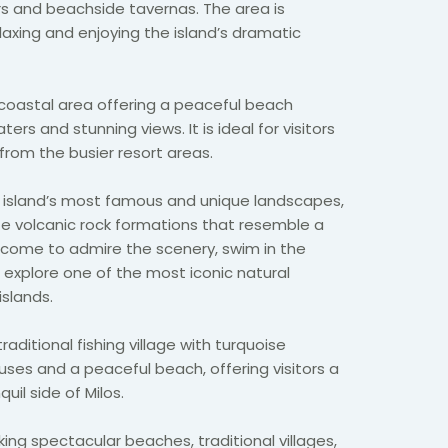
ers and beachside tavernas. The area is
laxing and enjoying the island’s dramatic
 coastal area offering a peaceful beach
ers and stunning views. It is ideal for visitors
from the busier resort areas.
e island’s most famous and unique landscapes,
hite volcanic rock formations that resemble a
s come to admire the scenery, swim in the
 explore one of the most iconic natural
islands.
traditional fishing village with turquoise
ses and a peaceful beach, offering visitors a
il side of Milos.
ing spectacular beaches, traditional villages,