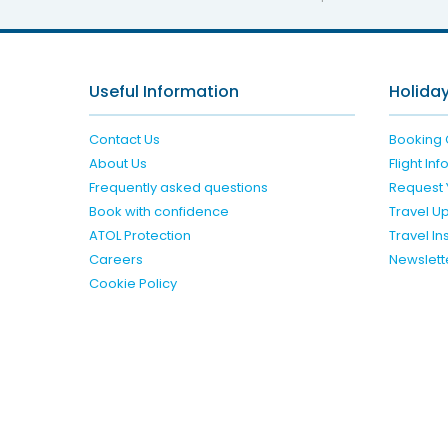
Useful Information
Holiday
Contact Us
Booking 
About Us
Flight In
Frequently asked questions
Request 
Book with confidence
Travel U
ATOL Protection
Travel I
Careers
Newslett
Cookie Policy