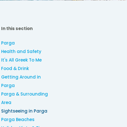
In this section
Parga
Health and Safety
It's All Greek To Me
Food & Drink
Getting Around in
Parga
Parga & Surrounding
Area
Sightseeing in Parga
Parga Beaches