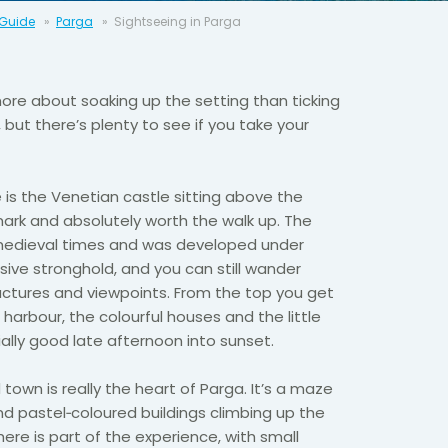
 Guide
Parga
Sightseeing in Parga
more about soaking up the setting than ticking
, but there’s plenty to see if you take your
e is the Venetian castle sitting above the
mark and absolutely worth the walk up. The
medieval times and was developed under
sive stronghold, and you can still wander
ructures and viewpoints. From the top you get
 harbour, the colourful houses and the little
ially good late afternoon into sunset.
 town is really the heart of Parga. It’s a maze
nd pastel‑coloured buildings climbing up the
 here is part of the experience, with small