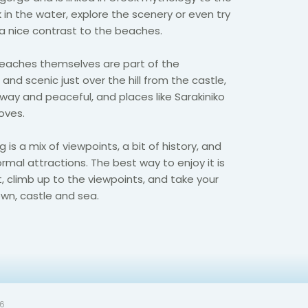
 in the water, explore the scenery or even try
s a nice contrast to the beaches.
beaches themselves are part of the
 and scenic just over the hill from the castle,
way and peaceful, and places like Sarakiniko
oves.
 is a mix of viewpoints, a bit of history, and
rmal attractions. The best way to enjoy it is
t, climb up to the viewpoints, and take your
wn, castle and sea.
26