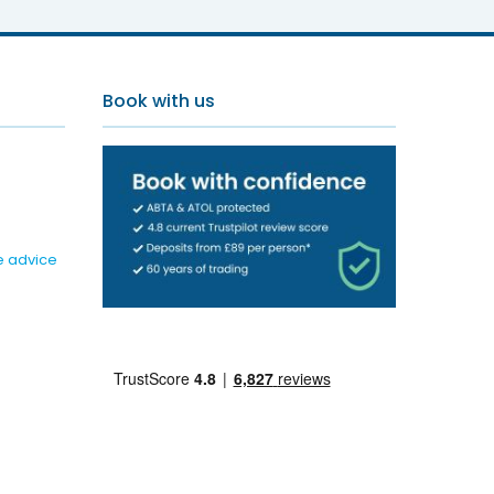
Book with us
e advice