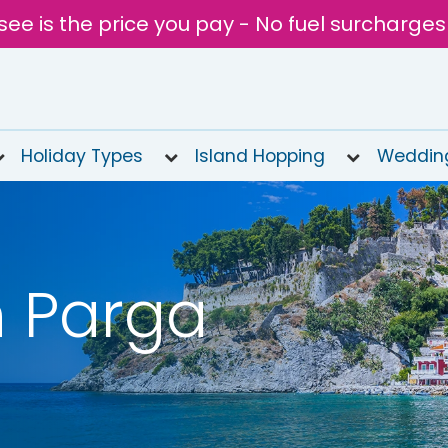
see is the price you pay - No fuel surcharges
Holiday Types
Island Hopping
Weddin
n Parga