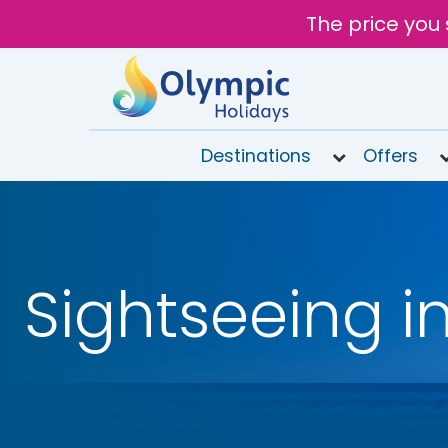
The price you 
Destinations
Offers
020
8492
6868
Sightseeing i
Open
9AM to
6PM
today