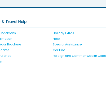
 & Travel Help
Conditions
Holiday Extras
formation
Help
Your Brochure
Special Assistance
pdates
Car Hire
nsurance
Foreign and Commonwealth Offic
er