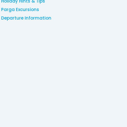
Holiday Hints & Tips
Parga Excursions
Departure Information