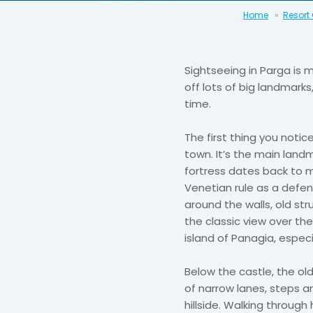
Home
Resort
Sightseeing in Parga is 
off lots of big landmarks
time.
The first thing you notic
town. It’s the main land
fortress dates back to 
Venetian rule as a defen
around the walls, old st
the classic view over the
island of Panagia, espec
Below the castle, the old
of narrow lanes, steps a
hillside. Walking through