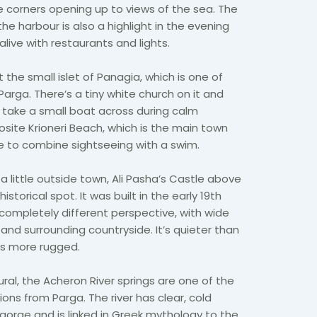
le corners opening up to views of the sea. The
 harbour is also a highlight in the evening
ive with restaurants and lights.
 the small islet of Panagia, which is one of
arga. There’s a tiny white church on it and
 take a small boat across during calm
posite Krioneri Beach, which is the main town
 to combine sightseeing with a swim.
st a little outside town, Ali Pasha’s Castle above
storical spot. It was built in the early 19th
completely different perspective, with wide
and surrounding countryside. It’s quieter than
ls more rugged.
al, the Acheron River springs are one of the
s from Parga. The river has clear, cold
gorge and is linked in Greek mythology to the