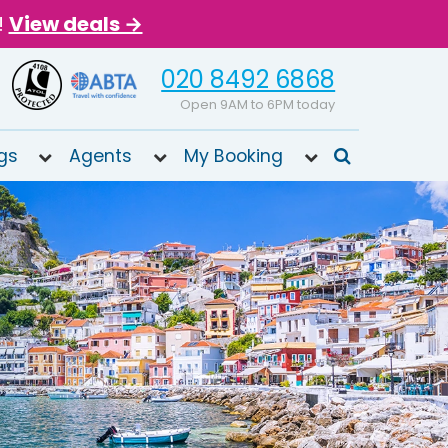
!
View deals →
020 8492 6868
Open 9AM to 6PM today
gs
Agents
My Booking