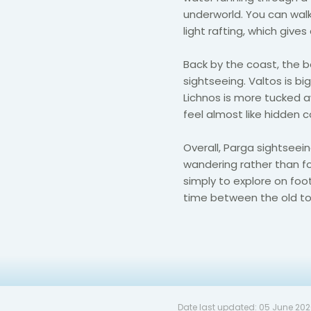
underworld. You can walk
light rafting, which give
Back by the coast, the 
sightseeing. Valtos is big
Lichnos is more tucked a
feel almost like hidden c
Overall, Parga sightseeing
wandering rather than fo
simply to explore on foo
time between the old to
Date last updated:
05 June 20