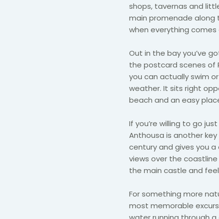
shops, tavernas and litt
main promenade along the
when everything comes al
Out in the bay you’ve got
the postcard scenes of P
you can actually swim or
weather. It sits right op
beach and an easy place
If you’re willing to go ju
Anthousa is another key hi
century and gives you a 
views over the coastline 
the main castle and fee
For something more natur
most memorable excursion
water running through a 