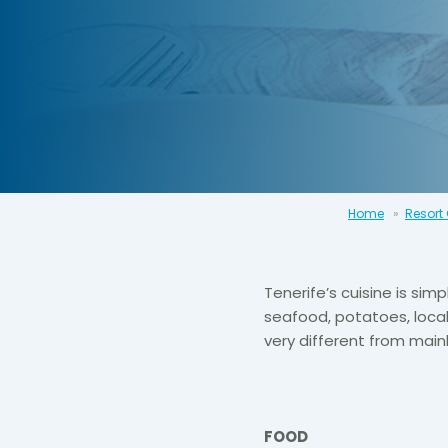
Home
Resort
Tenerife’s cuisine is simp
seafood, potatoes, local
very different from main
FOOD