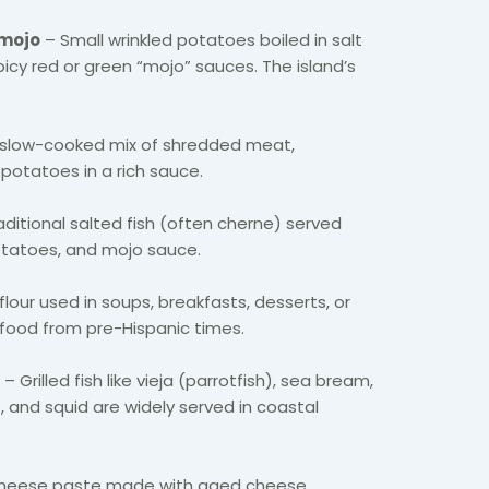
 mojo
– Small wrinkled potatoes boiled in salt
icy red or green “mojo” sauces. The island’s
slow-cooked mix of shredded meat,
potatoes in a rich sauce.
aditional salted fish (often cherne) served
tatoes, and mojo sauce.
lour used in soups, breakfasts, desserts, or
e food from pre-Hispanic times.
– Grilled fish like vieja (parrotfish), sea bream,
, and squid are widely served in coastal
cheese paste made with aged cheese,