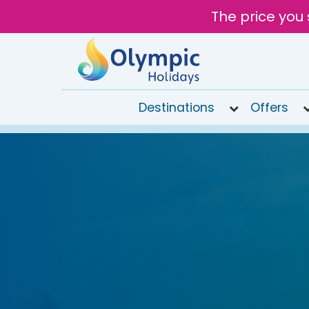
The price you 
Destinations
Offers
020
8492
6868
Open 9AM
to 6PM
Tomorrow