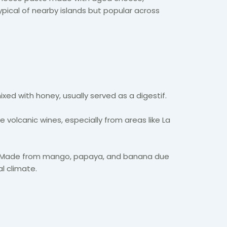
 typical of nearby islands but popular across
ed with honey, usually served as a digestif.
 volcanic wines, especially from areas like La
Made from mango, papaya, and banana due
al climate.