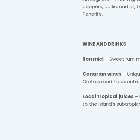
peppers, garlic, and oil,
Tenerife.
WINE AND DRINKS
Ron miel
– Sweet rum mix
Canarian wines
– Unique
Orotava and Tacoronte.
Local tropical juices
– 
to the island’s subtropic