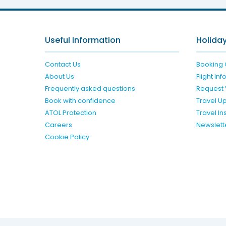
Useful Information
Holiday
Contact Us
Booking 
About Us
Flight In
Frequently asked questions
Request 
Book with confidence
Travel U
ATOL Protection
Travel I
Careers
Newslett
Cookie Policy