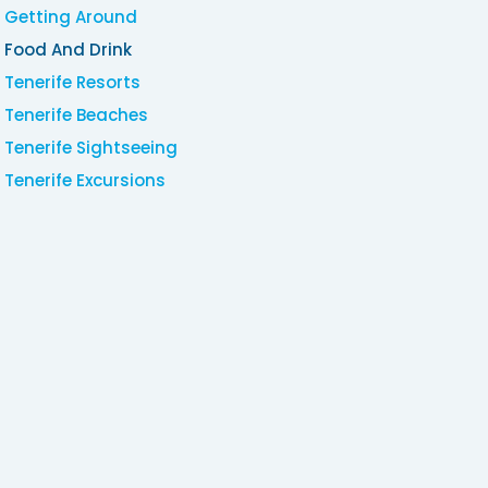
Getting Around
Food And Drink
Tenerife Resorts
Tenerife Beaches
Tenerife Sightseeing
Tenerife Excursions