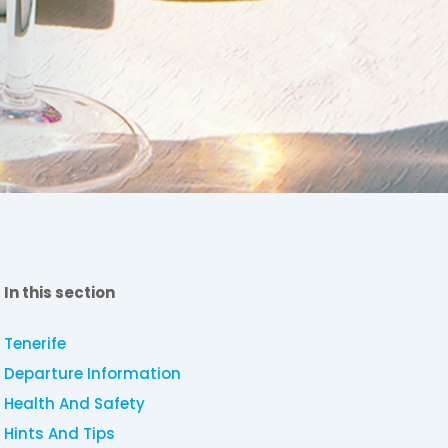
In this section
Tenerife
Departure Information
Health And Safety
Hints And Tips