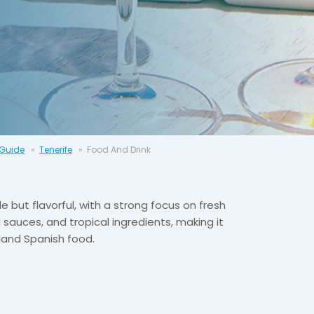
 Guide
Tenerife
Food And Drink
le but flavorful, with a strong focus on fresh
 sauces, and tropical ingredients, making it
land Spanish food.