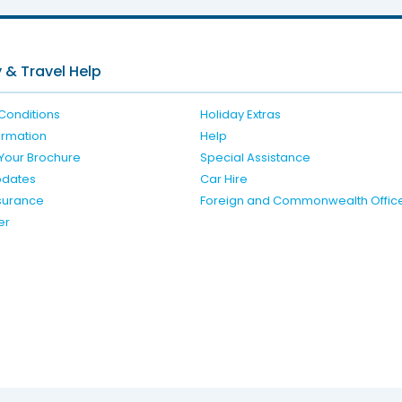
 & Travel Help
Conditions
Holiday Extras
formation
Help
Your Brochure
Special Assistance
pdates
Car Hire
nsurance
Foreign and Commonwealth Offic
er