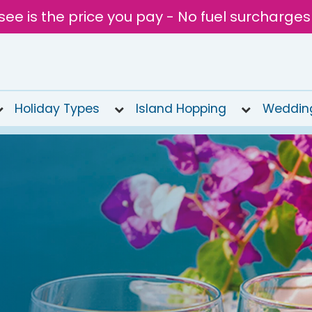
see is the price you pay - No fuel surcharges
Holiday Types
Island Hopping
Weddin