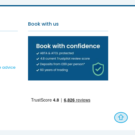
Book with us
e advice
⇧