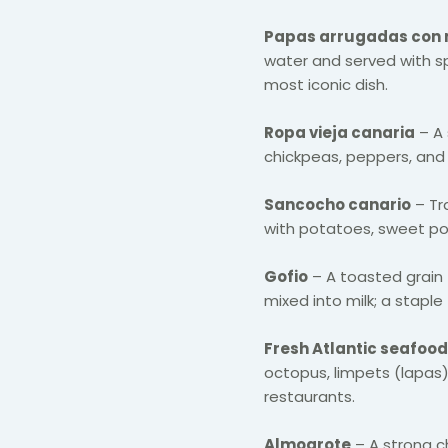
Papas arrugadas con
water and served with sp
most iconic dish.
Ropa vieja canaria
– A 
chickpeas, peppers, and 
Sancocho canario
– Tr
with potatoes, sweet po
Gofio
– A toasted grain f
mixed into milk; a stapl
Fresh Atlantic seafood
octopus, limpets (lapas)
restaurants.
Almogrote
– A strong 