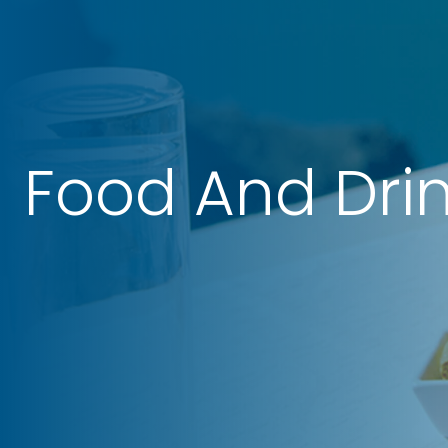
Food And Dri