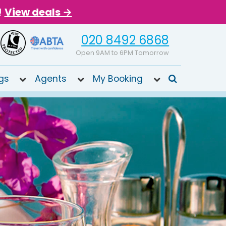
!
View deals →
020 8492 6868
Open 9AM to 6PM Tomorrow
gs
Agents
My Booking