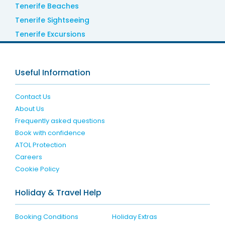
Tenerife Beaches
Tenerife Sightseeing
Tenerife Excursions
Useful Information
Contact Us
About Us
Frequently asked questions
Book with confidence
ATOL Protection
Careers
Cookie Policy
Holiday & Travel Help
Booking Conditions
Holiday Extras