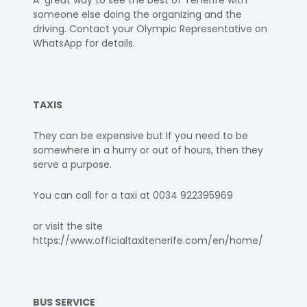
A great way to see the best of Tenerife with
someone else doing the organizing and the
driving. Contact your Olympic Representative on
WhatsApp for details.​
TAXIS
They can be expensive but If you need to be
somewhere in a hurry or out of hours, then they
serve a purpose.
You can call for a taxi at 0034 922395969
or visit the site
https://www.officialtaxitenerife.com/en/home/
BUS SERVICE