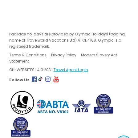
Package holidays are provided by Olympic Holidays (trading
name of Travelworld Vacations Ltd) ATOL 4108. Olympic is a
registered trademark.
Terms & Conditions
Privacy Policy
Modern Slavery Act
Statement
OH-WEBSITES | 4.0.203 |
Travel Agent Login
Follow Us