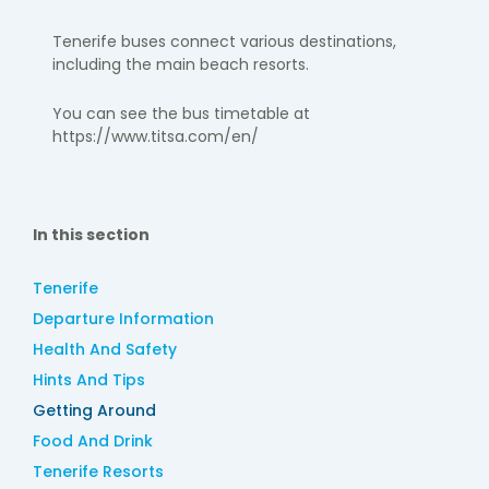
Tenerife buses connect various destinations,
including the main beach resorts.​
You can see the bus timetable at
https://www.titsa.com/en/
In this section
Tenerife
Departure Information
Health And Safety
Hints And Tips
Getting Around
Food And Drink
Tenerife Resorts