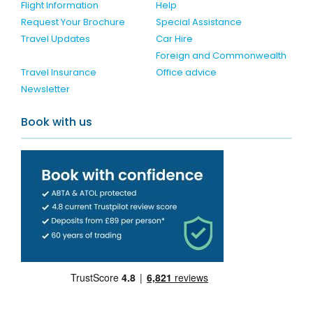
Flight Information
Help
Request Your Brochure
Special Assistance
Travel Updates
Car Hire
Foreign and Commonwealth
Travel Insurance
Office advice
Newsletter
Book with us