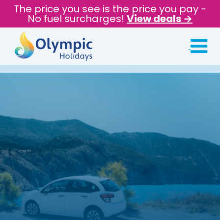
The price you see is the price you pay -
No fuel surcharges!
View deals →