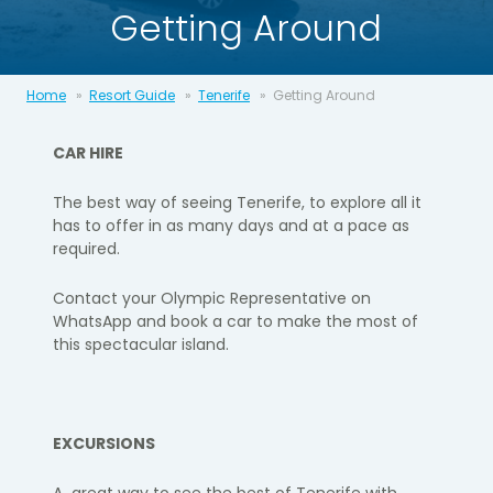
Getting Around
Home
Resort Guide
Tenerife
Getting Around
CAR HIRE
The best way of seeing Tenerife, to explore all it
has to offer in as many days and at a pace as
required.​
Contact your Olympic Representative on
WhatsApp and book a car to make the most of
this spectacular island.​
EXCURSIONS