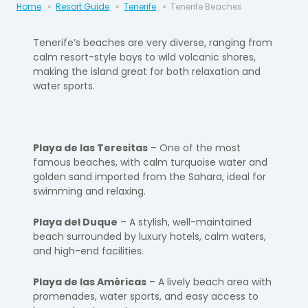
Home
Resort Guide
Tenerife
Tenerife Beaches
Tenerife’s beaches are very diverse, ranging from
calm resort-style bays to wild volcanic shores,
making the island great for both relaxation and
water sports.
Playa de las Teresitas
– One of the most
famous beaches, with calm turquoise water and
golden sand imported from the Sahara, ideal for
swimming and relaxing.
Playa del Duque
– A stylish, well-maintained
beach surrounded by luxury hotels, calm waters,
and high-end facilities.
Playa de las Américas
– A lively beach area with
promenades, water sports, and easy access to