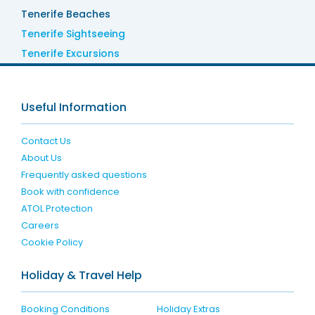
Tenerife Beaches
Tenerife Sightseeing
Tenerife Excursions
Useful Information
Contact Us
About Us
Frequently asked questions
Book with confidence
ATOL Protection
Careers
Cookie Policy
Holiday & Travel Help
Booking Conditions
Holiday Extras