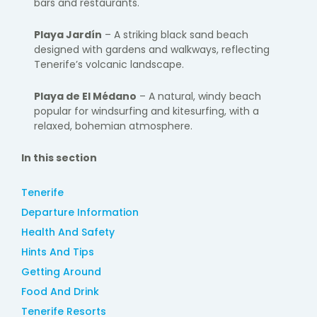
bars and restaurants.
Playa Jardín
– A striking black sand beach
designed with gardens and walkways, reflecting
Tenerife’s volcanic landscape.
Playa de El Médano
– A natural, windy beach
popular for windsurfing and kitesurfing, with a
relaxed, bohemian atmosphere.
In this section
Tenerife
Departure Information
Health And Safety
Hints And Tips
Getting Around
Food And Drink
Tenerife Resorts