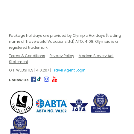
Package holidays are provided by Olympic Holidays (trading
name of Travelworld Vacations Ltd) ATOL 4108. Olympic is a
registered trademark.
Terms & Conditions
Privacy Policy
Modern Slavery Act
Statement
OH-WEBSITES | 4.0.207 |
Travel Agent Login
Follow Us