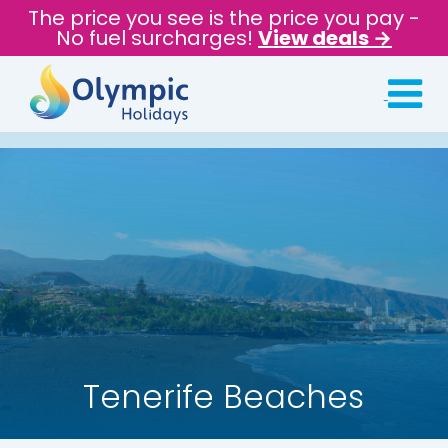
The price you see is the price you pay -
No fuel surcharges!
View deals →
Tenerife Beaches