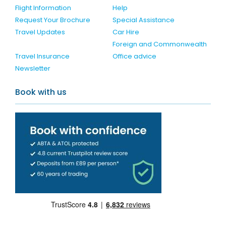
Flight Information
Help
Request Your Brochure
Special Assistance
Travel Updates
Car Hire
Foreign and Commonwealth
Travel Insurance
Office advice
Newsletter
Book with us