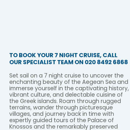
TO BOOK YOUR 7 NIGHT CRUISE, CALL
OUR SPECIALIST TEAM ON 020 8492 6868
Set sail on a 7 night cruise to uncover the
enchanting beauty of the Aegean Sea and
immerse yourself in the captivating history,
vibrant culture, and delectable cuisine of
the Greek islands. Roam through rugged
terrains, wander through picturesque
villages, and journey back in time with
expertly guided tours of the Palace of
Knossos and the remarkably preserved