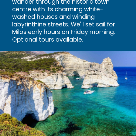
wander through the historic town
centre with its charming white-
washed houses and winding
labyrinthine streets.
We'll set sail for
Milos early hours on Friday morning.
Optional tours available.