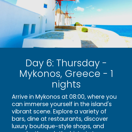
Day 6: Thursday -
Mykonos, Greece - 1
nights
Arrive in Mykonos at 08:00, where you
can immerse yourself in the island's
vibrant scene. Explore a variety of
bars, dine at restaurants, discover
luxury boutique-style shops, and