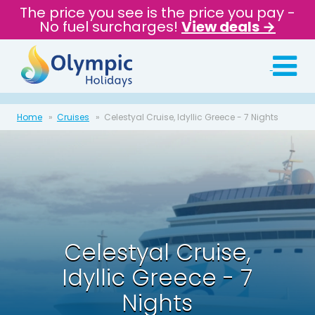
The price you see is the price you pay -
No fuel surcharges!
View deals →
Home
Cruises
Celestyal Cruise, Idyllic Greece - 7 Nights
Celestyal Cruise,
Idyllic Greece - 7
Nights