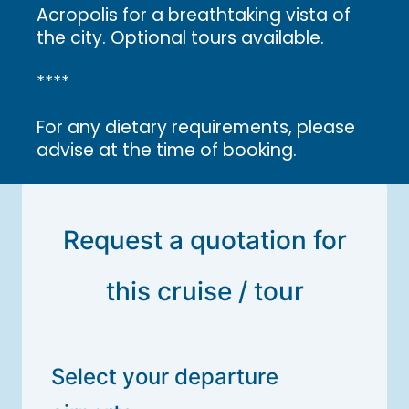
Acropolis for a breathtaking vista of
the city. Optional tours available.
****
For any dietary requirements, please
advise at the time of booking.