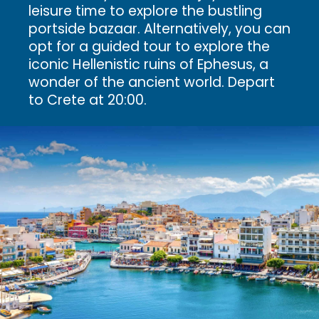
leisure time to explore the bustling
portside bazaar. Alternatively, you can
opt for a guided tour to explore the
iconic Hellenistic ruins of Ephesus, a
wonder of the ancient world. Depart
to Crete at 20:00.