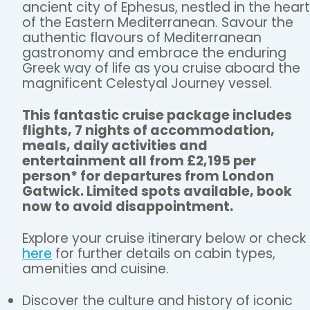
ancient city of Ephesus, nestled in the heart
of the Eastern Mediterranean. Savour the
authentic flavours of Mediterranean
gastronomy and embrace the enduring
Greek way of life as you cruise aboard the
magnificent Celestyal Journey vessel.
This fantastic cruise package includes
flights, 7 nights of accommodation,
meals, daily activities and
entertainment all from £2,195 per
person* for departures from London
Gatwick. Limited spots available, book
now to avoid disappointment.
Explore your cruise itinerary below or check
here
for further details on cabin types,
amenities and cuisine.
Discover the culture and history of iconic