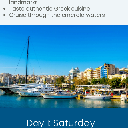
landmarks
Taste authentic Greek cuisine
Cruise through the emerald waters
Day 1: Saturday -