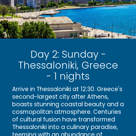
Day 2: Sunday -
Thessaloniki, Greece
- 1 nights
Arrive in Thessaloniki at 12:30. Greece's
second-largest city after Athens,
boasts stunning coastal beauty and a
cosmopolitan atmosphere. Centuries
of cultural fusion have transformed
Thessaloniki into a culinary paradise,
teeming with an abundance of