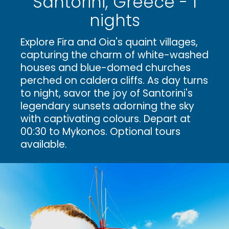
Santorini, Greece - 1
nights
Explore Fira and Oia's quaint villages,
capturing the charm of white-washed
houses and blue-domed churches
perched on caldera cliffs. As day turns
to night, savor the joy of Santorini's
legendary sunsets adorning the sky
with captivating colours. Depart at
00:30 to Mykonos. Optional tours
available.