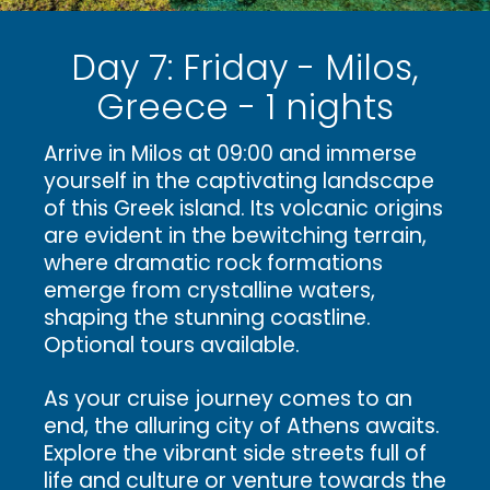
Day 7: Friday - Milos,
Greece - 1 nights
Arrive in Milos at 09:00 and immerse
yourself in the captivating landscape
of this Greek island. Its volcanic origins
are evident in the bewitching terrain,
where dramatic rock formations
emerge from crystalline waters,
shaping the stunning coastline.
Optional tours available.
As your cruise journey comes to an
end, the alluring city of Athens awaits.
Explore the vibrant side streets full of
life and culture or venture towards the