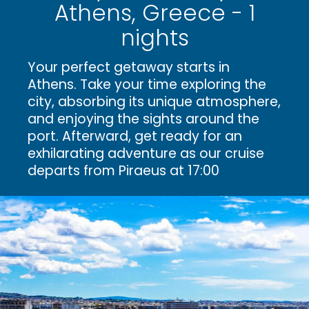
Athens, Greece - 1
nights
Your perfect getaway starts in
Athens. Take your time exploring the
city, absorbing its unique atmosphere,
and enjoying the sights around the
port. Afterward, get ready for an
exhilarating adventure as our cruise
departs from Piraeus at 17:00