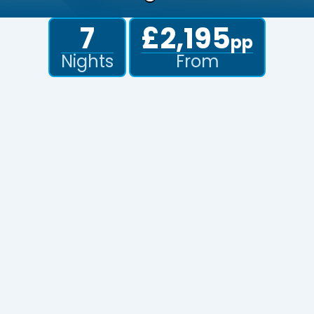
7
£2,195
pp
Nights
From