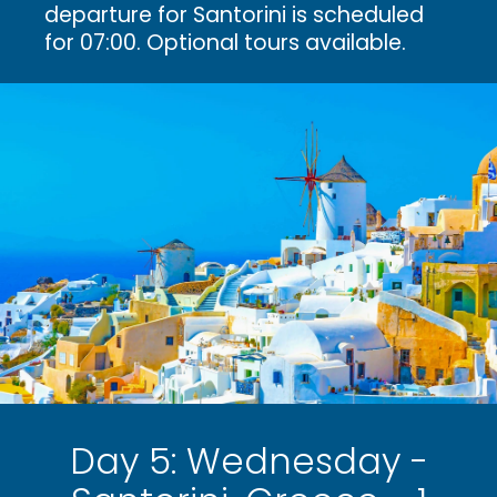
departure for Santorini is scheduled
for 07:00. Optional tours available.
Day 5: Wednesday -