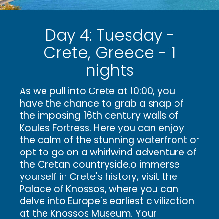
Day 4: Tuesday -
Crete, Greece - 1
nights
As we pull into Crete at 10:00, you
have the chance to grab a snap of
the imposing 16th century walls of
Koules Fortress. Here you can enjoy
the calm of the stunning waterfront or
opt to go on a whirlwind adventure of
the Cretan countryside.o immerse
yourself in Crete's history, visit the
Palace of Knossos, where you can
delve into Europe's earliest civilization
at the Knossos Museum. Your