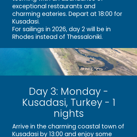
exceptional restaurants and
charming eateries. Depart at 18:00 for
Kusadasi.
For sailings in 2026, day 2 will be in
Rhodes instead of Thessaloniki.
Day 3: Monday -
Kusadasi, Turkey - 1
nights
Arrive in the charming coastal town of
Kusadasi by 13:00 and enjoy some