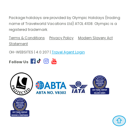
Package holidays are provided by Olympic Holidays (trading
name of Travelworld Vacations Ltd) ATOL 4108. Olympic is a
registered trademark.
Terms & Conditions
Privacy Policy
Modern Slavery Act
Statement
OH-WEBSITES | 4.0.207 |
Travel Agent Login
Follow Us
⇧