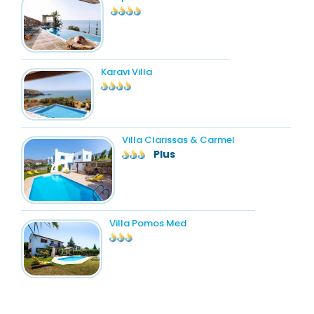
Karavi Villa
Villa Clarissas & Carmel
Plus
Villa Pomos Med