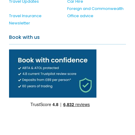
Travel Updates
Car Hire
Foreign and Commonwealth
Travel Insurance
Office advice
Newsletter
Book with us