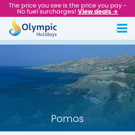
The price you see is the price you pay -
No fuel surcharges!
View deals →
Pomos