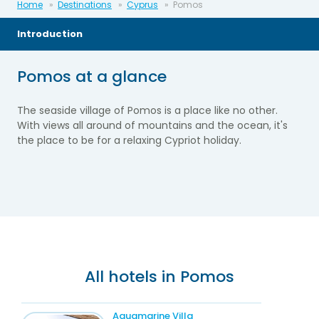
Home
Destinations
Cyprus
Pomos
Introduction
Pomos at a glance
The seaside village of Pomos is a place like no other.
With views all around of mountains and the ocean, it's
the place to be for a relaxing Cypriot holiday.
All hotels in Pomos
Aquamarine Villa