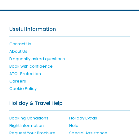
Useful Information
Contact Us
About Us
Frequently asked questions
Book with confidence
ATOL Protection
Careers
Cookie Policy
Holiday & Travel Help
Booking Conditions
Holiday Extras
Flight Information
Help
Request Your Brochure
Special Assistance