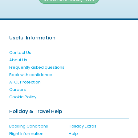
Useful Information
Contact Us
About Us
Frequently asked questions
Book with confidence
ATOL Protection
Careers
Cookie Policy
Holiday & Travel Help
Booking Conditions
Holiday Extras
Flight Information
Help