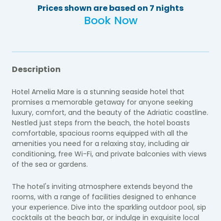
Prices shown are based on 7 nights
Book Now
Description
Hotel Amelia Mare is a stunning seaside hotel that
promises a memorable getaway for anyone seeking
luxury, comfort, and the beauty of the Adriatic coastline.
Nestled just steps from the beach, the hotel boasts
comfortable, spacious rooms equipped with all the
amenities you need for a relaxing stay, including air
conditioning, free Wi-Fi, and private balconies with views
of the sea or gardens.
The hotel's inviting atmosphere extends beyond the
rooms, with a range of facilities designed to enhance
your experience. Dive into the sparkling outdoor pool, sip
cocktails at the beach bar, or indulge in exquisite local