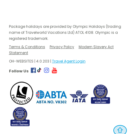
Package holidays are provided by Olympic Holidays (trading
name of Travelworld Vacations Ltd) ATOL 4108. Olympic is a
registered trademark.
Terms & Conditions
Privacy Policy
Modern Slavery Act
Statement
OH-WEBSITES | 4.0.203 |
Travel Agent Login
Follow Us
⇧