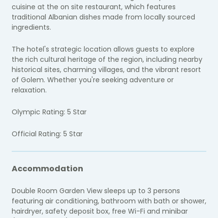
cuisine at the on site restaurant, which features
traditional Albanian dishes made from locally sourced
ingredients.
The hotel's strategic location allows guests to explore
the rich cultural heritage of the region, including nearby
historical sites, charming villages, and the vibrant resort
of Golem. Whether you're seeking adventure or
relaxation.
Olympic Rating: 5 Star
Official Rating: 5 Star
Accommodation
Double Room Garden View sleeps up to 3 persons
featuring air conditioning, bathroom with bath or shower,
hairdryer, safety deposit box, free Wi-Fi and minibar