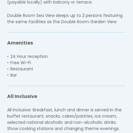
(payable locally) with balcony or terrace.
Double Room Sea View sleeps up to 2 persons featuring
the same facilities as the Double Room Garden View.
Amenities
24 Hour reception
Free Wi-Fi
Restaurant
Bar
All Inclusive
All Inclusive: Breakfast, lunch and dinner is served in the
buffet restaurant, snacks, cakes/pastries, ice cream,
selected national alcoholic and non-alcoholic drinks.
Show cooking stations and changing theme evenings.