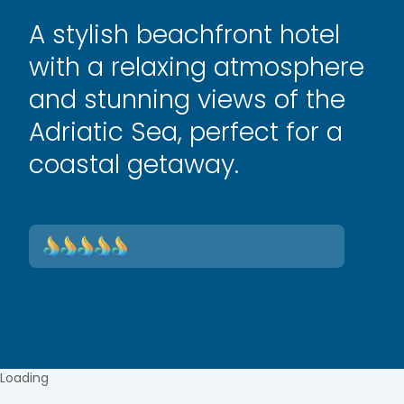
A stylish beachfront hotel
with a relaxing atmosphere
and stunning views of the
Adriatic Sea, perfect for a
coastal getaway.
Loading