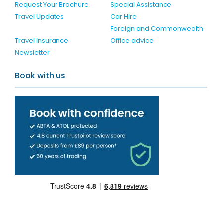
Request Your Brochure
Special Assistance
Travel Updates
Car Hire
Foreign and Commonwealth
Travel Insurance
Office advice
Newsletter
Book with us