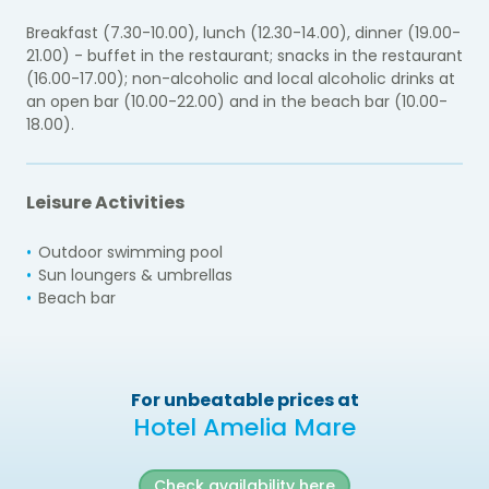
Breakfast (7.30-10.00), lunch (12.30-14.00), dinner (19.00-
21.00) - buffet in the restaurant; snacks in the restaurant
(16.00-17.00); non-alcoholic and local alcoholic drinks at
an open bar (10.00-22.00) and in the beach bar (10.00-
18.00).
Leisure Activities
Outdoor swimming pool
Sun loungers & umbrellas
Beach bar
For unbeatable prices at
Hotel Amelia Mare
Check availability here