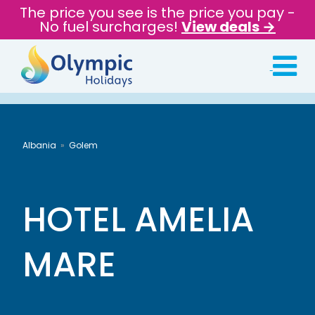
The price you see is the price you pay -
No fuel surcharges!
View deals →
Albania
Golem
HOTEL AMELIA
MARE