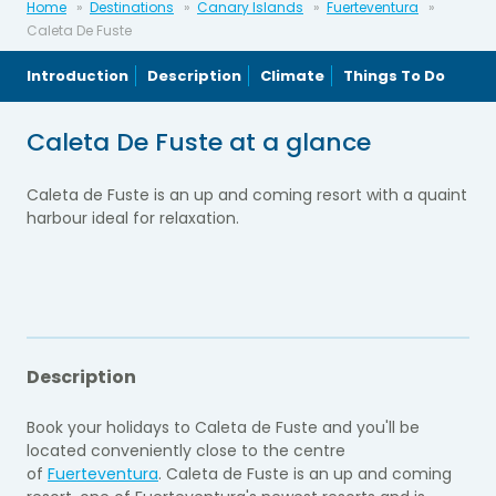
Home
Destinations
Canary Islands
Fuerteventura
Caleta De Fuste
Introduction
Description
Climate
Things To Do
Caleta De Fuste at a glance
Caleta de Fuste is an up and coming resort with a quaint
harbour ideal for relaxation.
Description
Book your holidays to Caleta de Fuste and you'll be
located conveniently close to the centre
of
Fuerteventura
. Caleta de Fuste is an up and coming