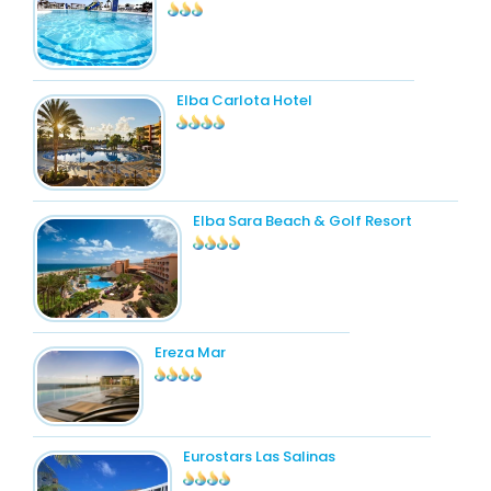
Elba Carlota Hotel
Elba Sara Beach & Golf Resort
Ereza Mar
Eurostars Las Salinas