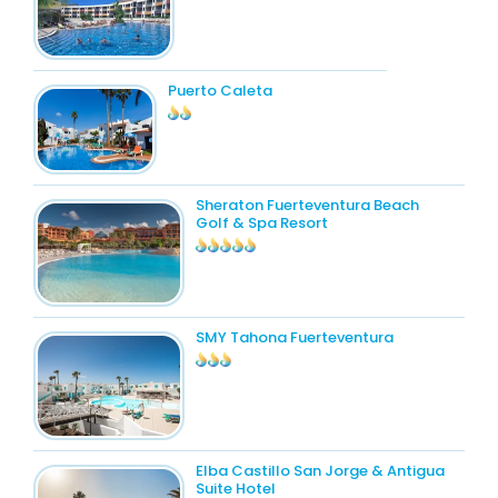
Puerto Caleta
Sheraton Fuerteventura Beach
Golf & Spa Resort
SMY Tahona Fuerteventura
Elba Castillo San Jorge & Antigua
Suite Hotel