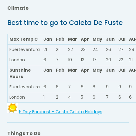
Climate
Best time to go to Caleta De Fuste
Max Temp C
Jan
Feb
Mar
Apr
May
Jun
Jul
Au
Fuerteventura
21
21
22
23
24
26
27
28
London
6
7
10
13
17
20
22
21
Sunshine
Jan
Feb
Mar
Apr
May
Jun
Jul
Au
Hours
Fuerteventura
6
6
7
8
8
9
9
9
London
1
2
4
5
6
7
6
6
5 Day Forecast - Costa Caleta Holidays
Things To Do