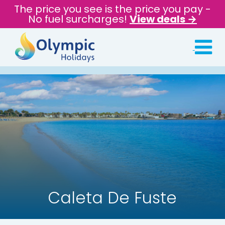
The price you see is the price you pay -
No fuel surcharges!
View deals →
Caleta De Fuste