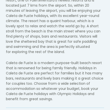
resort, one of Fuerteventura's newest resorts and is
located just 7 kms from the airport. So, within 20
minutes of leaving the airport, you will be enjoying your
Caleta de Fuste holidays, with its excellent year-round
climate. The resort has a quaint harbour, which is a
lovely spot to relax and watch the world go by. A short
stroll from the beach is the main street where you can
find plenty of shops, bars and restaurants. Visitors will
love the sheltered bay that is great for safe paddling
and swimming and the area is perfectly situated
for exploring the rest of the island.
Caleta de Fuste is a modern purpose-built beach resort
that is renowned for being family friendly. Holidays in
Caleta de Fuste are perfect for families but it has many
bars, restaurants and lively bars making it a great choice
for couples too. Choose from a wide selection of
accommodation so whatever your budget, book your
Caleta de Fuste holidays with Olympic Holidays and
benefit from great savings.