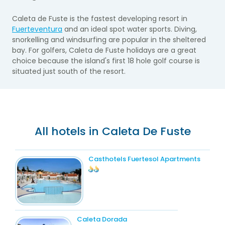
Caleta de Fuste is the fastest developing resort in
Fuerteventura
and an ideal spot water sports. Diving,
snorkelling and windsurfing are popular in the sheltered
bay. For golfers, Caleta de Fuste holidays are a great
choice because the island's first 18 hole golf course is
situated just south of the resort.
All hotels in Caleta De Fuste
Casthotels Fuertesol Apartments
Caleta Dorada