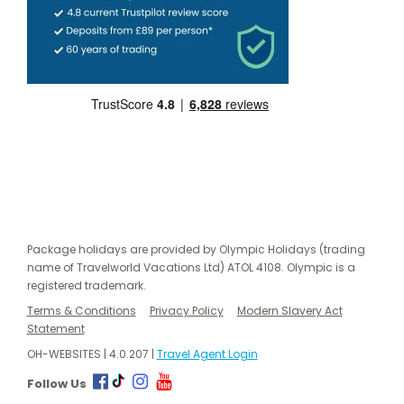
Package holidays are provided by Olympic Holidays (trading
name of Travelworld Vacations Ltd) ATOL 4108. Olympic is a
registered trademark.
Terms & Conditions
Privacy Policy
Modern Slavery Act
Statement
OH-WEBSITES | 4.0.207 |
Travel Agent Login
Follow Us