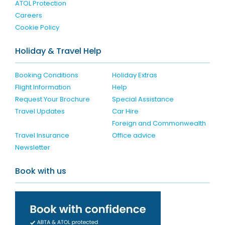
ATOL Protection
Careers
Cookie Policy
Holiday & Travel Help
Booking Conditions
Holiday Extras
Flight Information
Help
Request Your Brochure
Special Assistance
Travel Updates
Car Hire
Foreign and Commonwealth
Travel Insurance
Office advice
Newsletter
Book with us