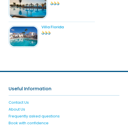
Villa Florida
Useful Information
Contact Us
About Us
Frequently asked questions
Book with confidence